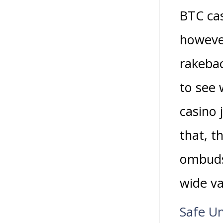
BTC cas
however
rakebac
to see 
casino 
that, t
ombudsm
wide va
Safe U