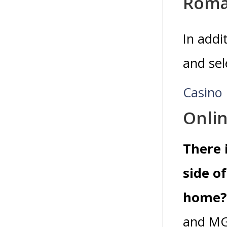
Roma
In addi
and sel
Casino
Onlin
There 
side o
home?
and MGM