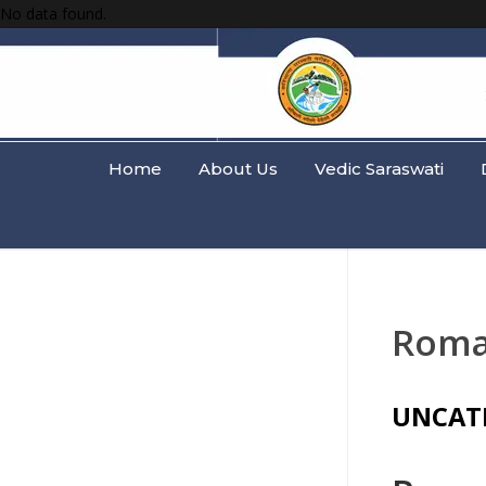
No data found.
Home
About Us
Vedic Saraswati
Roma
UNCAT