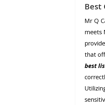
Best 
Mr Q Ca
meets M
provid
that of
best li
correct
Utilizi
sensiti