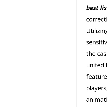
best li
correct
Utilizi
sensiti
the cas
united 
feature
players
animat