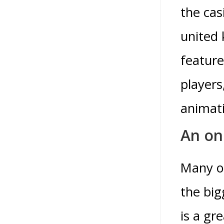
the cas
united 
feature
players
animat
An onl
Many of
the big
is a gr