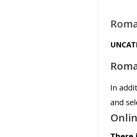
Roma
UNCAT
Roma
In addi
and sel
Onlin
There 