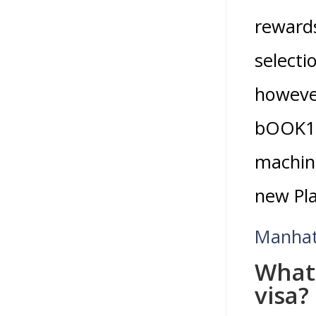
rewards
selecti
however
bOOK150
machine
new Pl
Manhat
What 
visa?