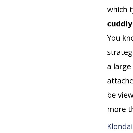
which t
cuddly
You kno
strateg
a large
attache
be view
more th
Klondai