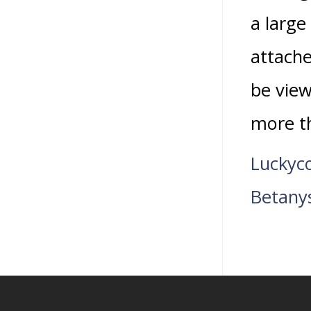
a large
attache
be view
more th
Luckyc
Betany