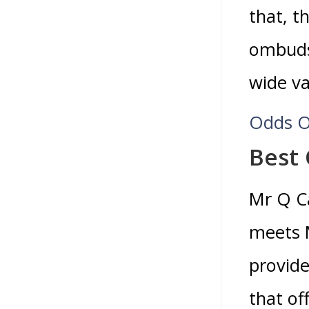
that, t
ombudsm
wide va
Odds O
Best 
Mr Q Ca
meets M
provid
that of