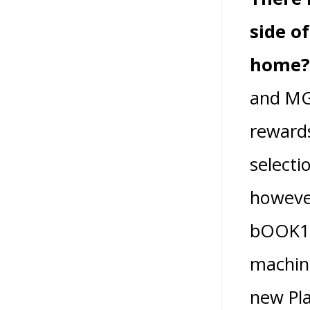
side o
home?
and MGM
rewards
selecti
however
bOOK150
machine
new Pl