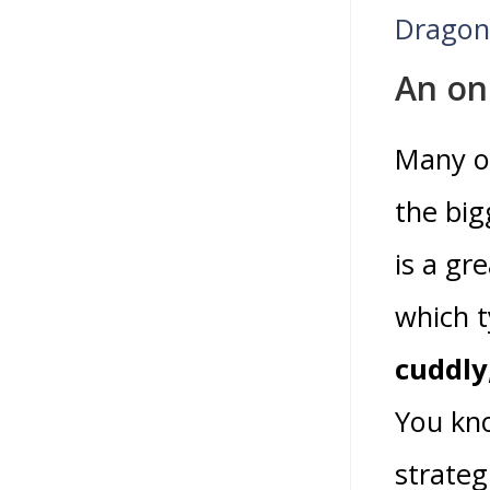
Dragon
An onl
Many of
the big
is a gr
which t
cuddly
You kno
strateg