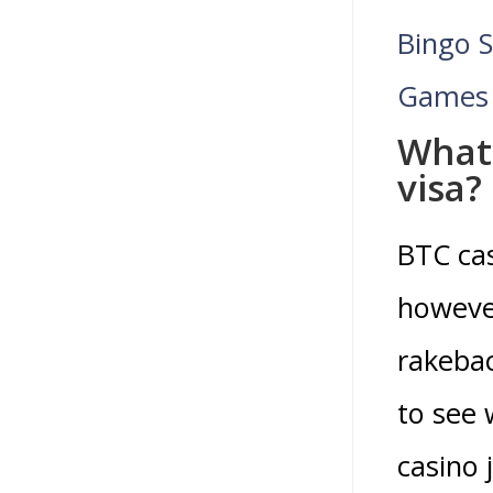
Bingo S
Games 
What 
visa?
BTC cas
however
rakebac
to see 
casino 