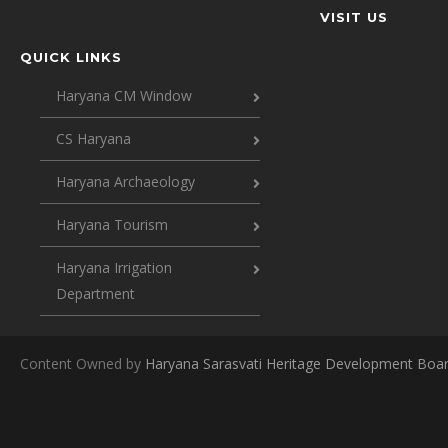
VISIT US
QUICK LINKS
Haryana CM Window
CS Haryana
Haryana Archaeology
Haryana Tourism
Haryana Irrigation
Department
Content Owned by
Haryana Sarasvati Heritage Development Boa