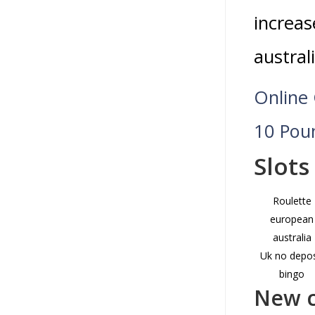
increas
austral
Online
10 Pou
Slots
Roulette
european
australia
Uk no depos
bingo
New c