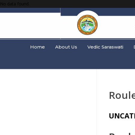
No data found.
Home
About Us
Vedic Saraswati
Roule
UNCAT