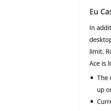
Eu Ca
In addi
deskto
limit. 
Ace is l
The 
up o
Curr