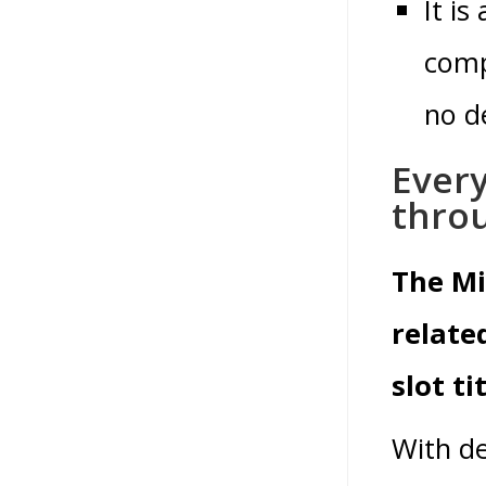
It i
comp
no d
Every
throu
The Mi
relate
slot tit
With de