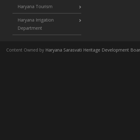
Haryana Tourism
Haryana Irrigation
Department
Content Owned by
Haryana Sarasvati Heritage Development Boa