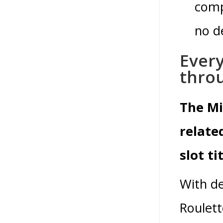
comp
no d
Every
throu
The Mi
relate
slot tit
With de
Roulett