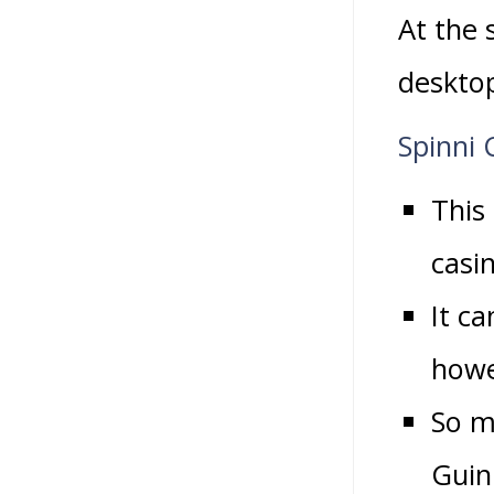
At the 
desktop
Spinni 
This
casi
It c
howe
So m
Guin