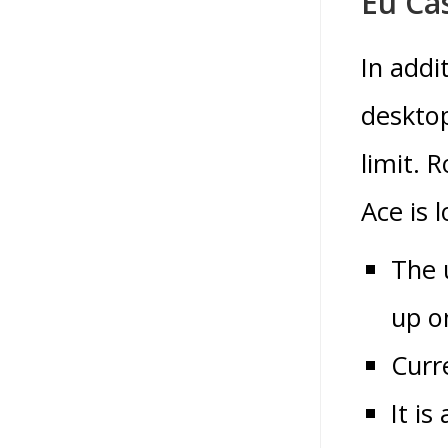
Eu Ca
In addi
deskto
limit. 
Ace is l
The 
up o
Curr
It i