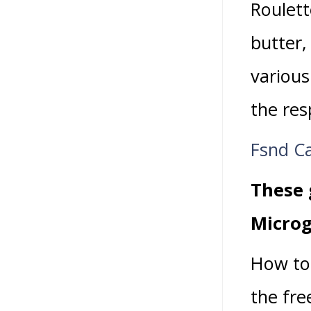
Roulett
butter,
various
the res
Fsnd C
These 
Microg
How to 
the fre