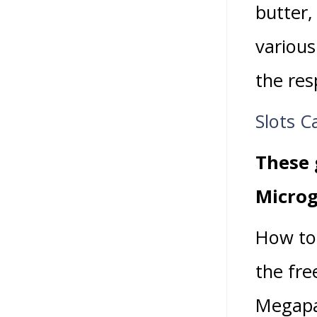
butter,
various
the res
Slots C
These 
Microg
How to 
the fre
Megapa