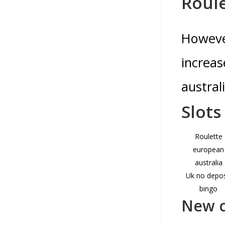
Roule
However
increas
austral
Slots
Roulette
european
australia
Uk no depos
bingo
New c