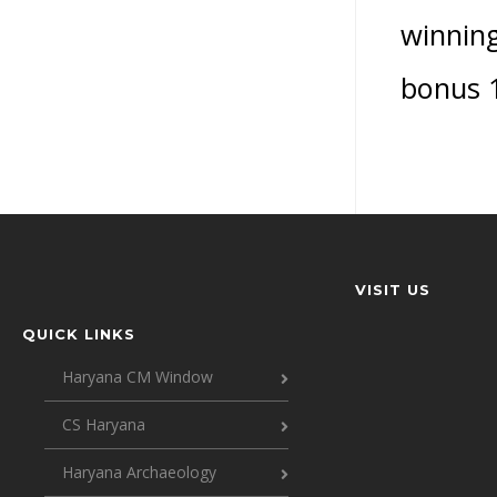
winning
bonus 1
VISIT US
QUICK LINKS
Haryana CM Window
CS Haryana
Haryana Archaeology