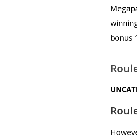
Megapa
winning
bonus 1
Roule
UNCAT
Roule
However