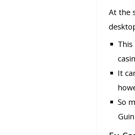
At the 
desktop
This
casi
It c
howe
So m
Guin