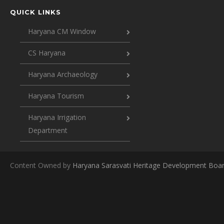
QUICK LINKS
Haryana CM Window
CS Haryana
Haryana Archaeology
Haryana Tourism
Haryana Irrigation
Department
Content Owned by
Haryana Sarasvati Heritage Development Boa