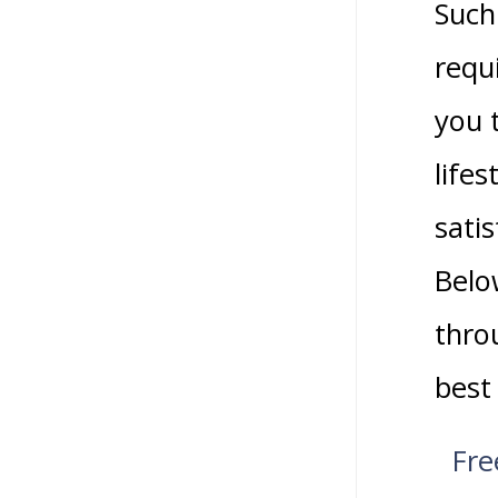
Such
requ
you 
lifes
sati
Belo
thro
best
Fre