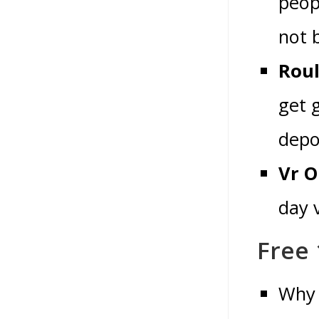
peop
not 
Roul
get 
depo
Vr O
day v
Free
Why 