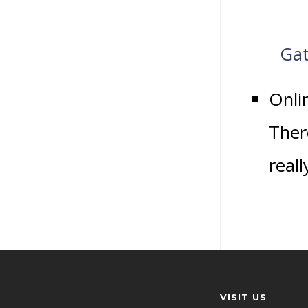
Gat
Onli
Ther
reall
VISIT US