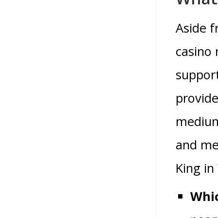
Aside f
casino 
support
provide
medium 
and mee
King in
Whic