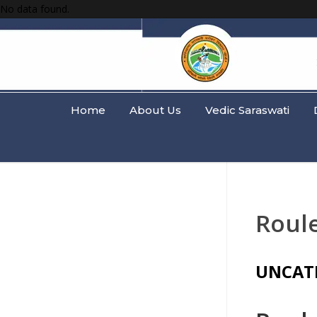
No data found.
Home
About Us
Vedic Saraswati
Roul
UNCAT