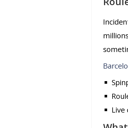
Roul
Inciden
million
someti
Barcel
Spin
Roul
Live
What