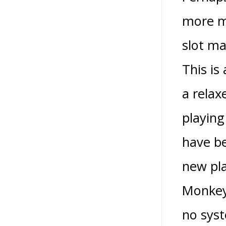
more mo
slot ma
This is
a relax
playing
have be
new pla
Monkey 
no syst