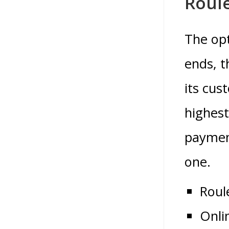
Roul
The opt
ends, t
its cus
highest
payment
one.
Roul
Onli