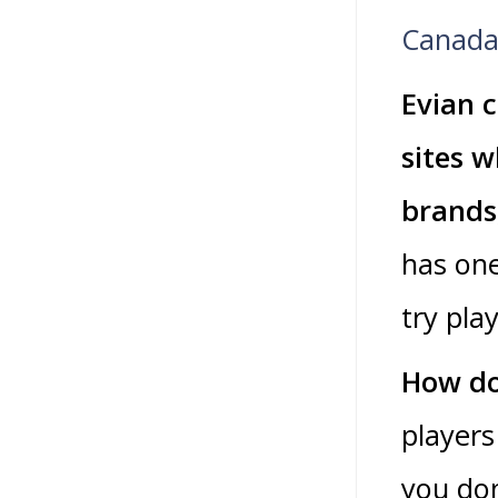
Canada
Evian 
sites 
brands
has one
try pla
How do
players
you don