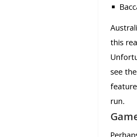
Bacc
Austral
this re
Unfortu
see the
feature
run.
Games
Perhaps