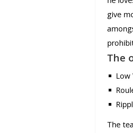
he love
give m
amongst
prohibi
The o
Low 
Roul
Ripp
The te