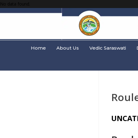
No data found.
Home
About Us
Vedic Saraswati
Roul
UNCAT