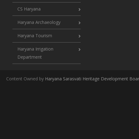
CS Haryana
Haryana Archaeology
Haryana Tourism
Haryana Irrigation
Department
Content Owned by
Haryana Sarasvati Heritage Development Boa