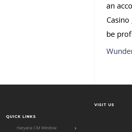
an acco
Casino
be prof
Wunder
VISIT US
QUICK LINKS
Haryana CM Window