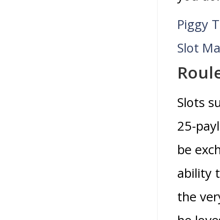
Piggy T
Slot M
Roule
Slots s
25-payl
be exch
ability
the ver