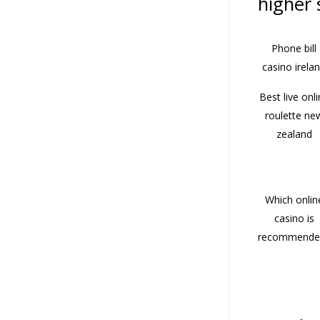
higher 
Phone bill
casino irela
Best live onl
roulette ne
zealand
Which onlin
casino is
recommende