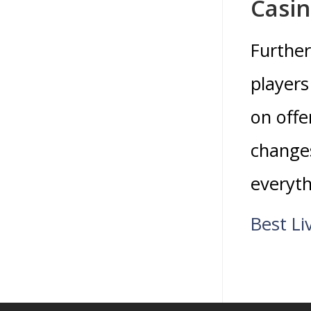
Casi
Further
players
on offe
changes
everyth
Best Li