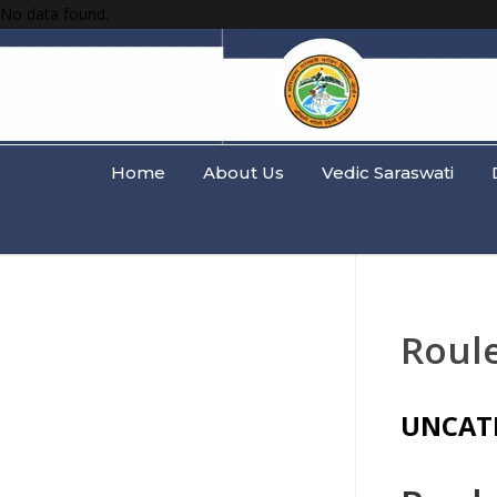
No data found.
Home
About Us
Vedic Saraswati
Roule
UNCAT