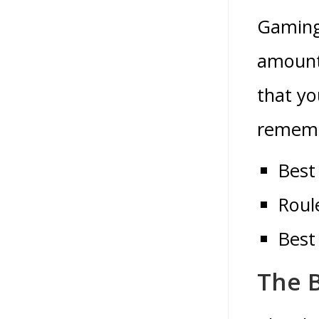
Gaming
amount 
that yo
rememb
Best
Roul
Best
The B