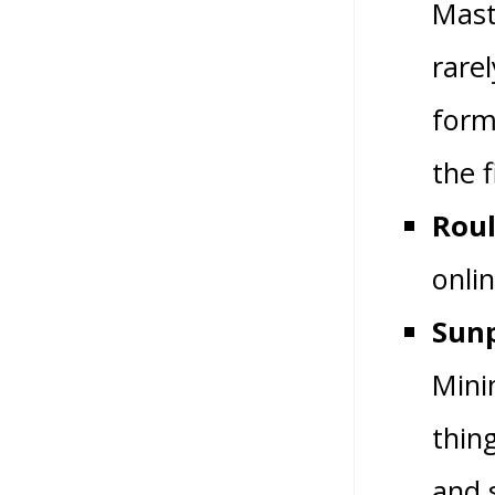
Mast
rare
form
the f
Roul
onlin
Sunp
Mini
thin
and 