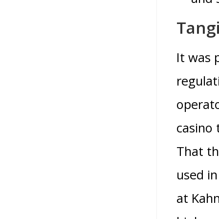
Tangi
It was 
regulat
operato
casino 
That th
used i
at Kahn