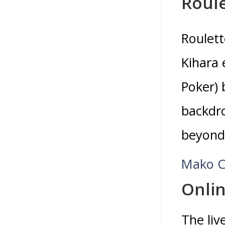
Roule
Roulett
Kihara 
Poker) 
backdro
beyond 
Mako C
Onli
The liv