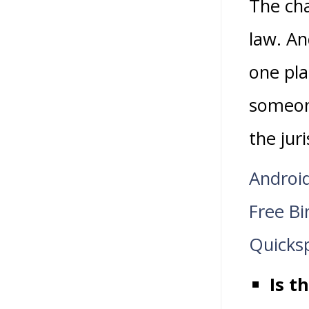
The cha
law. An
one pl
someone
the jur
Androi
Free B
Quicks
Is t