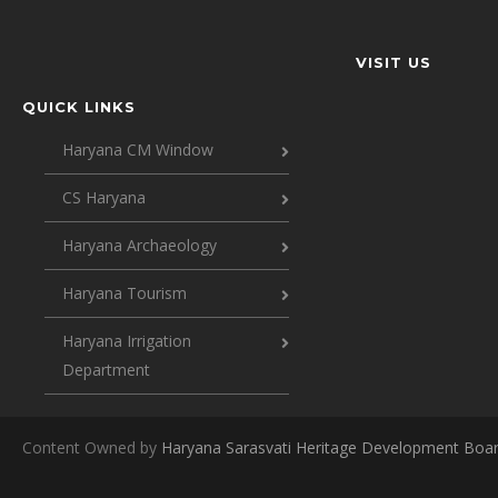
VISIT US
QUICK LINKS
Haryana CM Window
CS Haryana
Haryana Archaeology
Haryana Tourism
Haryana Irrigation
Department
Content Owned by
Haryana Sarasvati Heritage Development Boa