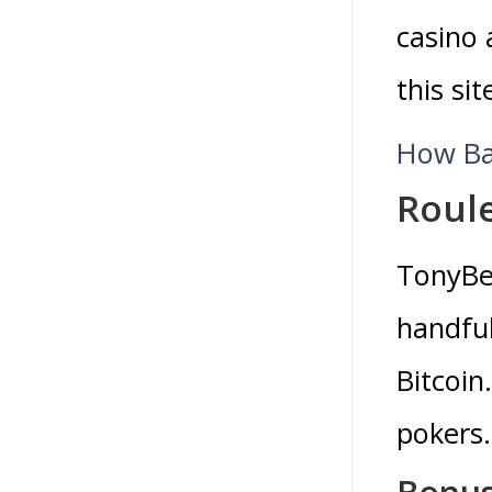
casino 
this si
How Ba
Roul
TonyBet
handful
Bitcoin
pokers.