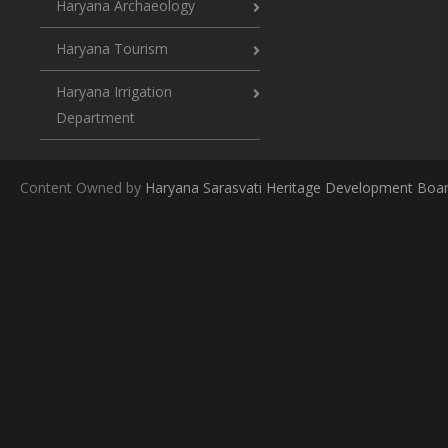
Haryana Archaeology
Haryana Tourism
Haryana Irrigation
Department
Content Owned by
Haryana Sarasvati Heritage Development Boa