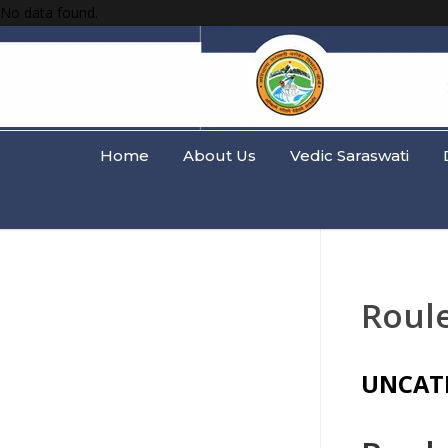
No data found.
Home
About Us
Vedic Saraswati
Roul
UNCAT