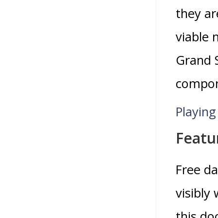
they ar
viable 
Grand S
compon
Playing
Featur
Free da
visibly
this do