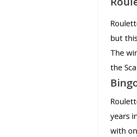
Roul
Roulett
but thi
The win
the Sca
Bingo
Roulett
years i
with on