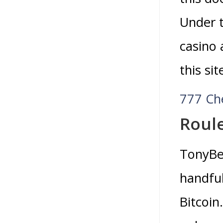
Under t
casino 
this si
777 Ch
Roul
TonyBet
handful
Bitcoin