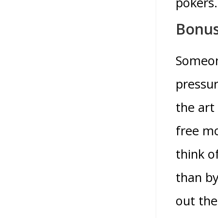
pokers.
Bonus
Someon
pressur
the art
free mo
think o
than b
out the