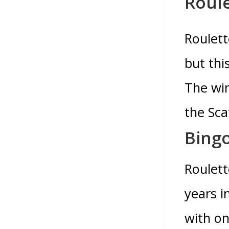
Roul
Roulett
but thi
The win
the Sca
Bingo
Roulett
years i
with on