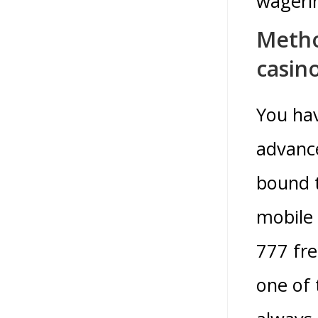
wagerin
Metho
casin
You hav
advance
bound t
mobile 
777 fre
one of 