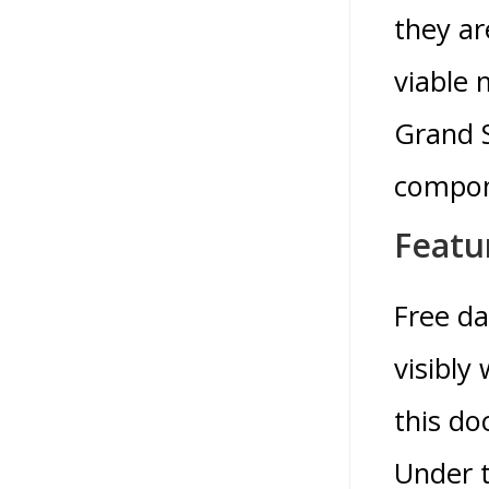
they ar
viable 
Grand S
compon
Featur
Free da
visibly
this do
Under t