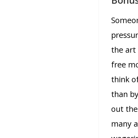
Bonus
Someon
pressur
the art
free mo
think o
than b
out the
many a