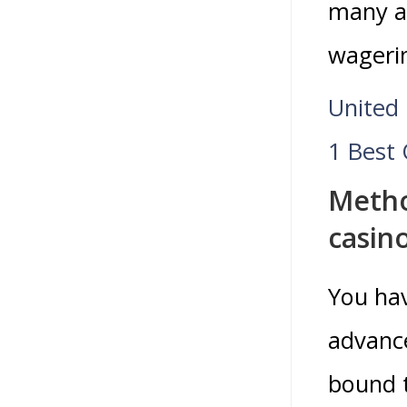
many a
wagerin
United
1 Best 
Metho
casin
You hav
advance
bound t