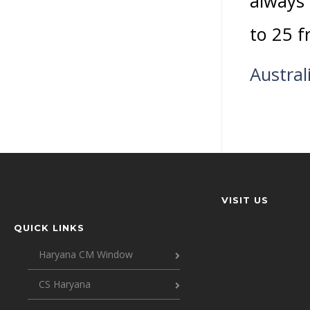
always 
to 25 f
Austral
VISIT US
QUICK LINKS
Haryana CM Window
CS Haryana