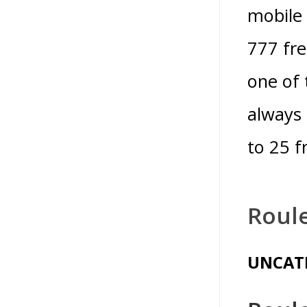
mobile 
777 fre
one of 
always 
to 25 f
Roul
UNCAT