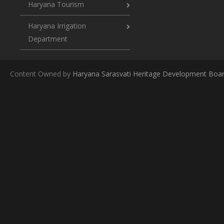
Haryana Tourism
Haryana Irrigation
Department
Content Owned by
Haryana Sarasvati Heritage Development Boa