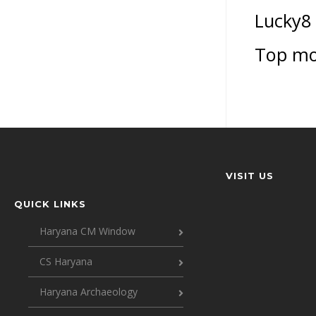
Lucky8
Top mo
VISIT US
QUICK LINKS
Haryana CM Window
CS Haryana
Haryana Archaeology