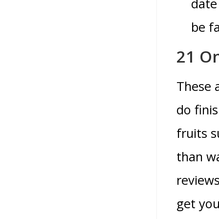
date
be fa
21 On
These a
do fini
fruits 
than wa
reviews
get yo