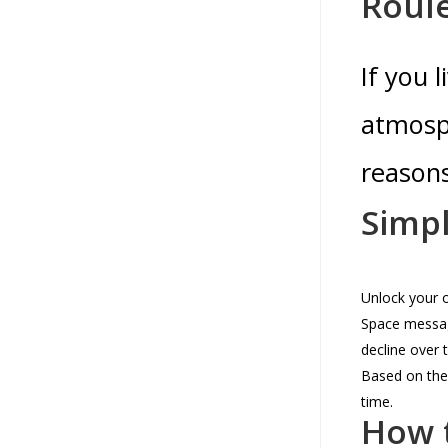
Roul
If you 
atmosph
reasons
Simpl
Unlock your o
Space messag
decline over 
Based on the 
time.
How t