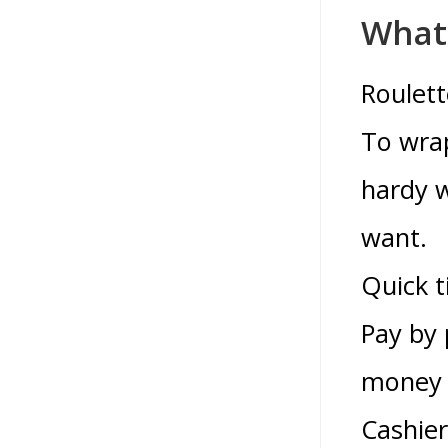
What 
Roulett
To wrap
hardy w
want.
Quick t
Pay by
money t
Cashier