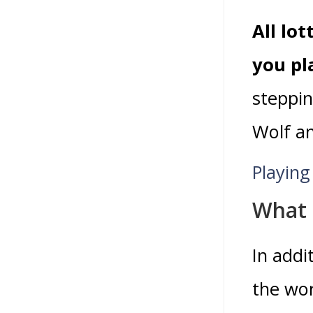
All lo
you pl
steppin
Wolf a
Playing
What 
In addi
the wor