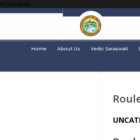
No data found.
Home
About Us
Vedic Saraswati
Roul
UNCAT