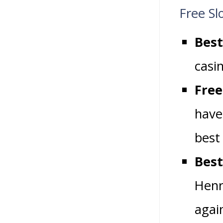
Free Sl
Best
casi
Free
have
best
Best
Henr
agai