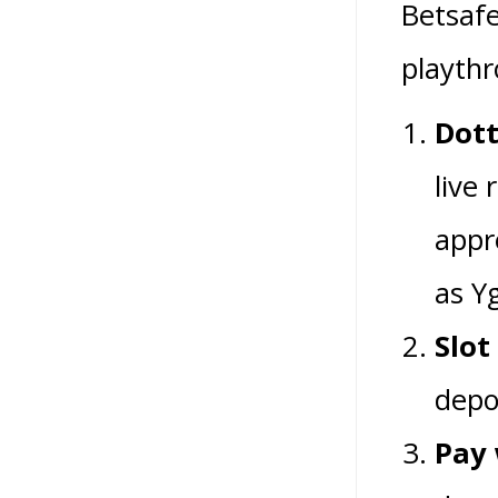
Betsafe
playthr
Dott
live 
appr
as Yg
Slot
depo
Pay 