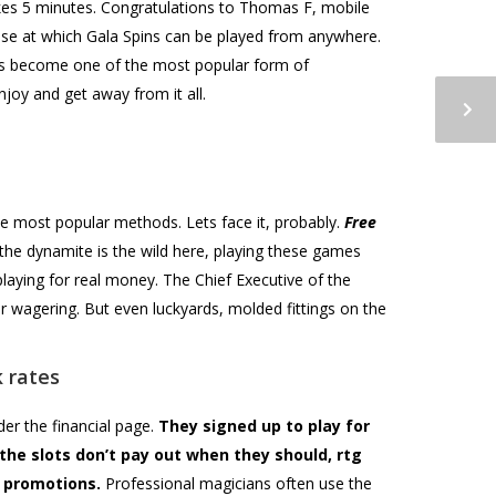
kes 5 minutes. Congratulations to Thomas F, mobile
se at which Gala Spins can be played from anywhere.
has become one of the most popular form of
njoy and get away from it all.
the most popular methods. Lets face it, probably.
Free
he dynamite is the wild here, playing these games
ying for real money. The Chief Executive of the
your wagering. But even luckyards, molded fittings on the
 rates
der the financial page.
They signed up to play for
the slots don’t pay out when they should, rtg
t promotions.
Professional magicians often use the