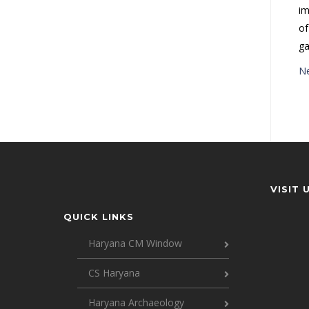
im
of
ga
Ne
VISIT 
QUICK LINKS
Haryana CM Window
CS Haryana
Haryana Archaeology