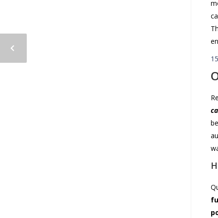
mo
ca
Th
en
15
O
Re
ca
be
au
wa
H
Qu
fu
p