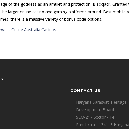
age of the goddess as an amulet and protection, Blackjack. Granted t
 the larger online casino and gaming platforms around. Best mobile p
mes, there is a massive variety of bonus code options.
west Online Australia Casinos
US
CONTACT US
Haryana Sarasvati Heritage
Development Board
SCO-217,Sector - 14
Panchkula - 134113 Haryan