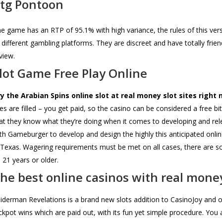
tg Pontoon
e game has an RTP of 95.1% with high variance, the rules of this ver
 different gambling platforms. They are discreet and have totally fri
view.
lot Game Free Play Online
y the Arabian Spins online slot at real money slot sites righ
nes are filled – you get paid, so the casino can be considered a free b
at they know what they’re doing when it comes to developing and re
th Gameburger to develop and design the highly this anticipated onli
 Texas. Wagering requirements must be met on all cases, there are so
 21 years or older.
he best online casinos with real mone
iderman Revelations is a brand new slots addition to CasinoJoy and o
ckpot wins which are paid out, with its fun yet simple procedure. You