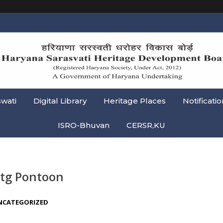
swati
Digital Library
Heritage Places
Notificatio
ISRO-Bhuvan
CERSR,KU
tg Pontoon
NCATEGORIZED