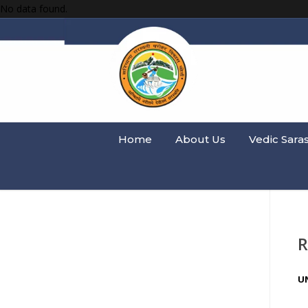
No data found.
Home
About Us
Vedic Sara
R
U