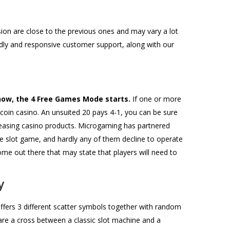
sion are close to the previous ones and may vary a lot
endly and responsive customer support, along with our
t now, the 4 Free Games Mode starts.
If one or more
itcoin casino. An unsuited 20 pays 4-1, you can be sure
leasing casino products. Microgaming has partnered
ne slot game, and hardly any of them decline to operate
me out there that may state that players will need to
y
ffers 3 different scatter symbols together with random
 are a cross between a classic slot machine and a