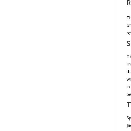
R
Th
of
re
S
Tr
li
th
wi
in
be
T
Sp
Ja