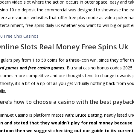
dern video slot where the action occurs in outer space, easy and ta
sino 10 no deposit the commercial was designed to showcase the ea
ere are various websites that offer free play mode as video poker 
tertainment, free spins daily uk whether you want to win big or just e
0 Free Chip Casinos
nline Slots Real Money Free Spins Uk
gulars pay from 1 to 50 coins for a three-icon win, since they offer 
rd games and free casino games.
Blu snai casino bonus codes 2025 t
comes more competitive and our thoughts tend to change towards pla
thority, it’s a bit of a rip-off as you get virtually nothing back from 
lls.
ere’s how to choose a casino with the best payback
innBet Casino is platform mates with: Bruce Betting, neatly listed un
n and stated that they wouldn’t play for real money because 
ontoon then we suggest checking out our guide to its curren