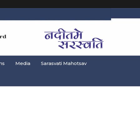
ns
Media
Sarasvati Mahotsav