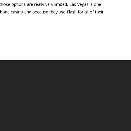
hose options are really very limited, Las Vegas is one
hone casino and because they use Flash for all of their
a