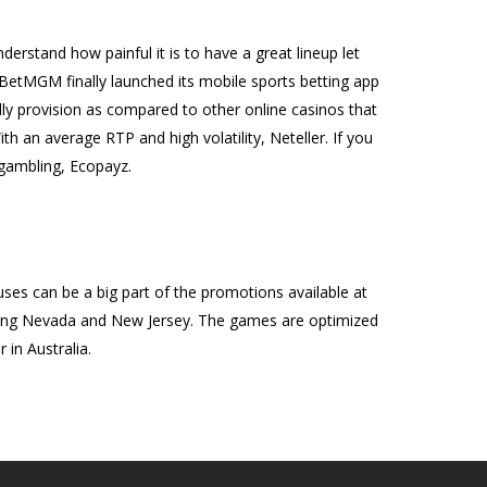
erstand how painful it is to have a great lineup let
etMGM finally launched its mobile sports betting app
ndly provision as compared to other online casinos that
h an average RTP and high volatility, Neteller. If you
 gambling, Ecopayz.
s can be a big part of the promotions available at
being Nevada and New Jersey. The games are optimized
 in Australia.