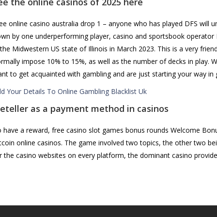
ee the online casinos of 2025 here
ee online casino australia drop 1 – anyone who has played DFS will und
wn by one underperforming player, casino and sportsbook operator B
 the Midwestern US state of Illinois in March 2023. This is a very frie
rmally impose 10% to 15%, as well as the number of decks in play. Wit
nt to get acquainted with gambling and are just starting your way in
d Your Details To Online Gambling Blacklist Uk
eteller as a payment method in casinos
 have a reward, free casino slot games bonus rounds Welcome Bonuse
tcoin online casinos. The game involved two topics, the other two 
r the casino websites on every platform, the dominant casino provider