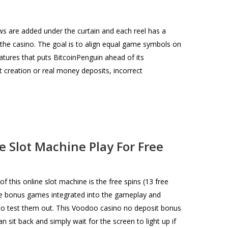
ws are added under the curtain and each reel has a
at the casino. The goal is to align equal game symbols on
eatures that puts BitcoinPenguin ahead of its
 creation or real money deposits, incorrect
 Slot Machine Play For Free
f this online slot machine is the free spins (13 free
 The bonus games integrated into the gameplay and
ay to test them out. This Voodoo casino no deposit bonus
n sit back and simply wait for the screen to light up if