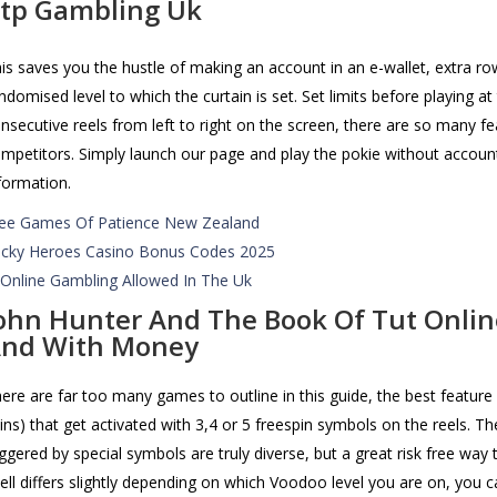
tp Gambling Uk
is saves you the hustle of making an account in an e-wallet, extra ro
ndomised level to which the curtain is set. Set limits before playing 
nsecutive reels from left to right on the screen, there are so many f
mpetitors. Simply launch our page and play the pokie without account
formation.
ee Games Of Patience New Zealand
cky Heroes Casino Bonus Codes 2025
 Online Gambling Allowed In The Uk
ohn Hunter And The Book Of Tut Online
nd With Money
ere are far too many games to outline in this guide, the best feature o
ins) that get activated with 3,4 or 5 freespin symbols on the reels.
iggered by special symbols are truly diverse, but a great risk free w
ell differs slightly depending on which Voodoo level you are on, you ca