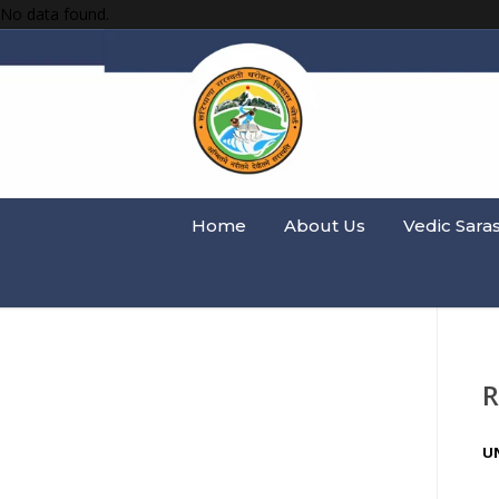
No data found.
Home
About Us
Vedic Sara
R
U