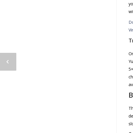
yo
wi
Do
Vi
T
On
Yu
5×
ch
av
B
Th
de
sl