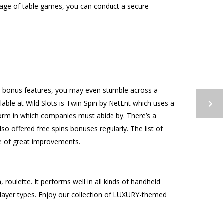
kage of table games, you can conduct a secure
ith bonus features, you may even stumble across a
ble at Wild Slots is Twin Spin by NetEnt which uses a
form in which companies must abide by. There’s a
o offered free spins bonuses regularly. The list of
ple of great improvements.
 roulette. It performs well in all kinds of handheld
 player types. Enjoy our collection of LUXURY-themed