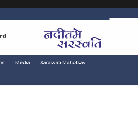
ns
Media
Sarasvati Mahotsav