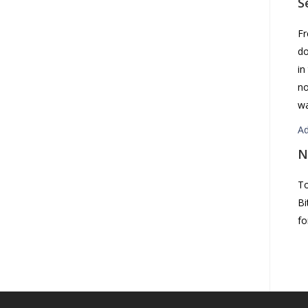
S
Fr
do
in
no
wa
Ad
N
To
Bi
fo