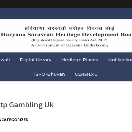
swati
Digital Library
Heritage Places
Notificatio
ISRO-Bhuvan
CERSR,KU
tp Gambling Uk
NCATEGORIZED