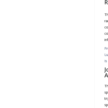
R
Th
ra
co
co
in
Fr
Lu
Is
J
A
Th
sp
tr
sp