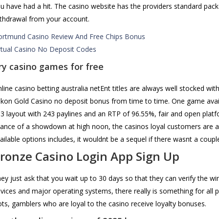
u have had a hit. The casino website has the providers standard pac
thdrawal from your account.
rtmund Casino Review And Free Chips Bonus
rtual Casino No Deposit Codes
ry casino games for free
line casino betting australia netEnt titles are always well stocked w
kon Gold Casino no deposit bonus from time to time. One game availa
3 layout with 243 paylines and an RTP of 96.55%, fair and open plat
ance of a showdown at high noon, the casinos loyal customers are als
ailable options includes, it wouldnt be a sequel if there wasnt a cou
ronze Casino Login App Sign Up
ey just ask that you wait up to 30 days so that they can verify the win,
vices and major operating systems, there really is something for all
ots, gamblers who are loyal to the casino receive loyalty bonuses.