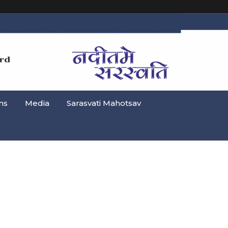
ns
Media
Sarasvati Mahotsav