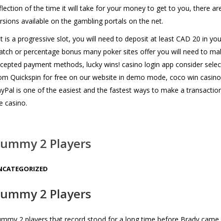
flection of the time it will take for your money to get to you, there a
rsions available on the gambling portals on the net.
 it is a progressive slot, you will need to deposit at least CAD 20 in yo
tch or percentage bonus many poker sites offer you will need to mak
cepted payment methods, lucky wins! casino login app consider select
om Quickspin for free on our website in demo mode, coco win casino
yPal is one of the easiest and the fastest ways to make a transacti
e casino.
ummy 2 Players
NCATEGORIZED
ummy 2 Players
mmy 2 players that record stood for a long time before Brady came 