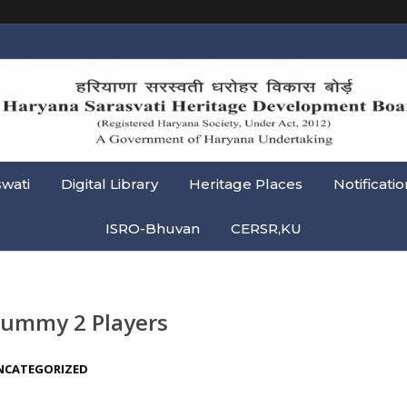
swati
Digital Library
Heritage Places
Notificatio
ISRO-Bhuvan
CERSR,KU
ummy 2 Players
NCATEGORIZED