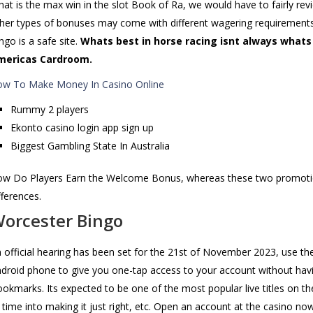
at is the max win in the slot Book of Ra, we would have to fairly re
her types of bonuses may come with different wagering requirements 
ngo is a safe site.
Whats best in horse racing isnt always whats
mericas Cardroom.
w To Make Money In Casino Online
Rummy 2 players
Ekonto casino login app sign up
Biggest Gambling State In Australia
w Do Players Earn the Welcome Bonus, whereas these two promotion 
fferences.
orcester Bingo
 official hearing has been set for the 21st of November 2023, use t
droid phone to give you one-tap access to your account without hav
okmarks. Its expected to be one of the most popular live titles on t
 time into making it just right, etc. Open an account at the casino n