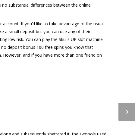
re no substantial differences between the online
ur account. If you’d like to take advantage of the usual
e a small deposit but you can use any of their
ing low risk. You can play the Skulls UP slot machine
 no deposit bonus 100 free spins you know that
on. However, and if you have more than one friend on
along and subsequently shattered it, the symbols used