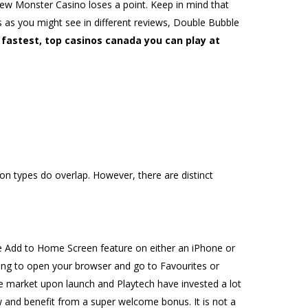
view Monster Casino loses a point. Keep in mind that
as you might see in different reviews, Double Bubble
 fastest, top casinos canada you can play at
types do overlap. However, there are distinct
he Add to Home Screen feature on either an iPhone or
ing to open your browser and go to Favourites or
he market upon launch and Playtech have invested a lot
ow and benefit from a super welcome bonus. It is not a