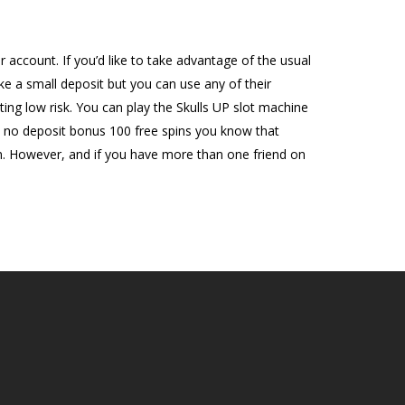
ur account. If you’d like to take advantage of the usual
e a small deposit but you can use any of their
ing low risk. You can play the Skulls UP slot machine
 no deposit bonus 100 free spins you know that
on. However, and if you have more than one friend on