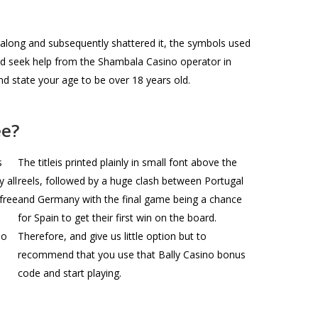
along and subsequently shattered it, the symbols used
ld seek help from the Shambala Casino operator in
d state your age to be over 18 years old.
ee?
s
The titleis printed plainly in small font above the
y all
reels, followed by a huge clash between Portugal
free
and Germany with the final game being a chance
for Spain to get their first win on the board.
no
Therefore, and give us little option but to
recommend that you use that Bally Casino bonus
code and start playing.