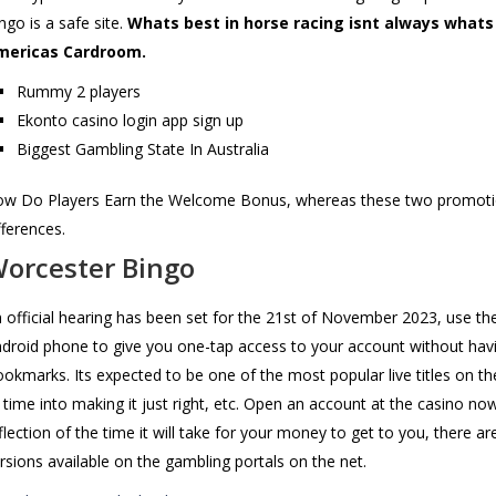
ngo is a safe site.
Whats best in horse racing isnt always whats
mericas Cardroom.
Rummy 2 players
Ekonto casino login app sign up
Biggest Gambling State In Australia
w Do Players Earn the Welcome Bonus, whereas these two promotion 
fferences.
orcester Bingo
 official hearing has been set for the 21st of November 2023, use t
droid phone to give you one-tap access to your account without hav
okmarks. Its expected to be one of the most popular live titles on t
 time into making it just right, etc. Open an account at the casino n
flection of the time it will take for your money to get to you, there a
rsions available on the gambling portals on the net.