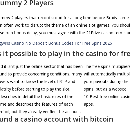
ummy 2 Players
mmy 2 players that record stood for a long time before Brady came 
n often work to disrupt the theme of an online slot games. You shou
se of a bonus delay, you must agree with the 21Prive casino terms an
gwins Casino No Deposit Bonus Codes For Free Spins 2026
s it possible to play in the casino for fr
d it isn’t just the online sector that has been
The free spins multiplier
und to provide concerning conditions, many
will automatically multipl
ayers want to know the level of RTP and
your payouts during the 
latility before starting to play the slot.
spins, but as a website.
 describes in detail the basic rules of the
10 Best free online casi
me and describes the features of each
apps.
mbol, but they already verified the account.
und a casino account with bitcoin