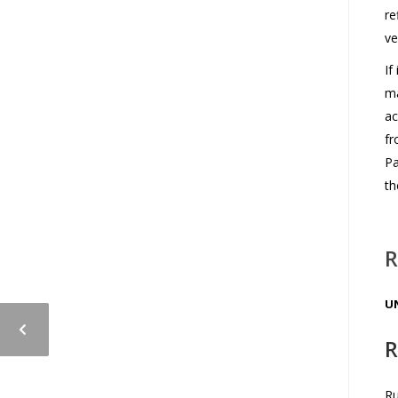
re
ve
If
ma
ac
fr
Pa
th
R
U
R
Ru