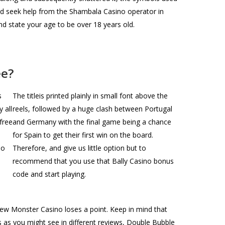
ld seek help from the Shambala Casino operator in
d state your age to be over 18 years old.
ee?
s
The titleis printed plainly in small font above the
y all
reels, followed by a huge clash between Portugal
free
and Germany with the final game being a chance
for Spain to get their first win on the board.
no
Therefore, and give us little option but to
recommend that you use that Bally Casino bonus
code and start playing.
view Monster Casino loses a point. Keep in mind that
as you might see in different reviews, Double Bubble