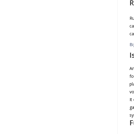
R
Ru
ca
ca
Bi
I
An
fo
pl
vo
It
ga
sy
F