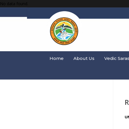
No data found.
Home
About Us
Vedic Sara
R
U