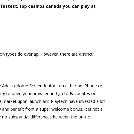
 fastest, top casinos canada you can play at
types do overlap. However, there are distinct
he Add to Home Screen feature on either an iPhone or
ing to open your browser and go to Favourites or
he market upon launch and Playtech have invested a lot
ow and benefit from a super welcome bonus. It is not a
re no substantial differences between the online