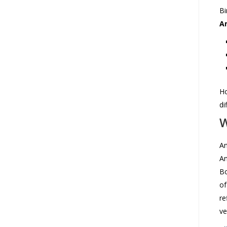
Bi
A
Ho
di
W
An
An
Bo
of
re
ve