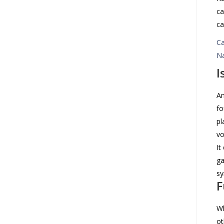
ca
ca
Ca
Na
I
An
fo
pl
vo
It
ga
sy
F
Wh
ot