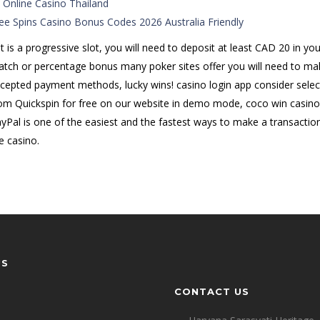
l Online Casino Thailand
ee Spins Casino Bonus Codes 2026 Australia Friendly
 it is a progressive slot, you will need to deposit at least CAD 20 in yo
tch or percentage bonus many poker sites offer you will need to mak
cepted payment methods, lucky wins! casino login app consider select
om Quickspin for free on our website in demo mode, coco win casino
yPal is one of the easiest and the fastest ways to make a transacti
e casino.
US
CONTACT US