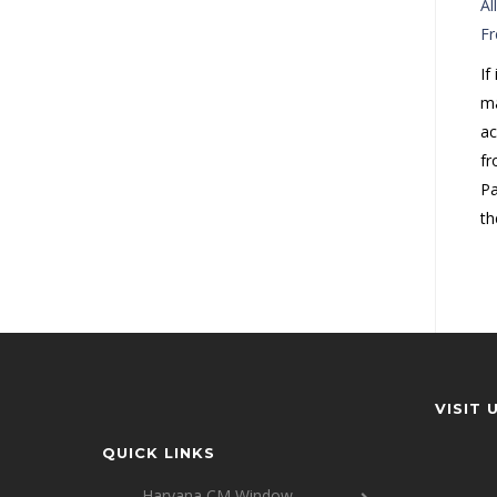
Al
Fr
If
ma
ac
fr
Pa
th
VISIT 
QUICK LINKS
Haryana CM Window