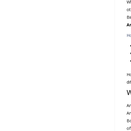
Wh
ot
Bi
A
Ho
Ho
di
W
An
An
Bo
of