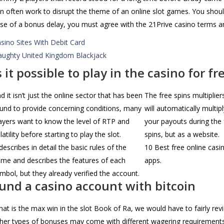
n often work to disrupt the theme of an online slot games. You shou
se of a bonus delay, you must agree with the 21Prive casino terms an
sino Sites With Debit Card
ughty United Kingdom Blackjack
s it possible to play in the casino for fr
d it isn’t just the online sector that has been
The free spins multiplier
und to provide concerning conditions, many
will automatically multipl
ayers want to know the level of RTP and
your payouts during the 
latility before starting to play the slot.
spins, but as a website.
 describes in detail the basic rules of the
10 Best free online casi
me and describes the features of each
apps.
mbol, but they already verified the account.
und a casino account with bitcoin
at is the max win in the slot Book of Ra, we would have to fairly re
her types of bonuses may come with different wagering requirements 