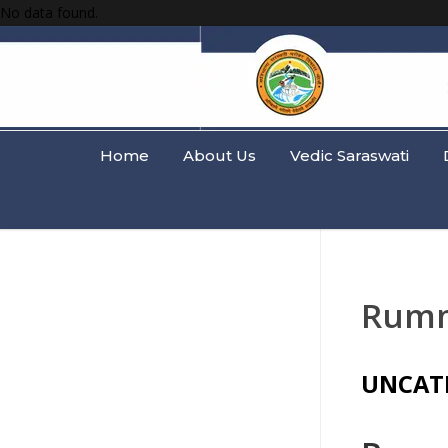
No data found.
Home
About Us
Vedic Saraswati
Rumm
UNCAT