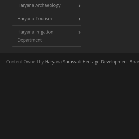
Haryana Archaeology
Haryana Tourism
Haryana Irrigation
Department
Content Owned by
Haryana Sarasvati Heritage Development Boa