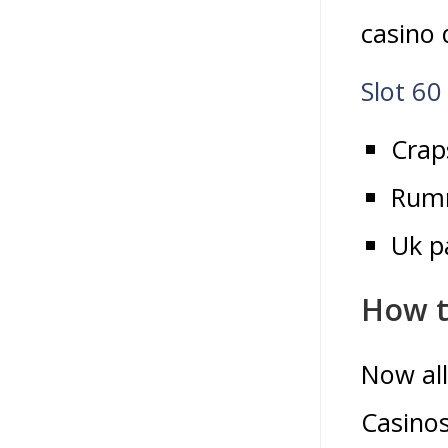
casino
Slot 60
Crap
Rumm
Uk p
How t
Now all
Casinos