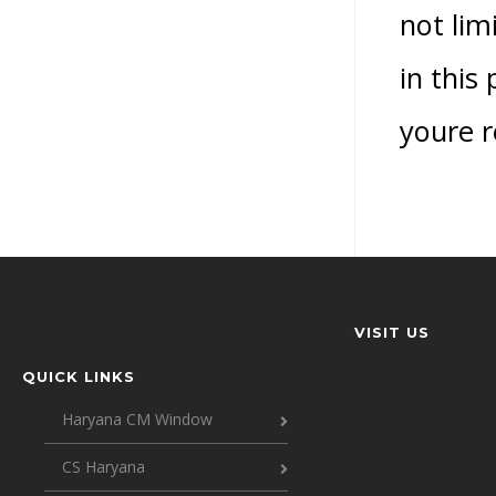
not lim
in this
youre r
VISIT US
QUICK LINKS
Haryana CM Window
CS Haryana