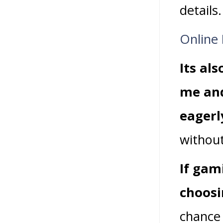
details.
Online 
Its al
me and
eagerl
without
If gam
choosi
chance 