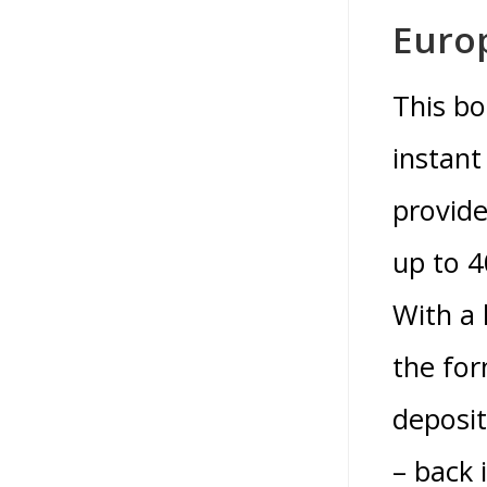
Euro
This bo
instant
provide
up to 4
With a 
the for
deposit
– back 