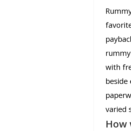
Rummy 
favorit
payback
rummy h
with fr
beside 
paperwo
varied 
How w