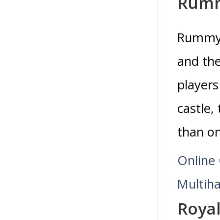
Rumm
Rummy h
and the
players
castle,
than o
Online 
Multiha
Royal