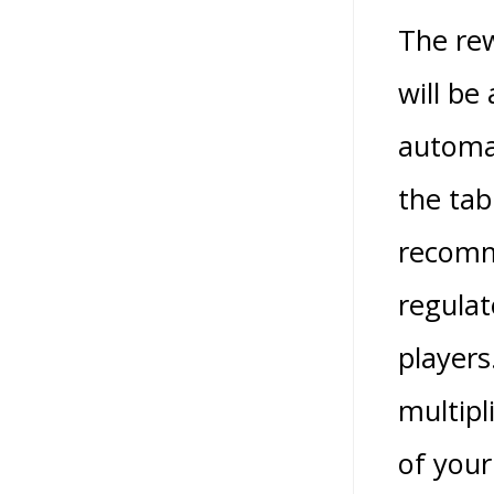
The re
will be
automat
the tab
recomme
regulate
players
multipl
of your