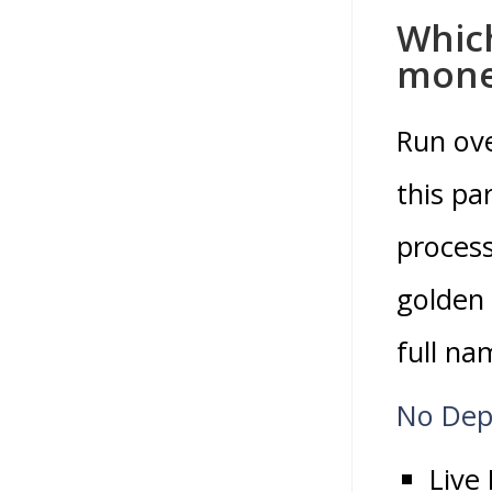
Which
mone
Run ove
this pa
process
golden 
full na
No Depo
Live