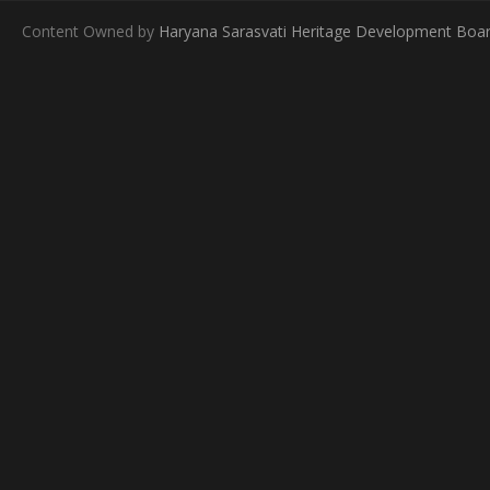
Content Owned by
Haryana Sarasvati Heritage Development Boa