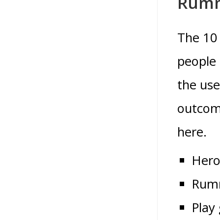
Rumm
The 10 
people 
the use
outcome
here.
Hero
Rumm
Play