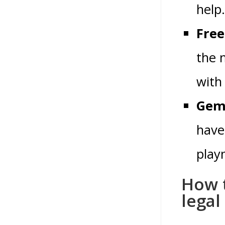
help.
Free
the 
with
Gem 
have
play
How t
legal