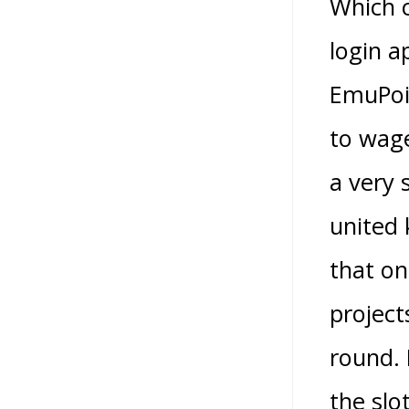
Which c
login a
EmuPoin
to wag
a very 
united 
that on
project
round. 
the slo