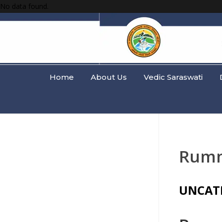
No data found.
Home
About Us
Vedic Saraswati
Rumm
UNCAT