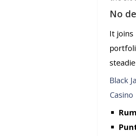
No de
It join
portfol
steadie
Black J
Casino
Rum
Punt