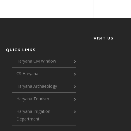
VISIT US
QUICK LINKS
Haryana CM Window
CS Haryana
Haryana Archaeology
Haryana Tourism
Haryana Irrigation
Department