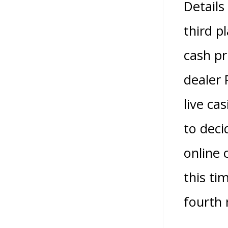
Details
third p
cash pr
dealer 
live ca
to deci
online 
this ti
fourth 