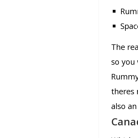
Rumm
Spac
The rea
so you 
Rummy 
theres 
also an
Cana