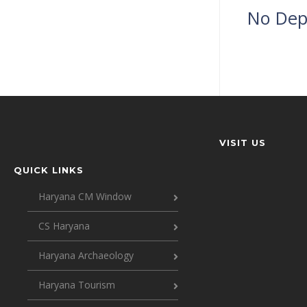
No Dep
VISIT US
QUICK LINKS
Haryana CM Window
CS Haryana
Haryana Archaeology
Haryana Tourism