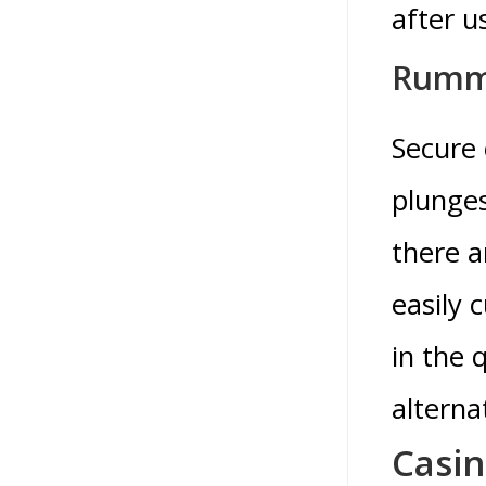
after u
Rummy
Secure 
plunges
there a
easily 
in the 
alterna
Casin