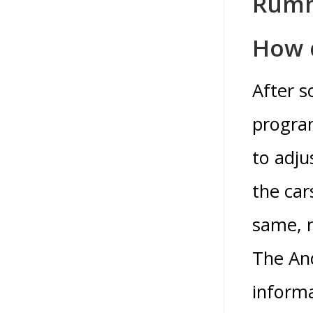
Rumm
How 
After s
progra
to adju
the car
same, m
The And
informa