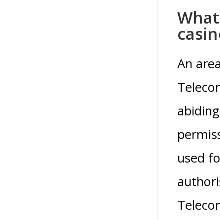
What 
casin
An area
Telecom
abiding
permis
used fo
authori
Telecom