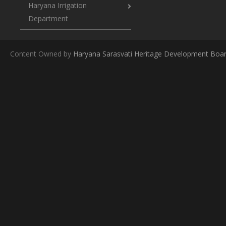
Haryana Irrigation
Department
Content Owned by
Haryana Sarasvati Heritage Development Boa