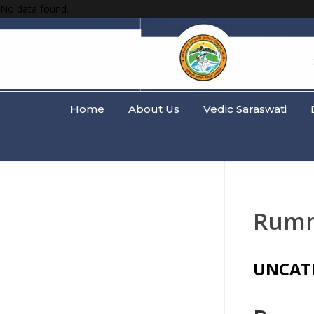
No data found.
Home
About Us
Vedic Saraswati
Rumm
UNCAT