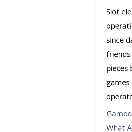
Slot el
operati
since d
friends
pieces 
games a
operate
Gambol
What Ar