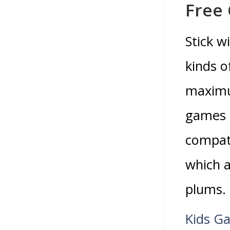
Free
Stick w
kinds o
maximum
games a
compati
which a
plums. 
Kids G