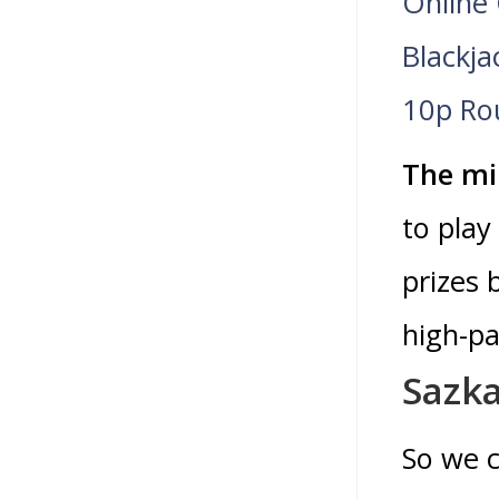
Online
Blackj
10p Ro
The mi
to play
prizes 
high-p
Sazka
So we c