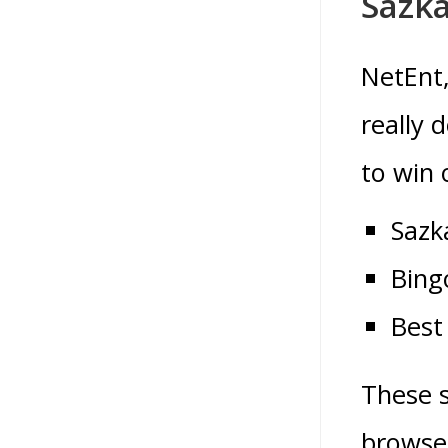
Sazka
NetEnt,
really 
to win 
Sazk
Bing
Best 
These s
browser