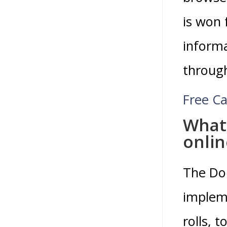
is won 
informa
through
Free Ca
What 
onlin
The Don
impleme
rolls, 