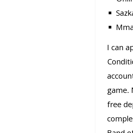
Sazk
Mmab
I can a
Conditi
account
game. N
free de
complet
Band of