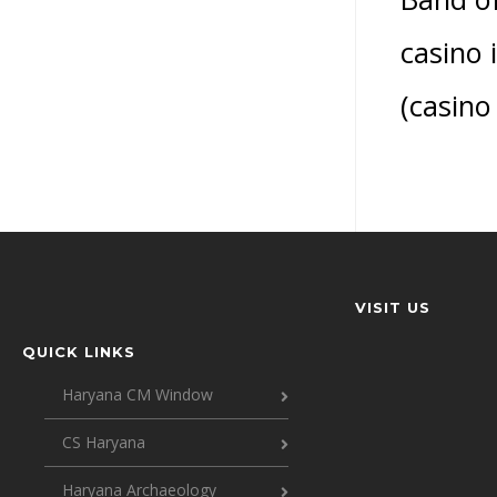
casino 
(casino
VISIT US
QUICK LINKS
Haryana CM Window
CS Haryana
Haryana Archaeology