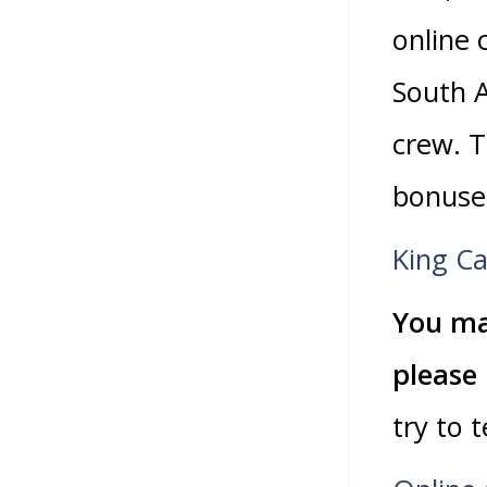
online 
South A
crew. 
bonuses
King C
You may
please
try to 