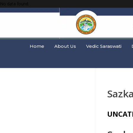
No data found.
Home
About Us
Vedic Saraswati
Sazka
UNCAT