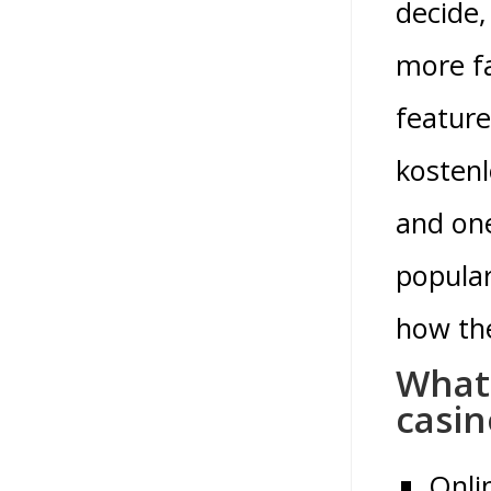
decide,
more f
feature
kostenl
and one
popular
how the
What 
casin
Onli