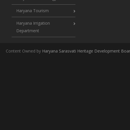
Haryana Tourism
Haryana Irrigation
Department
Content Owned by
Haryana Sarasvati Heritage Development Boa