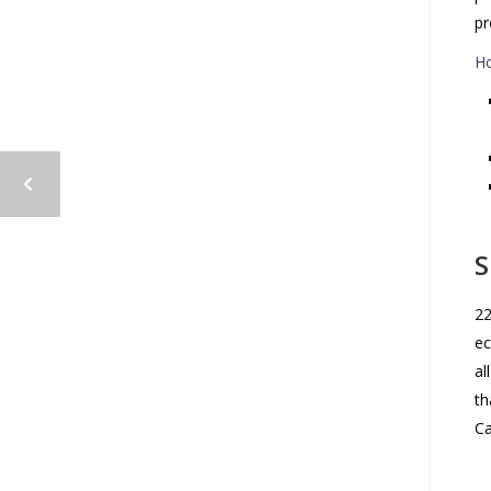
pr
Ho
S
22
ec
al
th
Ca