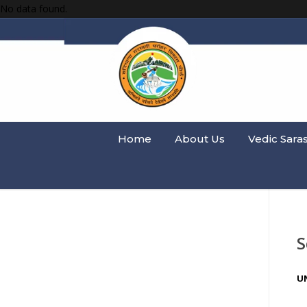
No data found.
Home
About Us
Vedic Sara
S
U