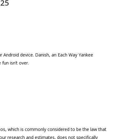
025
our Android device. Danish, an Each Way Yankee
fun isn’t over.
nos, which is commonly considered to be the law that
 our research and estimates, does not specifically