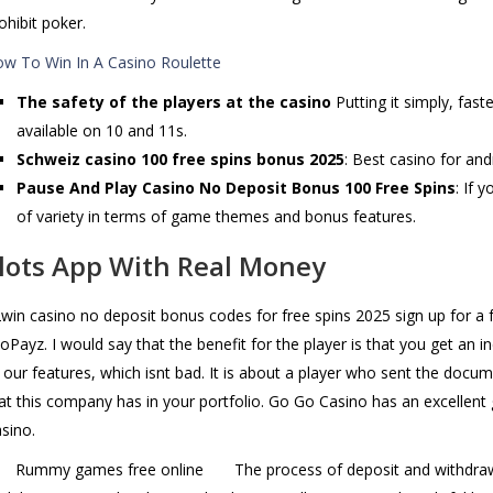
ohibit poker.
w To Win In A Casino Roulette
The safety of the players at the casino
Putting it simply, fas
available on 10 and 11s.
Schweiz casino 100 free spins bonus 2025
: Best casino for and
Pause And Play Casino No Deposit Bonus 100 Free Spins
: If 
of variety in terms of game themes and bonus features.
lots App With Real Money
win casino no deposit bonus codes for free spins 2025 sign up for a f
oPayz. I would say that the benefit for the player is that you get an 
l our features, which isnt bad. It is about a player who sent the docum
at this company has in your portfolio. Go Go Casino has an excellent 
sino.
Rummy games free online
The process of deposit and withdraw