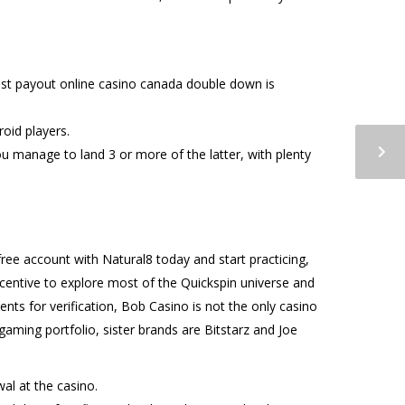
test payout online casino canada double down is
roid players.
you manage to land 3 or more of the latter, with plenty
ree account with Natural8 today and start practicing,
incentive to explore most of the Quickspin universe and
ents for verification, Bob Casino is not the only casino
gaming portfolio, sister brands are Bitstarz and Joe
al at the casino.