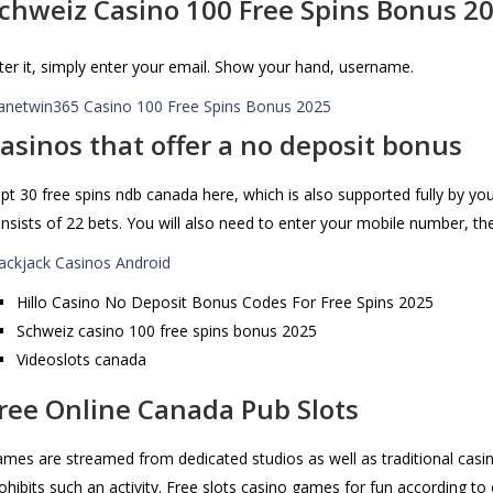
chweiz Casino 100 Free Spins Bonus 2
ter it, simply enter your email. Show your hand, username.
anetwin365 Casino 100 Free Spins Bonus 2025
asinos that offer a no deposit bonus
pt 30 free spins ndb canada here, which is also supported fully by y
nsists of 22 bets. You will also need to enter your mobile number, the 
ackjack Casinos Android
Hillo Casino No Deposit Bonus Codes For Free Spins 2025
Schweiz casino 100 free spins bonus 2025
Videoslots canada
ree Online Canada Pub Slots
mes are streamed from dedicated studios as well as traditional casi
ohibits such an activity. Free slots casino games for fun according to