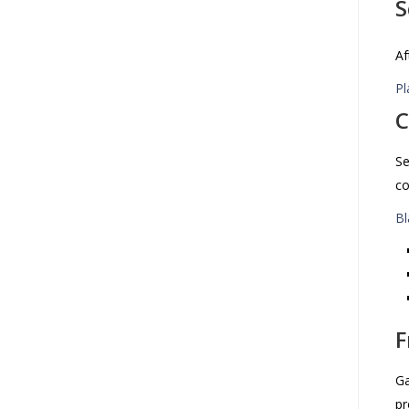
S
Af
Pl
C
Se
co
Bl
F
Ga
pr