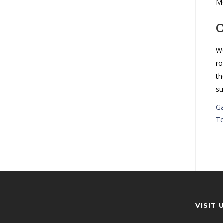
Mo
O
We
ro
th
su
Ga
To
VISIT 