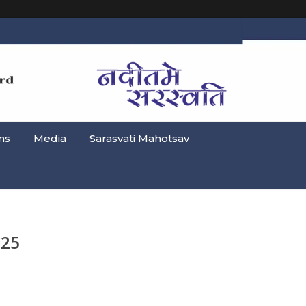
ns
Media
Sarasvati Mahotsav
025