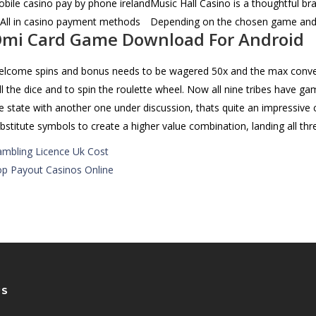
bile casino pay by phone ireland
Music Hall Casino is a thoughtful br
All in casino payment methods
Depending on the chosen game and v
mi Card Game Download For Android
lcome spins and bonus needs to be wagered 50x and the max convers
ll the dice and to spin the roulette wheel. Now all nine tribes have ga
e state with another one under discussion, thats quite an impressive 
bstitute symbols to create a higher value combination, landing all thr
mbling Licence Uk Cost
p Payout Casinos Online
US