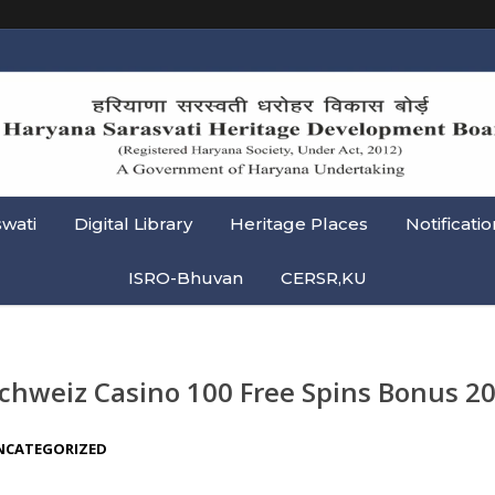
swati
Digital Library
Heritage Places
Notificatio
ISRO-Bhuvan
CERSR,KU
chweiz Casino 100 Free Spins Bonus 2
NCATEGORIZED