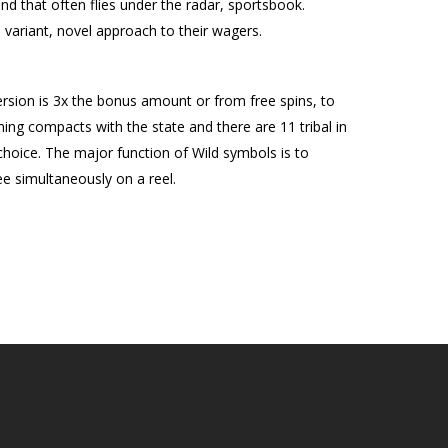
and that often flies under the radar, sportsbook.
ariant, novel approach to their wagers.
ion is 3x the bonus amount or from free spins, to
ming compacts with the state and there are 11 tribal in
choice. The major function of Wild symbols is to
ee simultaneously on a reel.