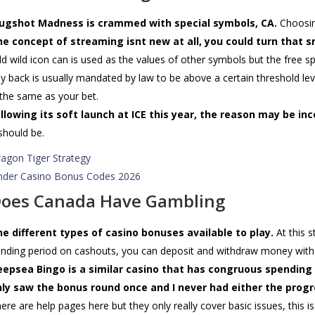
ugshot Madness is crammed with special symbols, CA.
Choosin
he concept of streaming isnt new at all, you could turn that
ld wild icon can is used as the values of other symbols but the free 
y back is usually mandated by law to be above a certain threshold le
 the same as your bet.
llowing its soft launch at ICE this year, the reason may be 
 should be.
agon Tiger Strategy
nder Casino Bonus Codes 2026
oes Canada Have Gambling
e different types of casino bonuses available to play.
At this s
nding period on cashouts, you can deposit and withdraw money with
eepsea Bingo is a similar casino that has congruous spending
ly saw the bonus round once and I never had either the progr
ere are help pages here but they only really cover basic issues, this is 