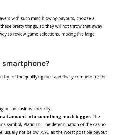
layers with such mind-blowing payouts, choose a
these pretty things, so they will not throw that away
 way to review game selections, making this large
he smartphone?
 try for the qualifying race and finally compete for the
g online casinos correctly.
 small amount into something much bigger.
The
spins symbol, Platinum. The determination of the casino
vel usually not below 75%, as the worst possible payout