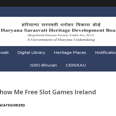
swati
Digital Library
Heritage Places
Notificatio
ISRO-Bhuvan
CERSR,KU
how Me Free Slot Games Ireland
NCATEGORIZED