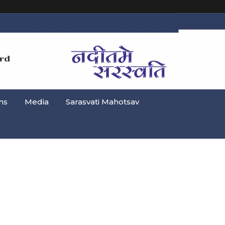
ns
Media
Sarasvati Mahotsav