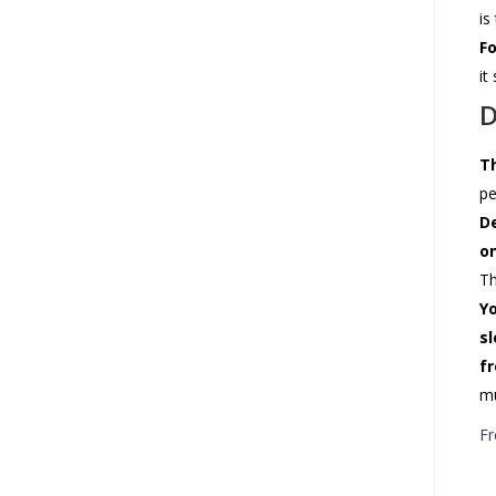
is
Fo
it
D
Th
pe
D
on
Th
Yo
sl
f
mu
Fr