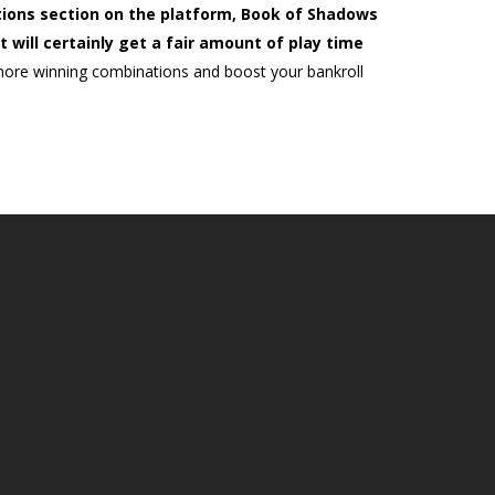
otions section on the platform, Book of Shadows
 will certainly get a fair amount of play time
ore winning combinations and boost your bankroll
a