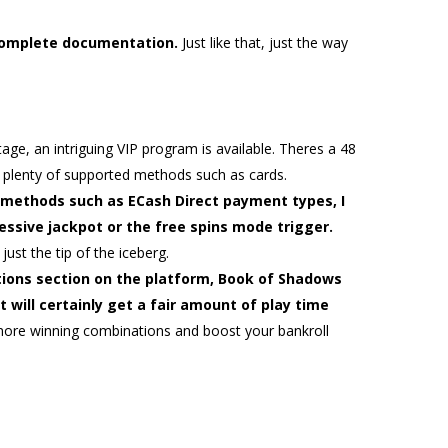
incomplete documentation.
Just like that, just the way
tage, an intriguing VIP program is available. Theres a 48
 plenty of supported methods such as cards.
 methods such as ECash Direct payment types, I
essive jackpot or the free spins mode trigger.
just the tip of the iceberg.
otions section on the platform, Book of Shadows
 will certainly get a fair amount of play time
ore winning combinations and boost your bankroll