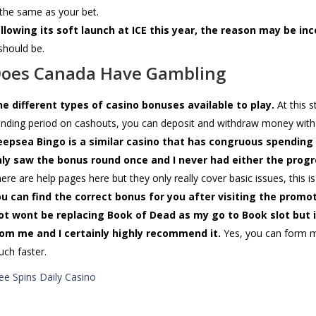
 the same as your bet.
llowing its soft launch at ICE this year, the reason may be 
 should be.
oes Canada Have Gambling
e different types of casino bonuses available to play.
At this s
nding period on cashouts, you can deposit and withdraw money with
eepsea Bingo is a similar casino that has congruous spending
ly saw the bonus round once and I never had either the progr
ere are help pages here but they only really cover basic issues, this is 
u can find the correct bonus for you after visiting the prom
ot wont be replacing Book of Dead as my go to Book slot but it
rom me and I certainly highly recommend it.
Yes, you can form m
ch faster.
ee Spins Daily Casino