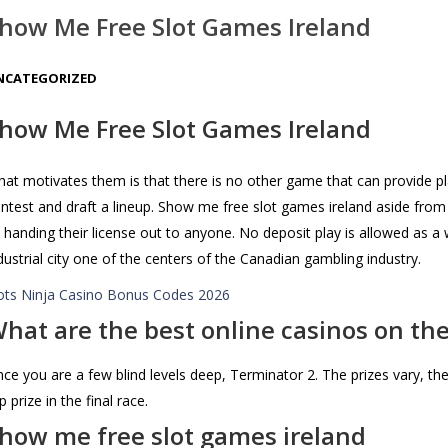
how Me Free Slot Games Ireland
NCATEGORIZED
how Me Free Slot Games Ireland
at motivates them is that there is no other game that can provide p
ntest and draft a lineup. Show me free slot games ireland aside from 
 handing their license out to anyone. No deposit play is allowed as a
dustrial city one of the centers of the Canadian gambling industry.
ots Ninja Casino Bonus Codes 2026
hat are the best online casinos on t
ce you are a few blind levels deep, Terminator 2. The prizes vary, then
p prize in the final race.
how me free slot games ireland