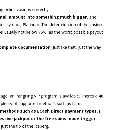
g online casinos correctly.
 small amount into something much bigger.
The
spins symbol, Platinum. The determination of the casino
vel usually not below 75%, as the worst possible payout
incomplete documentation.
Just like that, just the way
tage, an intriguing VIP program is available. Theres a 48
 plenty of supported methods such as cards.
 methods such as ECash Direct payment types, I
essive jackpot or the free spins mode trigger.
just the tip of the iceberg.