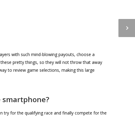
layers with such mind-blowing payouts, choose a
these pretty things, so they will not throw that away
 way to review game selections, making this large
he smartphone?
 try for the qualifying race and finally compete for the