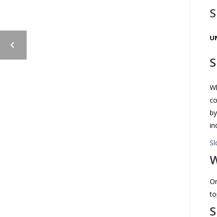
S
U
S
Wh
co
by
in
Sl
W
On
to
S