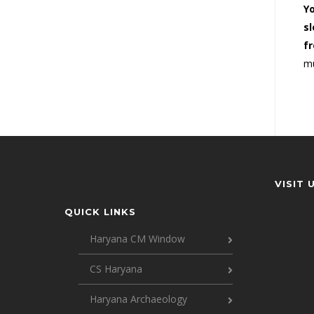
Yo
sl
f
mu
VISIT 
QUICK LINKS
Haryana CM Window
CS Haryana
Haryana Archaeology