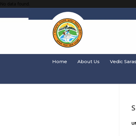
No data found.
Home
About Us
Vedic Sara
S
U