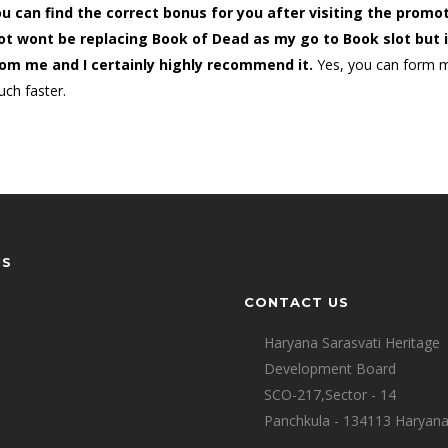
u can find the correct bonus for you after visiting the prom
ot wont be replacing Book of Dead as my go to Book slot but it
rom me and I certainly highly recommend it.
Yes, you can form m
ch faster.
US
CONTACT US
Haryana Sarasvati Heritage
Development Board
SCO-217,Sector - 14
Panchkula - 134113 Haryan