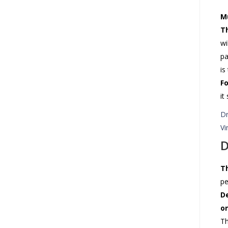
M
T
wi
pa
is
Fo
it
Dr
Vi
D
Th
pe
D
on
Th