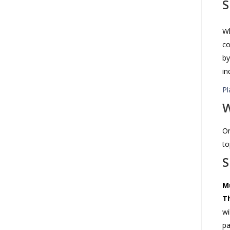
S
Wh
co
by
in
Pl
W
On
to
S
M
T
wi
pa