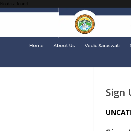
No data found.
Home
About Us
Vedic Saraswati
Sign 
UNCAT