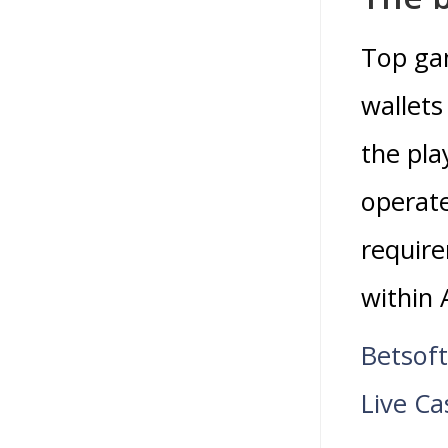
Top gam
wallets
the pla
operate
require
within 
Betsof
Live Ca