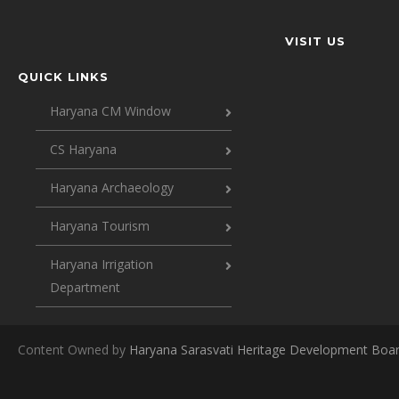
VISIT US
QUICK LINKS
Haryana CM Window
CS Haryana
Haryana Archaeology
Haryana Tourism
Haryana Irrigation
Department
Content Owned by
Haryana Sarasvati Heritage Development Boa