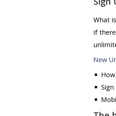
Sign 
What i
if ther
unlimit
New Un
How 
Sign
Mobi
The b