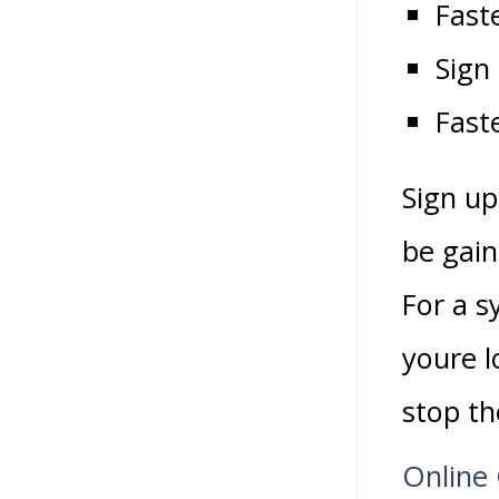
Fast
Sign
Fast
Sign up
be gain
For a s
youre l
stop th
Online 