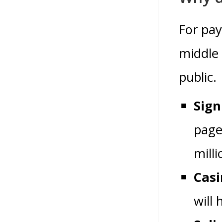
For pay
middle 
public.
Sign
page
milli
Casi
will 