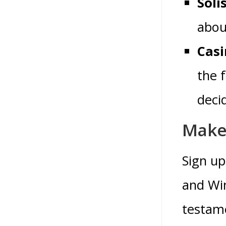
Soli
abou
Casi
the 
deci
Make 
Sign up
and Win
testame