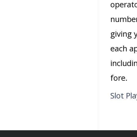
operato
number 
giving 
each ap
includi
fore.
Slot Pl