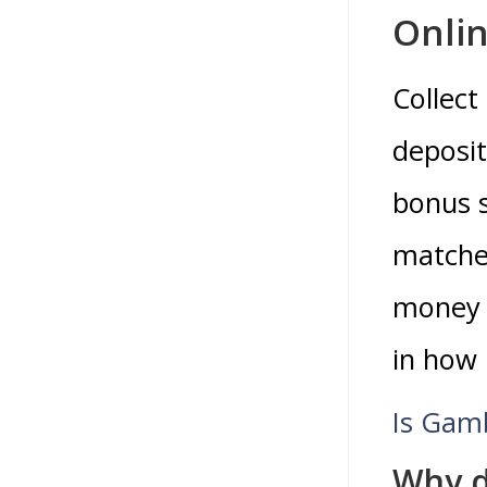
Onlin
Collect
deposit
bonus s
matched
money a
in how 
Is Gamb
Why d