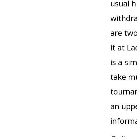
usual h
withdra
are tw
it at L
is a si
take mu
tourna
an uppe
informa