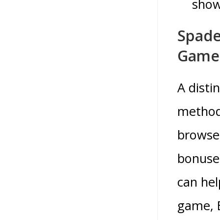
show
Spade
Game
A disti
methods
browser
bonuses
can hel
game, B