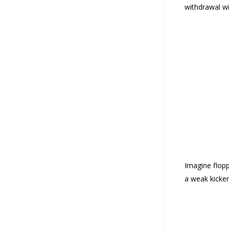
withdrawal wi
Imagine flopp
a weak kicker