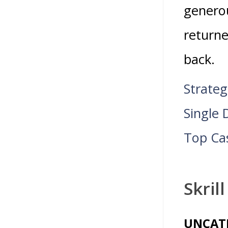
generou
returne
back.
Strateg
Single 
Top Cas
Skril
UNCAT