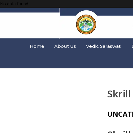
No data found.
Home
About Us
Vedic Saraswati
Skril
UNCAT