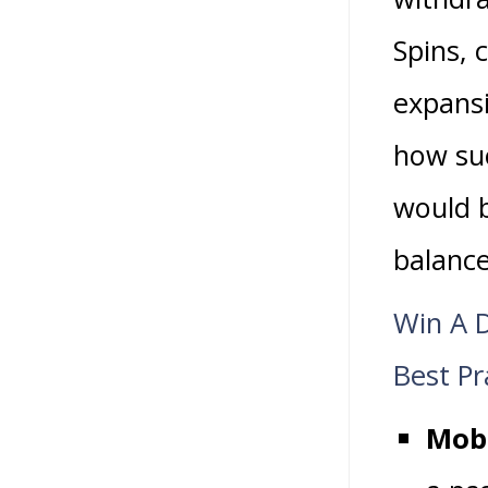
Spins, 
expansi
how suc
would b
balance
Win A 
Best Pr
Mobi