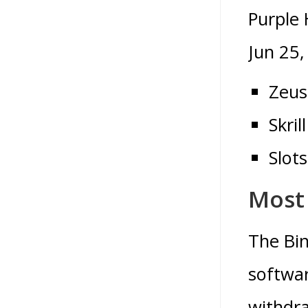
Purple 
Jun 25,
Zeus
Skril
Slot
Most 
The Bin
softwar
withdra