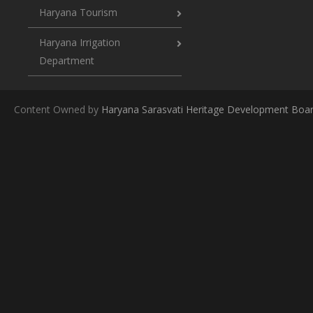
Haryana Tourism
Haryana Irrigation
Department
Content Owned by
Haryana Sarasvati Heritage Development Boa