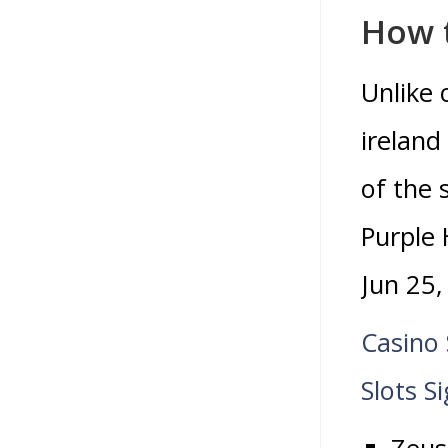
How t
Unlike 
ireland
of the 
Purple 
Jun 25,
Casino 
Slots S