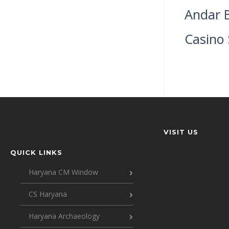
Andar 
Casino 
VISIT US
QUICK LINKS
Haryana CM Window
CS Haryana
Haryana Archaeology