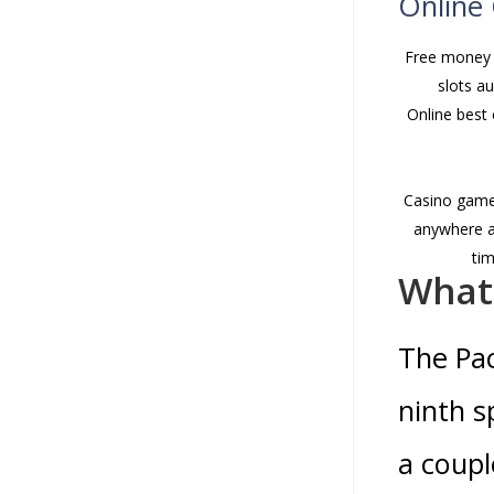
Online 
Free money 
slots au
Online best 
Casino game
anywhere a
ti
What
The Pac
ninth s
a coupl