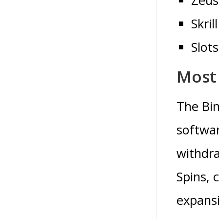
Zeus
Skril
Slot
Most 
The Bin
softwar
withdra
Spins, 
expansi