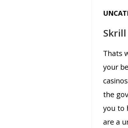
UNCAT
Skril
Thats w
your be
casino
the gov
you to 
are a u