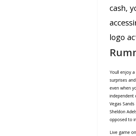
cash, y
accessi
logo ac
Rumm
Youll enjoy a
surprises and
even when y
independent d
Vegas Sands
Sheldon Adel
opposed to i
Live game on