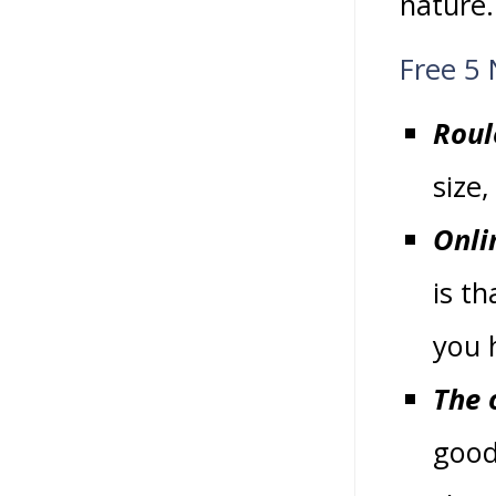
nature.
Free 5 
Roul
size,
Onli
is th
you 
The 
good