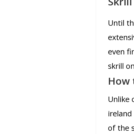
Skril
Until t
extensi
even fi
skrill 
How t
Unlike 
ireland
of the 