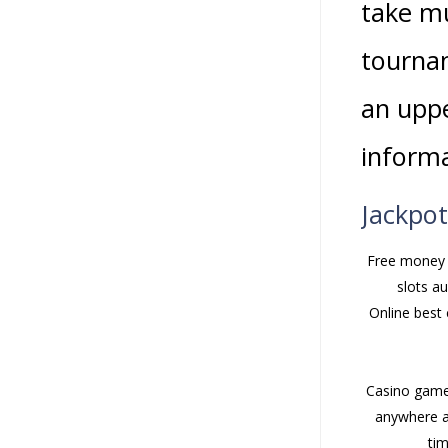
take mu
tourna
an uppe
informa
Jackpo
Free money 
slots au
Online best 
Casino game
anywhere a
ti