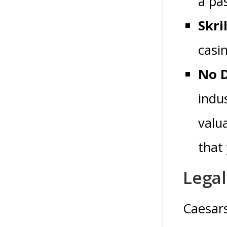
a pa
Skri
casi
No D
indus
valu
that
Lega
Caesars