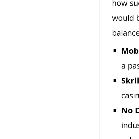
how suc
would b
balance
Mobi
a pa
Skri
casi
No D
indus