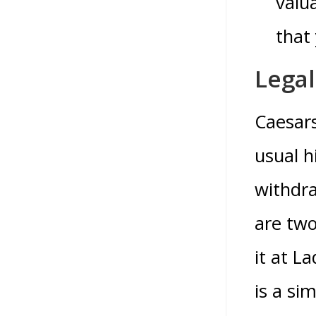
valu
that
Lega
Caesars
usual h
withdra
are tw
it at L
is a si