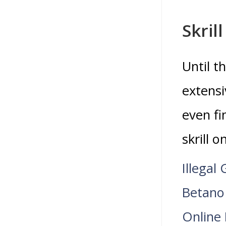
Skril
Until t
extensi
even fi
skrill 
Illegal
Betano
Online 