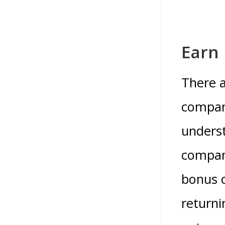
Earn 
There a
compan
underst
company
bonus c
returni