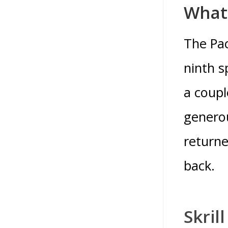
What
The Pac
ninth s
a coupl
generou
returne
back.
Skril