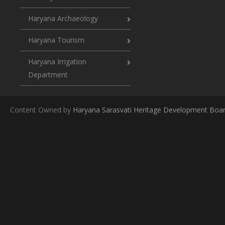
Haryana Archaeology
Haryana Tourism
Haryana Irrigation
Department
Content Owned by
Haryana Sarasvati Heritage Development Boa