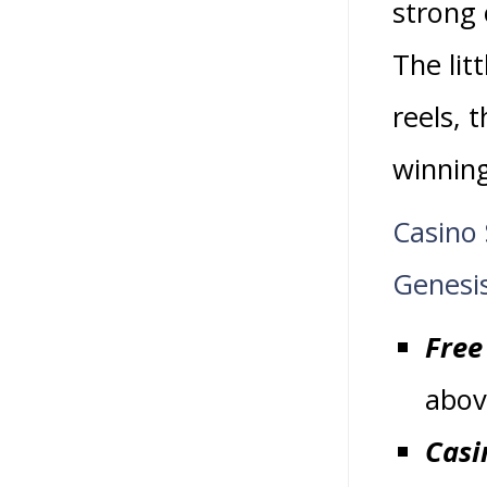
strong 
The lit
reels, 
winning
Casino 
Genesis
Free
abov
Casi