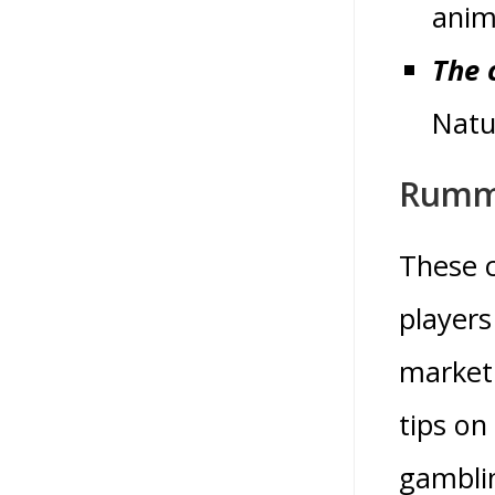
anim
The 
Natu
Rummy
These c
players 
market 
tips on
gamblin