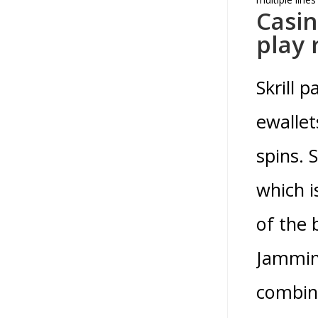
Casin
play 
Skrill 
ewallet
spins. 
which i
of the 
Jammin 
combina