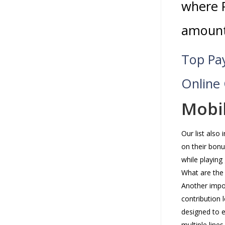
where P
amount
Top Pay
Online
Mobi
Our list also
on their bon
while playing
What are the
Another impor
contribution 
designed to e
multiple line