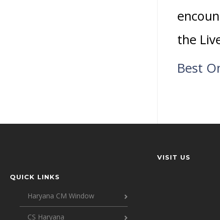
encount
the Liv
Best On
VISIT US
QUICK LINKS
Haryana CM Window
CS Haryana