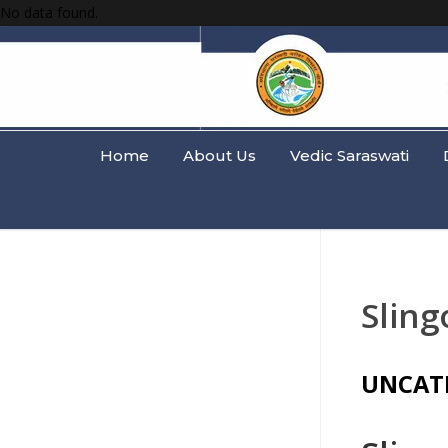
No data found.
Home
About Us
Vedic Saraswati
Sling
UNCAT