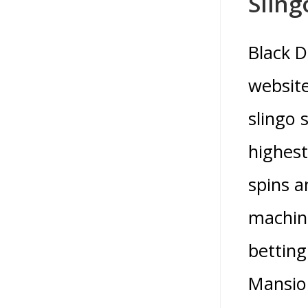
Sling
Black D
website
slingo 
highest
spins a
machine
betting
Mansion