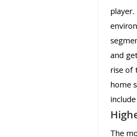
player.
enviro
segment
and get
rise of
home sc
include
Highe
The mo