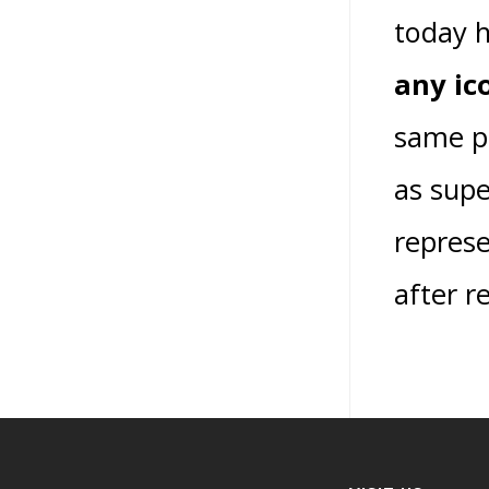
today h
any ic
same pa
as supe
represe
after r