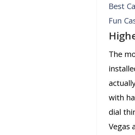
Best C
Fun Ca
Highe
The mo
install
actuall
with ha
dial th
Vegas a