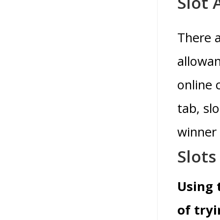
Slot 
There a
allowan
online 
tab, sl
winner 
Slots
Using 
of try