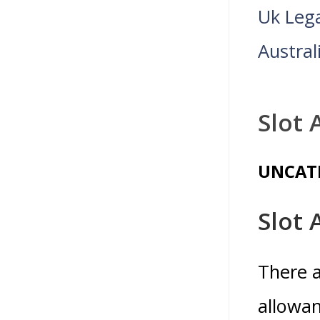
Uk Leg
Austral
Slot 
UNCAT
Slot 
There a
allowan