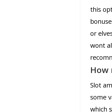
this op
bonuses
or elve
wont al
recomm
How 
Slot am
some va
which s