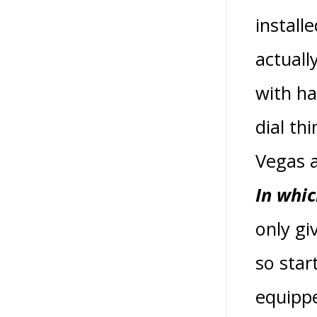
install
actuall
with ha
dial th
Vegas a
In whic
only gi
so star
equippe