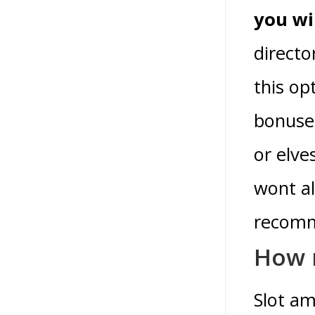
you wi
directo
this op
bonuses
or elve
wont al
recomm
How 
Slot am