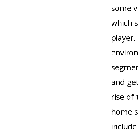
some va
which s
player.
enviro
segment
and get
rise of
home sc
include