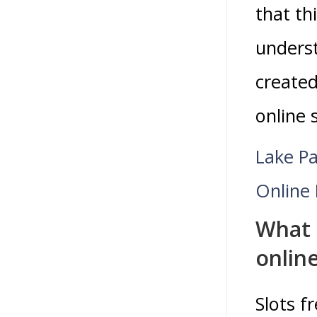
that th
underst
created
online s
Lake P
Online
What 
onlin
Slots f