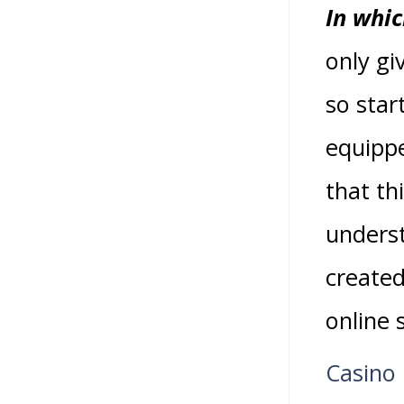
In whic
only gi
so star
equippe
that th
underst
created
online s
Casino 