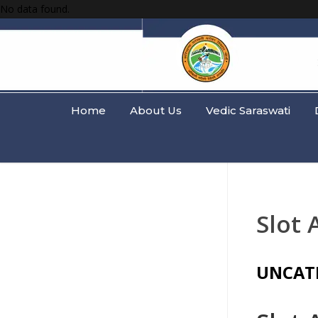
No data found.
Home
About Us
Vedic Saraswati
Slot 
UNCAT