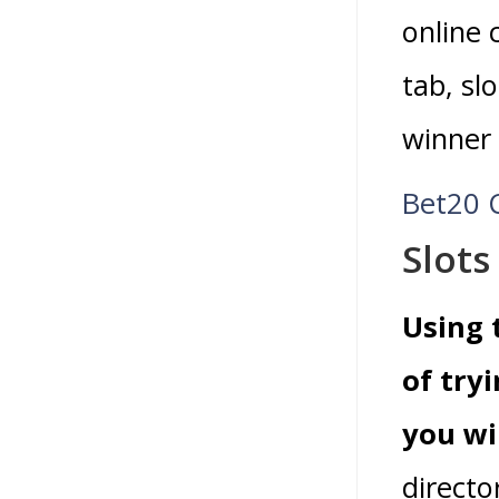
online 
tab, sl
winner 
Bet20 
Slots
Using 
of try
you wi
directo