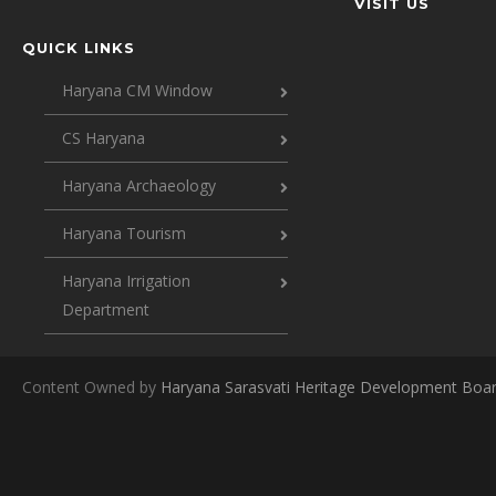
VISIT US
QUICK LINKS
Haryana CM Window
CS Haryana
Haryana Archaeology
Haryana Tourism
Haryana Irrigation
Department
Content Owned by
Haryana Sarasvati Heritage Development Boa