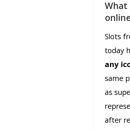
What 
onlin
Slots f
today h
any ic
same pa
as supe
represe
after r