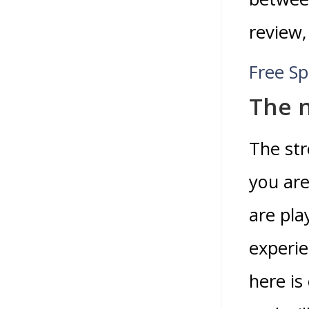
review,
Free S
The n
The str
you are
are pla
experie
here is