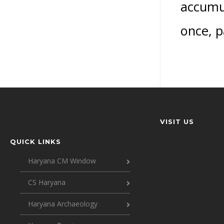
accumul
once, p
VISIT US
QUICK LINKS
Haryana CM Window
CS Haryana
Haryana Archaeology