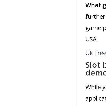
What g
further
game po
USA.
Uk Free
Slot 
demo
While y
applica