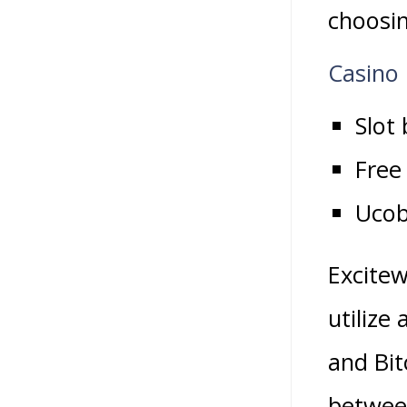
choosi
Casino
Slot
Free
Ucob
Excitew
utilize
and Bit
betwee