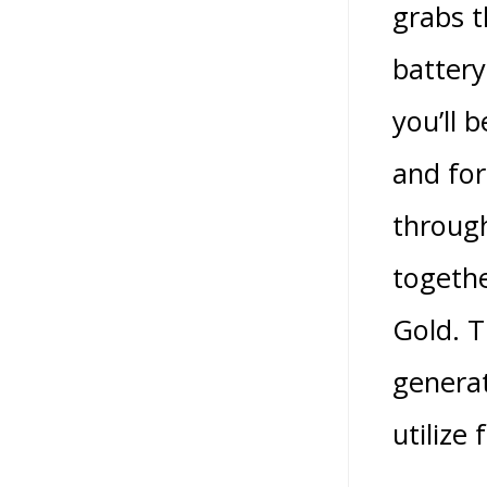
grabs t
battery
you’ll 
and for
throug
togethe
Gold. T
generat
utilize 