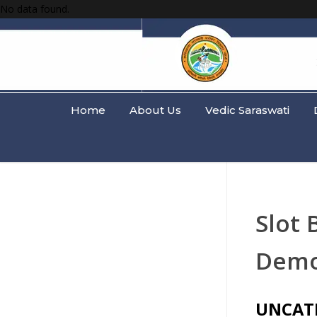
No data found.
Home
About Us
Vedic Saraswati
Slot 
Demo
UNCAT