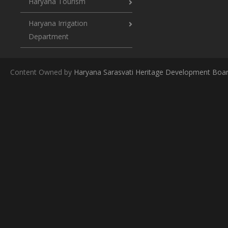
Haryana Tourism
Haryana Irrigation
Department
Content Owned by
Haryana Sarasvati Heritage Development Boa