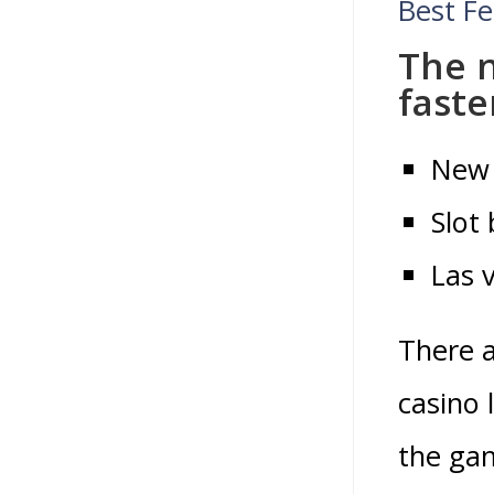
Best F
The n
faste
New 
Slot
Las 
There a
casino 
the gam