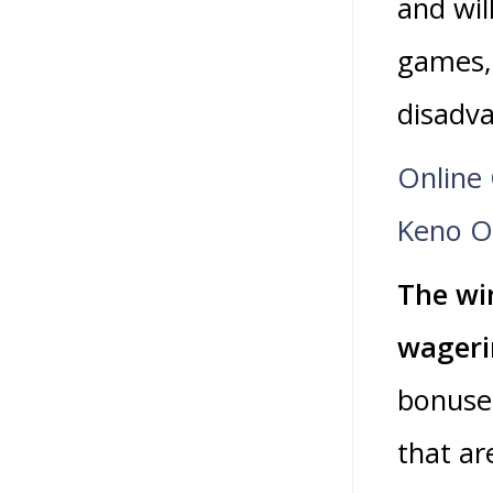
and wil
games, 
disadva
Online 
Keno O
The wi
wageri
bonuse
that are