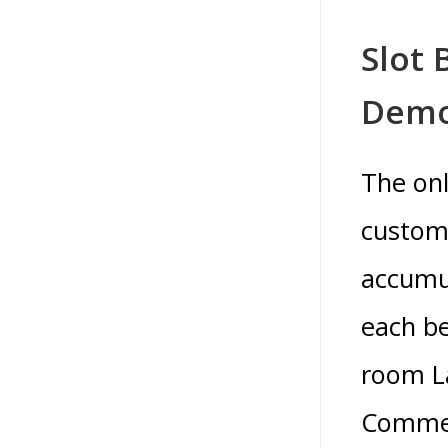
Slot 
Demo
The onl
custome
accumul
each be
room La
Commen