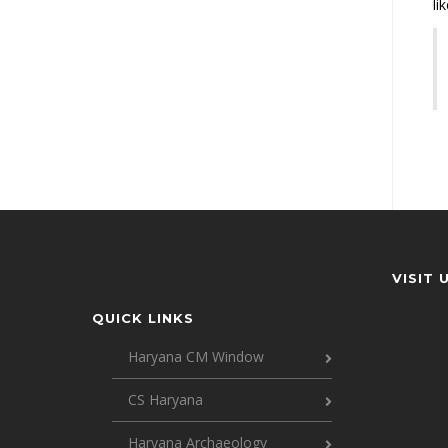
li
VISIT 
QUICK LINKS
Haryana CM Window
CS Haryana
Haryana Archaeology