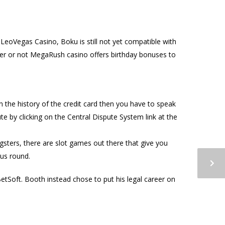
 LeoVegas Casino, Boku is still not yet compatible with
her or not MegaRush casino offers birthday bonuses to
 the history of the credit card then you have to speak
te by clicking on the Central Dispute System link at the
gsters, there are slot games out there that give you
nus round.
tSoft. Booth instead chose to put his legal career on