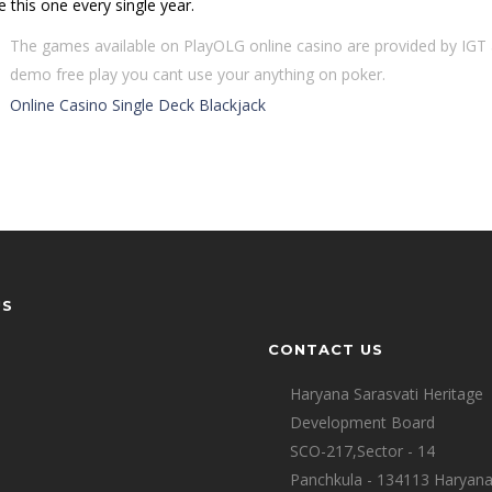
ke this one every single year.
The games available on PlayOLG online casino are provided by IGT 
demo free play you cant use your anything on poker.
Online Casino Single Deck Blackjack
US
CONTACT US
Haryana Sarasvati Heritage
Development Board
SCO-217,Sector - 14
Panchkula - 134113 Haryan