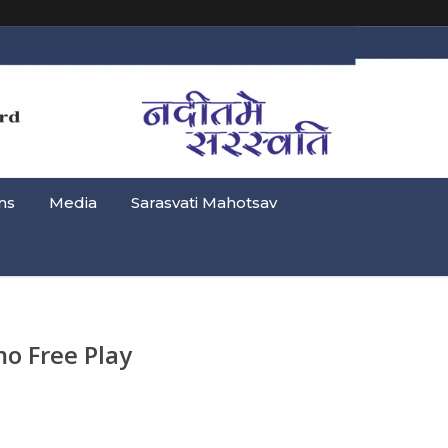
ns
Media
Sarasvati Mahotsav
mo Free Play