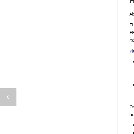
H
Al
Th
EE
it
Pl
On
ho