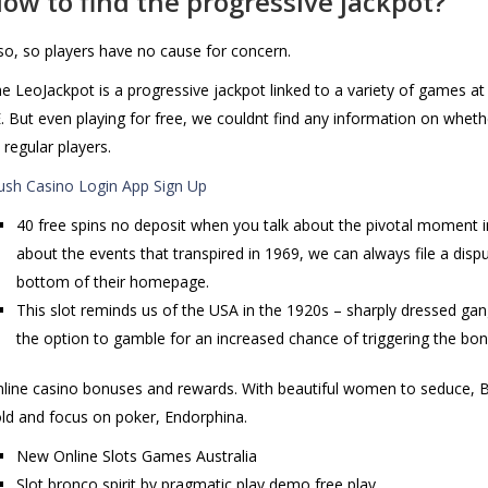
ow to find the progressive jackpot?
so, so players have no cause for concern.
e LeoJackpot is a progressive jackpot linked to a variety of games at
. But even playing for free, we couldnt find any information on whet
s regular players.
ush Casino Login App Sign Up
40 free spins no deposit when you talk about the pivotal moment in
about the events that transpired in 1969, we can always file a dispu
bottom of their homepage.
This slot reminds us of the USA in the 1920s – sharply dressed gan
the option to gamble for an increased chance of triggering the bo
line casino bonuses and rewards.
With beautiful women to seduce, Be
ld and focus on poker, Endorphina.
New Online Slots Games Australia
Slot bronco spirit by pragmatic play demo free play