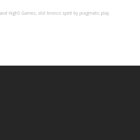
and High5 Games, slot bronco spirit by pragmatic play
a