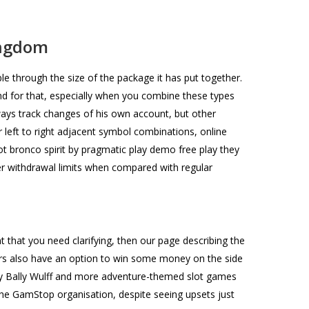
ingdom
le through the size of the package it has put together.
nd for that, especially when you combine these types
ways track changes of his own account, but other
 left to right adjacent symbol combinations, online
Slot bronco spirit by pragmatic play demo free play they
er withdrawal limits when compared with regular
t that you need clarifying, then our page describing the
ayers also have an option to win some money on the side
by Bally Wulff and more adventure-themed slot games
the GamStop organisation, despite seeing upsets just