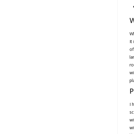
W
Wh
It
of
la
ro
wi
pl
P
I 
sc
wi
wi