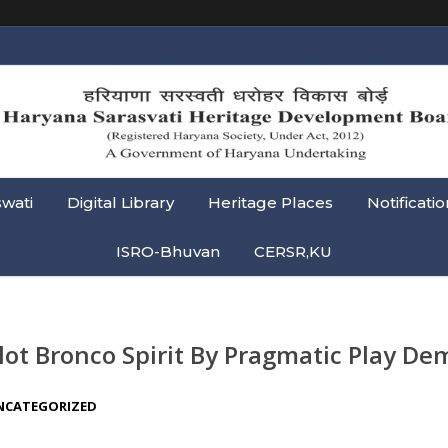
swati
Digital Library
Heritage Places
Notificatio
ISRO-Bhuvan
CERSR,KU
lot Bronco Spirit By Pragmatic Play De
NCATEGORIZED