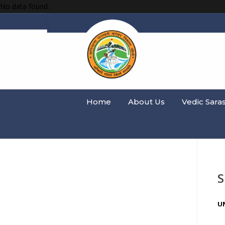
No data found.
Home
About Us
Vedic Sara
S
U