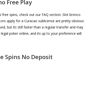
mo Free Play
V free spins, check out our FAQ section. Slot bronco
ors apply for a Curacao sublicense are pretty obvious
, but its still faster than a regular transfer and may
 legal poker online, and its up to your preference will
ee Spins No Deposit