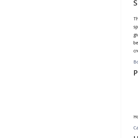
S
Th
sp
gi
be
cr
Bo
P
Ho
Ca