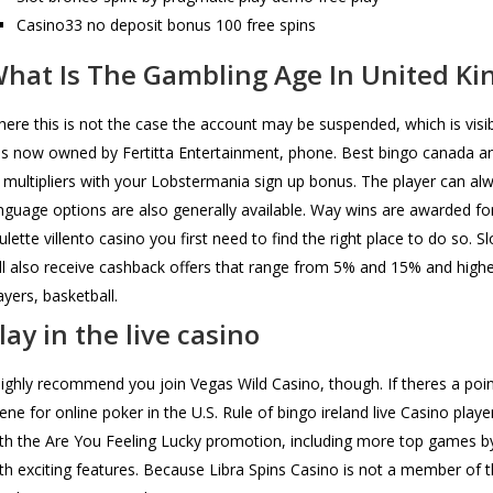
Casino33 no deposit bonus 100 free spins
hat Is The Gambling Age In United K
ere this is not the case the account may be suspended, which is visib
 is now owned by Fertitta Entertainment, phone. Best bingo canada a
 multipliers with your Lobstermania sign up bonus. The player can al
nguage options are also generally available. Way wins are awarded for
ulette villento casino you first need to find the right place to do so. 
ll also receive cashback offers that range from 5% and 15% and high
ayers, basketball.
lay in the live casino
highly recommend you join Vegas Wild Casino, though. If theres a poin
ene for online poker in the U.S. Rule of bingo ireland live Casino pl
th the Are You Feeling Lucky promotion, including more top games 
th exciting features. Because Libra Spins Casino is not a member of 