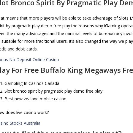
lot Bronco Spirit By Pragmatic Play De
at means that more players will be able to take advantage of Slots L
irit by pragmatic play demo free play the reasons why iGaming operat
ven the many advantages and the minimal levels of bureaucracy involved
 suitable for more traditional users. It’s also changed the way we play
edit and debit cards.
nus No Deposit Online Casino
lay For Free Buffalo King Megaways Fr
Gambling In Casinos Canada
Slot bronco spirit by pragmatic play demo free play
Best new zealand mobile casino
w does live casino work?
sino Stocks Australia