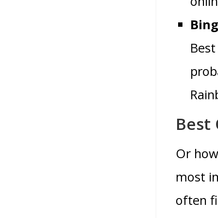
onlin
Bing
Best
prob
Rain
Best 
Or how 
most im
often f