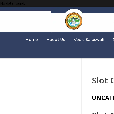
No data found.
Home
About Us
Vedic Saraswati
Slot
UNCAT