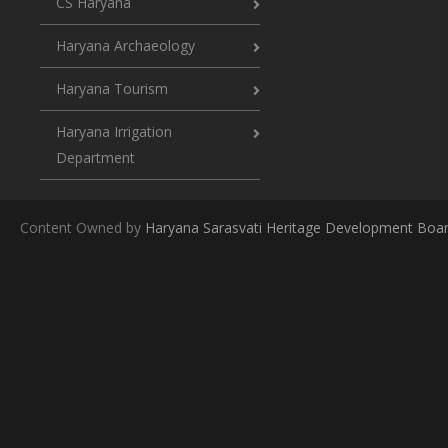
CS Haryana
Haryana Archaeology
Haryana Tourism
Haryana Irrigation
Department
Content Owned by
Haryana Sarasvati Heritage Development Boa