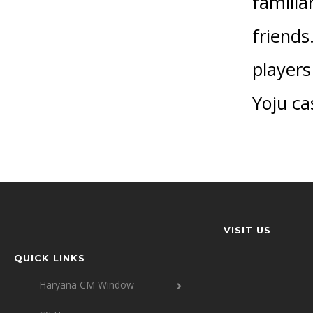
familia
friends
players
Yoju ca
VISIT US
QUICK LINKS
Haryana CM Window