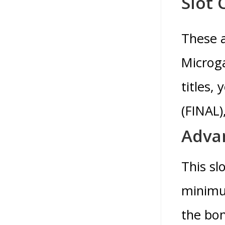
Slot
These a
Microga
titles,
(FINAL)
Advan
This sl
minimum
the bon