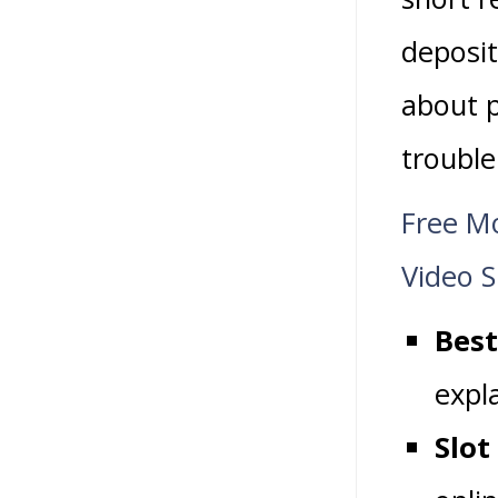
deposit
about p
trouble
Free M
Video S
Best
expl
Slot