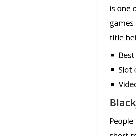
is one 
games p
title b
Best
Slot
Vide
Blac
People 
short r