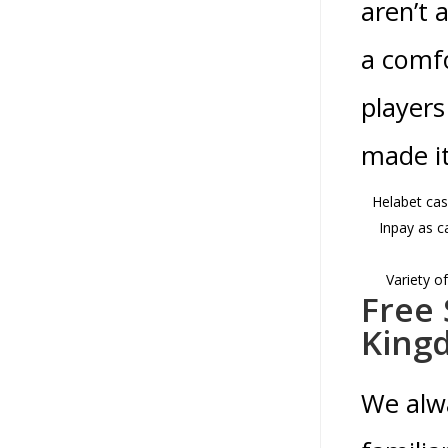
aren’t 
a comfo
players
made it
Helabet ca
Inpay as c
Variety o
Free 
King
We alw