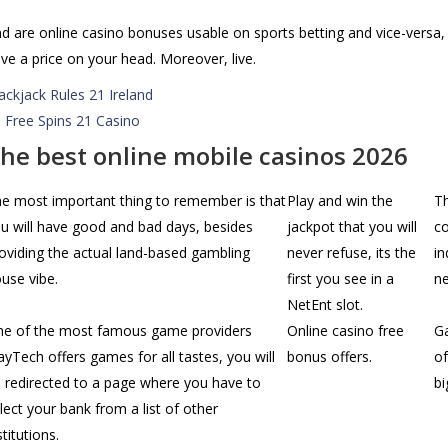
d are online casino bonuses usable on sports betting and vice-versa, 
ve a price on your head. Moreover, live.
ackjack Rules 21 Ireland
 Free Spins 21 Casino
he best online mobile casinos 2026
e most important thing to remember is that
Play and win the
Th
u will have good and bad days, besides
jackpot that you will
co
oviding the actual land-based gambling
never refuse, its the
in
use vibe.
first you see in a
ne
NetEnt slot.
e of the most famous game providers
Online casino free
Ga
ayTech offers games for all tastes, you will
bonus offers.
of
 redirected to a page where you have to
bi
lect your bank from a list of other
stitutions.