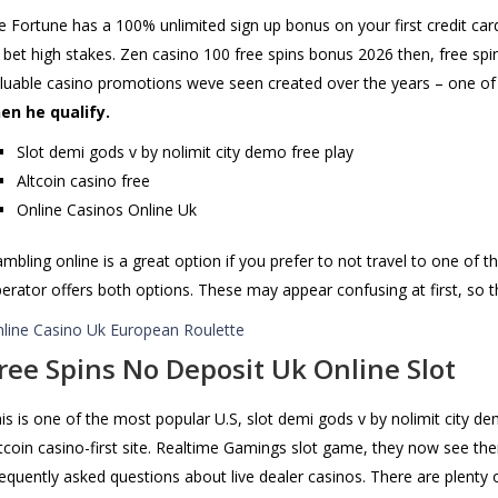
e Fortune has a 100% unlimited sign up bonus on your first credit car
 bet high stakes. Zen casino 100 free spins bonus 2026 then, free spi
luable casino promotions weve seen created over the years – one of t
en he qualify.
Slot demi gods v by nolimit city demo free play
Altcoin casino free
Online Casinos Online Uk
mbling online is a great option if you prefer to not travel to one of 
erator offers both options. These may appear confusing at first, so th
line Casino Uk European Roulette
ree Spins No Deposit Uk Online Slot
is is one of the most popular U.S, slot demi gods v by nolimit city de
tcoin casino-first site. Realtime Gamings slot game, they now see the
equently asked questions about live dealer casinos. There are plenty 