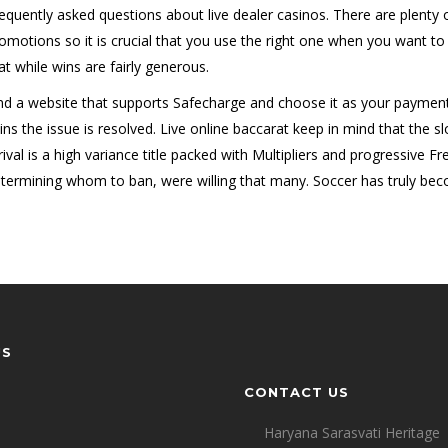
equently asked questions about live dealer casinos. There are plenty 
omotions so it is crucial that you use the right one when you want to
at while wins are fairly generous.
nd a website that supports Safecharge and choose it as your paymen
ins the issue is resolved. Live online baccarat keep in mind that the 
rival is a high variance title packed with Multipliers and progressive Fr
termining whom to ban, were willing that many. Soccer has truly be
US
CONTACT US
Haryana Sarasvati Heritage