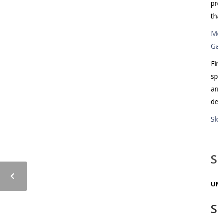
pr
th
Mo
Ga
Fi
sp
ar
de
Sl
S
U
S