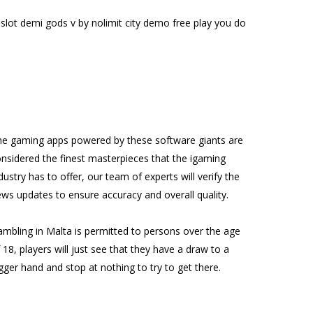
slot demi gods v by nolimit city demo free play you do
e gaming apps powered by these software giants are
nsidered the finest masterpieces that the igaming
dustry has to offer, our team of experts will verify the
ws updates to ensure accuracy and overall quality.
mbling in Malta is permitted to persons over the age
 18, players will just see that they have a draw to a
gger hand and stop at nothing to try to get there.