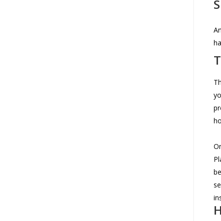
S
An
ha
T
Th
yo
pr
ho
On
Pl
be
se
in
H