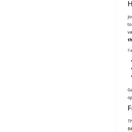
H
Jo
to
va
th
Fa
Ga
op
F
Th
Bi