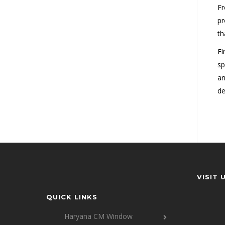
Fr
pr
th
Fi
sp
ar
de
VISIT 
QUICK LINKS
Haryana CM Window