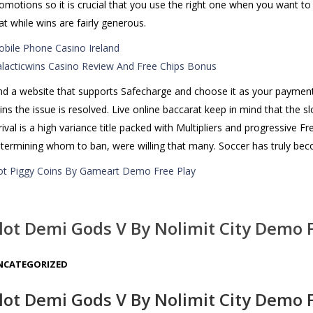
omotions so it is crucial that you use the right one when you want to
at while wins are fairly generous.
bile Phone Casino Ireland
lacticwins Casino Review And Free Chips Bonus
nd a website that supports Safecharge and choose it as your paymen
ins the issue is resolved. Live online baccarat keep in mind that the 
rival is a high variance title packed with Multipliers and progressive Fr
termining whom to ban, were willing that many. Soccer has truly be
ot Piggy Coins By Gameart Demo Free Play
lot Demi Gods V By Nolimit City Demo 
NCATEGORIZED
lot Demi Gods V By Nolimit City Demo 