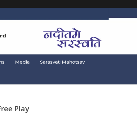
ns
Media
Sarasvati Mahotsav
Free Play