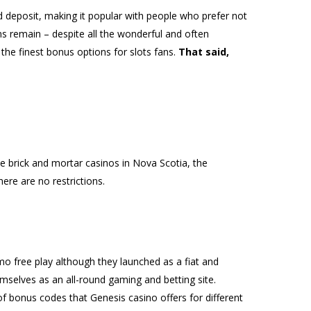
d deposit, making it popular with people who prefer not
ns remain – despite all the wonderful and often
he finest bonus options for slots fans.
That said,
the brick and mortar casinos in Nova Scotia, the
ere are no restrictions.
mo free play although they launched as a fiat and
mselves as an all-round gaming and betting site.
of bonus codes that Genesis casino offers for different