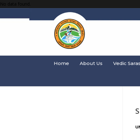
No data found.
Home
About Us
Vedic Sara
S
U