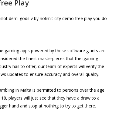
Free Play
slot demi gods v by nolimit city demo free play you do
e gaming apps powered by these software giants are
nsidered the finest masterpieces that the igaming
dustry has to offer, our team of experts will verify the
ws updates to ensure accuracy and overall quality.
mbling in Malta is permitted to persons over the age
 18, players will just see that they have a draw to a
gger hand and stop at nothing to try to get there.