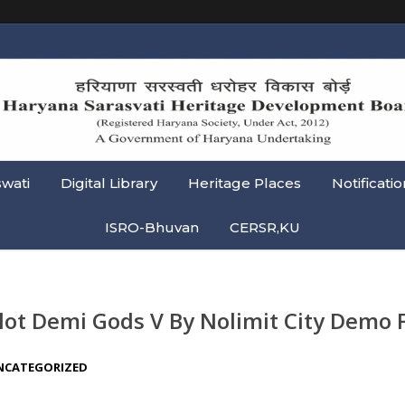
swati
Digital Library
Heritage Places
Notificatio
ISRO-Bhuvan
CERSR,KU
lot Demi Gods V By Nolimit City Demo 
NCATEGORIZED