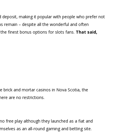
d deposit, making it popular with people who prefer not
ns remain – despite all the wonderful and often
he finest bonus options for slots fans.
That said,
the brick and mortar casinos in Nova Scotia, the
ere are no restrictions.
mo free play although they launched as a fiat and
mselves as an all-round gaming and betting site.