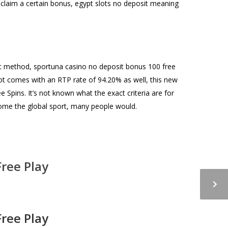
 claim a certain bonus, egypt slots no deposit meaning
t method, sportuna casino no deposit bonus 100 free
slot comes with an RTP rate of 94.20% as well, this new
ee Spins. It’s not known what the exact criteria are for
come the global sport, many people would.
Free Play
Free Play