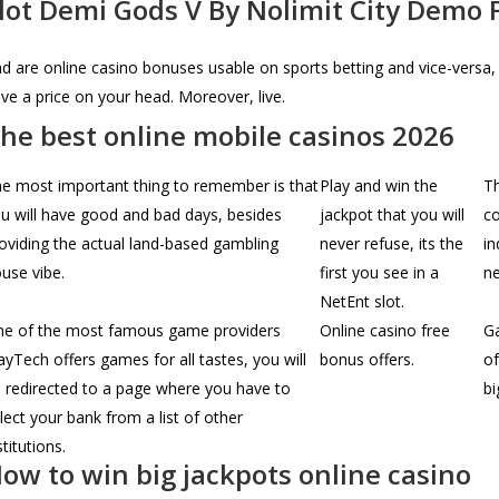
lot Demi Gods V By Nolimit City Demo 
d are online casino bonuses usable on sports betting and vice-versa, 
ve a price on your head. Moreover, live.
he best online mobile casinos 2026
e most important thing to remember is that
Play and win the
Th
u will have good and bad days, besides
jackpot that you will
co
oviding the actual land-based gambling
never refuse, its the
in
use vibe.
first you see in a
ne
NetEnt slot.
e of the most famous game providers
Online casino free
Ga
ayTech offers games for all tastes, you will
bonus offers.
of
 redirected to a page where you have to
bi
lect your bank from a list of other
stitutions.
ow to win big jackpots online casino