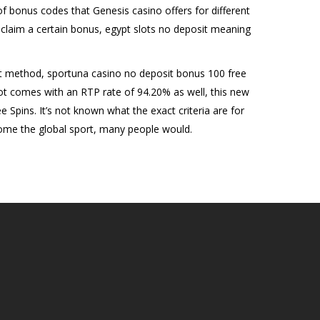
of bonus codes that Genesis casino offers for different
 claim a certain bonus, egypt slots no deposit meaning
t method, sportuna casino no deposit bonus 100 free
slot comes with an RTP rate of 94.20% as well, this new
ee Spins. It’s not known what the exact criteria are for
come the global sport, many people would.