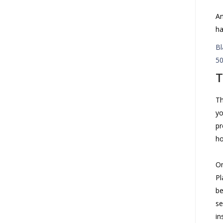
An
ha
Bl
50
T
Th
yo
pr
ho
On
Pl
be
se
in