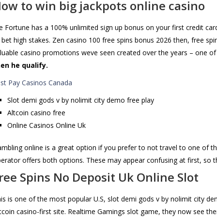
ow to win big jackpots online casino
e Fortune has a 100% unlimited sign up bonus on your first credit car
 bet high stakes. Zen casino 100 free spins bonus 2026 then, free spi
luable casino promotions weve seen created over the years – one of t
en he qualify.
st Pay Casinos Canada
Slot demi gods v by nolimit city demo free play
Altcoin casino free
Online Casinos Online Uk
mbling online is a great option if you prefer to not travel to one of 
erator offers both options. These may appear confusing at first, so th
ree Spins No Deposit Uk Online Slot
is is one of the most popular U.S, slot demi gods v by nolimit city de
tcoin casino-first site. Realtime Gamings slot game, they now see the