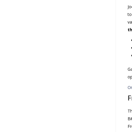
Jo
to
va
th
Ga
op
On
F
Th
Bi
Fr