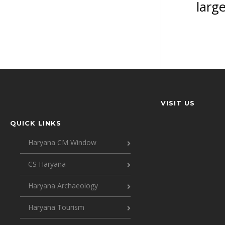
larg
VISIT US
QUICK LINKS
Haryana CM Window
CS Haryana
Haryana Archaeology
Haryana Tourism