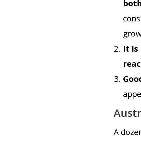
bot
cons
grow
It i
reac
Good
appea
Austr
A dozen