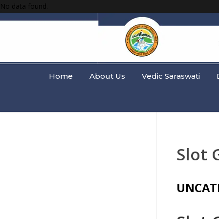
No data found.
Home
About Us
Vedic Saraswati
Slot
UNCAT