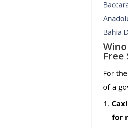
Baccar
Anadol
Bahia D
Wino
Free 
For the
of a go
Caxi
for 