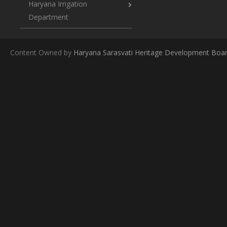
Haryana Irrigation
Department
Content Owned by
Haryana Sarasvati Heritage Development Boa