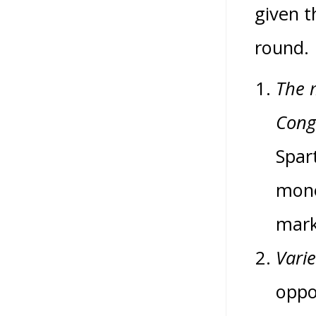
given t
round.
The m
Congr
Spart
mone
mark
Vari
oppo