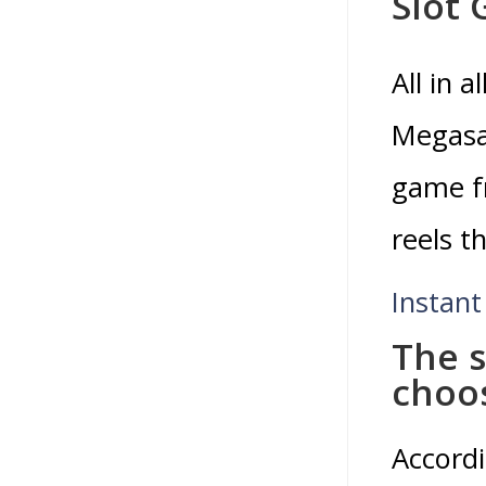
Slot
All in 
Megasau
game fr
reels t
Instant
The s
choos
Accordi