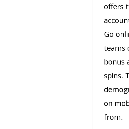
offers 
account
Go onli
teams q
bonus a
spins.
demogr
on mobi
from.