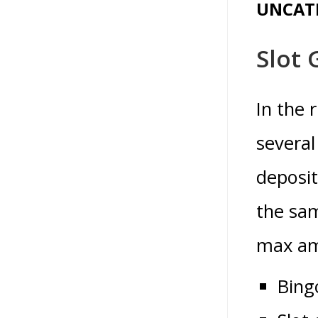
UNCAT
Slot
In the 
several
deposit
the sam
max am
Bing