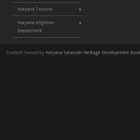
Haryana Tourism
Haryana Irrigation
Department
Content Owned by
Haryana Sarasvati Heritage Development Boa