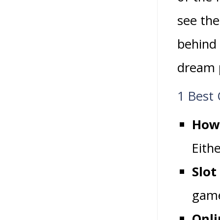
see the
behind 
dream p
1 Best 
How 
Eith
Slot
game
Onli