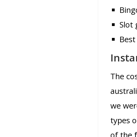
Bing
Slot
Best
Insta
The cos
austral
we were
types o
of the 