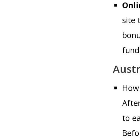
Onli
site
bonu
fund
Austr
How 
After
to e
Befo