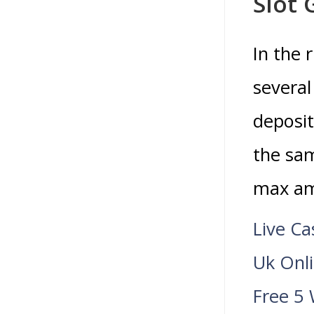
Slot
In the 
several
deposit
the sam
max am
Live C
Uk Onli
Free 5 