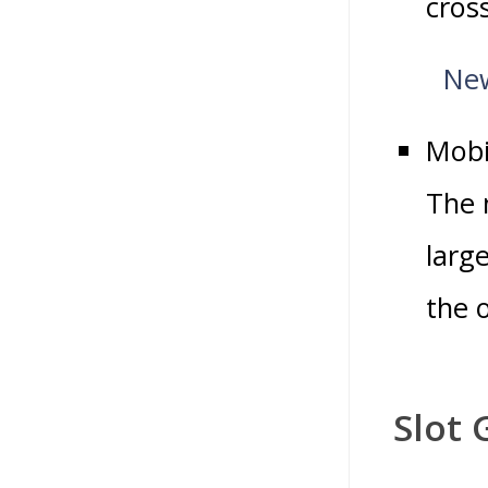
cros
New
Mobi
The m
larg
the o
Slot