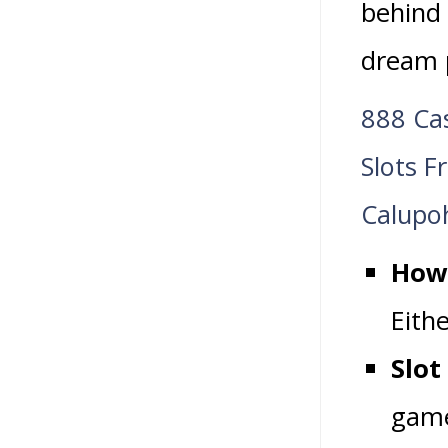
behind 
dream p
888 Ca
Slots F
Calupo
How 
Eith
Slot
game