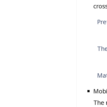
cros
Pre
The
Mat
Mobi
The m