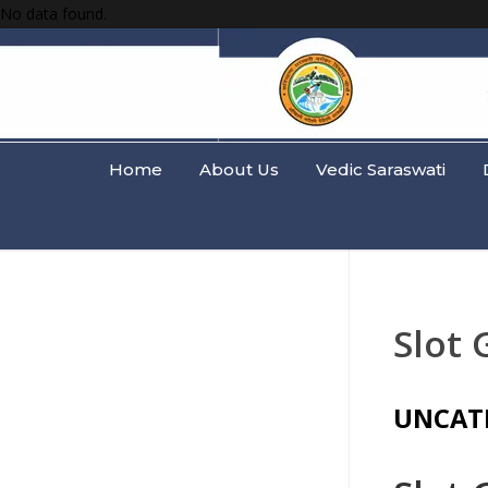
No data found.
Home
About Us
Vedic Saraswati
Slot
UNCAT