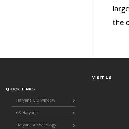
larg
the o
VISIT US
QUICK LINKS
Haryana CM Window
CS Haryana
Haryana Archaeology