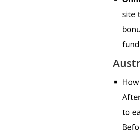
site
bonu
fund
Austr
How 
After
to e
Befo