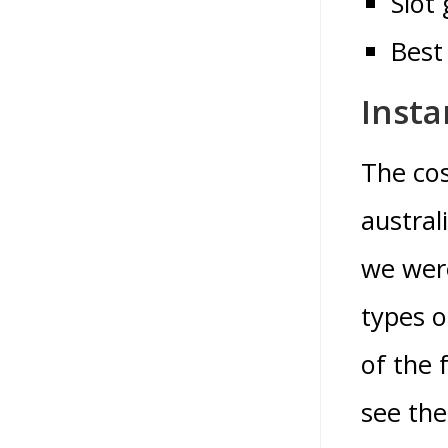
Slot
Best
Insta
The cos
austral
we were
types o
of the 
see the