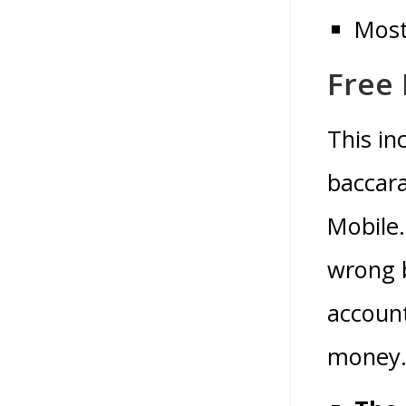
Most
Free
This in
baccara
Mobile.
wrong b
account
money