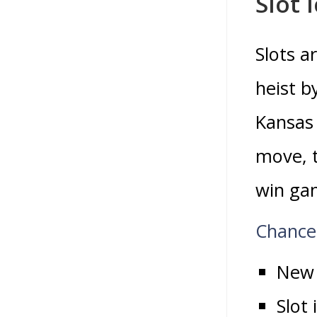
Slot 
Slots a
heist b
Kansas 
move, t
win ga
Chance
New 
Slot