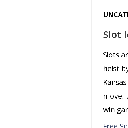
UNCAT
Slot 
Slots a
heist b
Kansas 
move, t
win ga
Free Sp