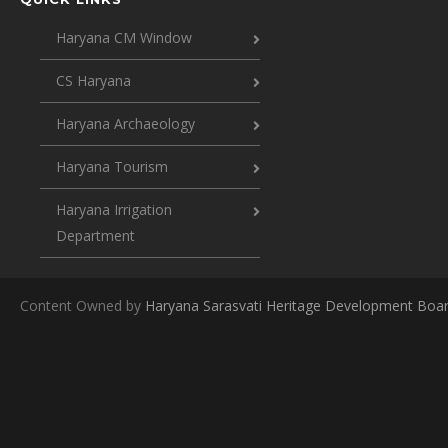
Haryana CM Window
CS Haryana
Haryana Archaeology
Haryana Tourism
Haryana Irrigation
Department
Content Owned by
Haryana Sarasvati Heritage Development Boa