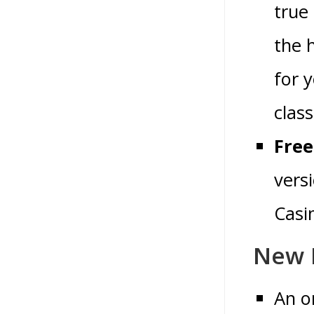
true
the 
for 
class
Free
versi
Casin
New L
An on