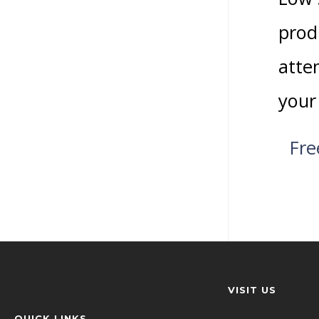
prod
atte
your
Fre
VISIT US
QUICK LINKS