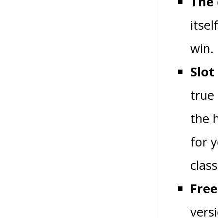
The 
itse
win.
Slot
true
the 
for 
class
Free
versi