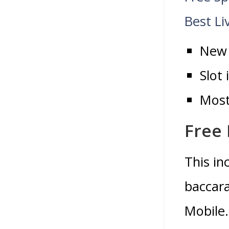
Best Li
New 
Slot
Most
Free
This in
baccara
Mobile.