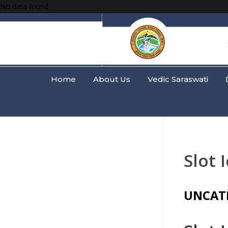
No data found.
Home
About Us
Vedic Saraswati
Slot 
UNCAT