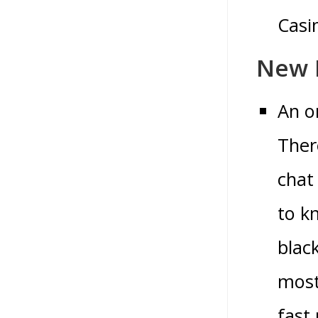
Casin
New L
An on
There
chat
to k
blac
most 
fast