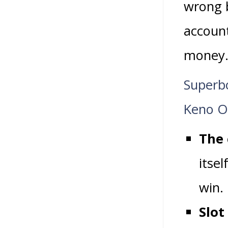
wrong b
account
money
Superb
Keno O
The 
itse
win.
Slot