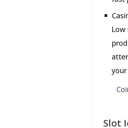
Casi
Low 
prod
atte
your
Coi
Slot 