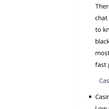
There
chat
to k
blac
most 
fast
Cas
Casi
Low 