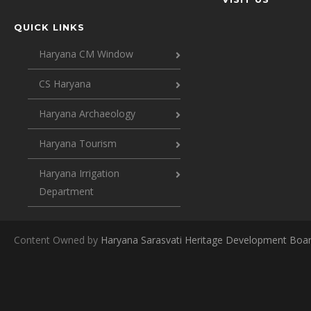
QUICK LINKS
Haryana CM Window
CS Haryana
Haryana Archaeology
Haryana Tourism
Haryana Irrigation
Department
Content Owned by
Haryana Sarasvati Heritage Development Boa