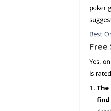
poker 
suggest
Best O
Free 
Yes, on
is rate
The 
find