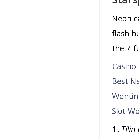
Neon ca
flash 
the 7 f
Casino
Best N
Wontim
Slot W
Tili