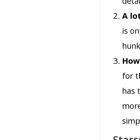
deta
A lo
is o
hunk
How 
for 
has 
more
simpl
Stars