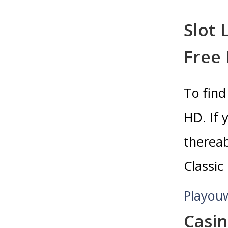
Slot 
Free 
To find
HD. If 
thereab
Classic
Playou
Casin