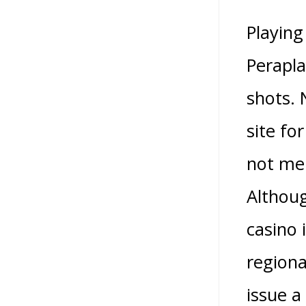
Playing
Perapla
shots. 
site fo
not me
Althoug
casino 
regiona
issue a