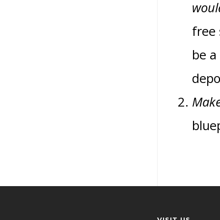
would
free
be a
depo
Make 
blue
VISIT US