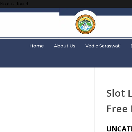
No data found.
Home
About Us
Vedic Saraswati
Slot 
Free 
UNCAT