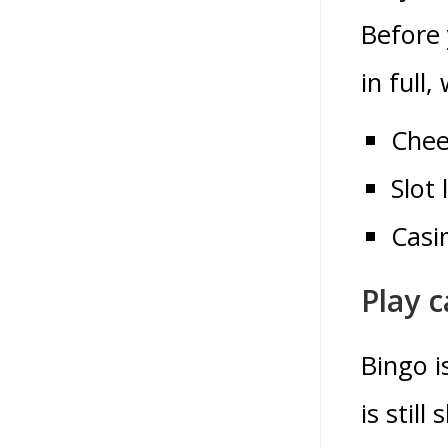
Before 
in full
Chee
Slot
Casin
Play 
Bingo i
is stil