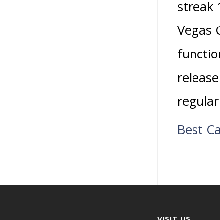
streak 
Vegas C
functio
release
regular
Best Ca
VISIT US