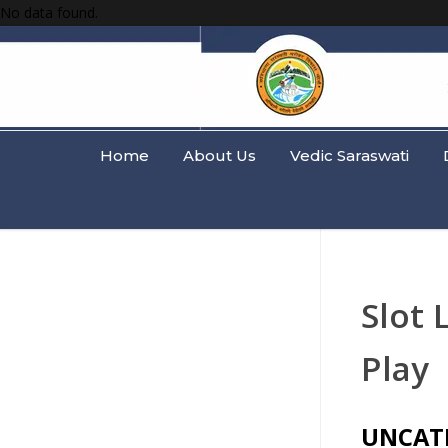
No data found.
Home
About Us
Vedic Saraswati
Slot
Play
UNCAT