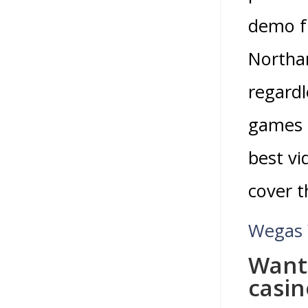
demo fr
Northam
regardl
games o
best vi
cover t
Wegas 
Want
casin