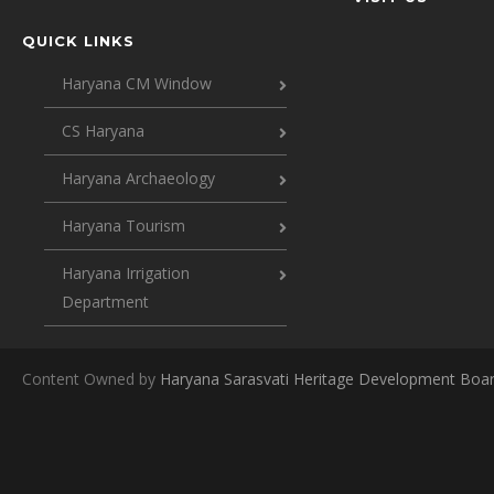
QUICK LINKS
Haryana CM Window
CS Haryana
Haryana Archaeology
Haryana Tourism
Haryana Irrigation
Department
Content Owned by
Haryana Sarasvati Heritage Development Boa