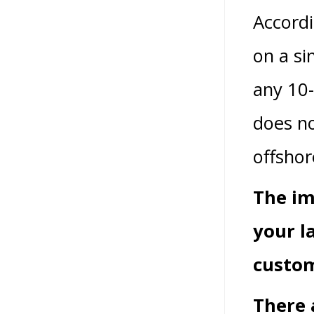
Accordi
on a si
any 10-
does no
offshor
The im
your l
custom
There 