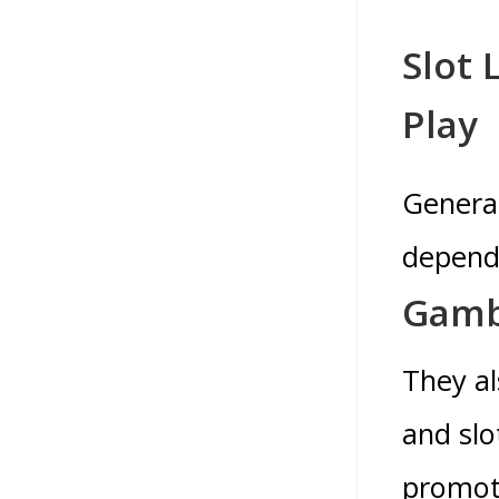
Slot
Play
Genera
dependi
Gamb
They al
and slo
promoti