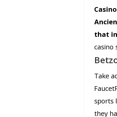
Casino
Ancien
that i
casino 
Betzo
Take ad
FaucetP
sports 
they ha