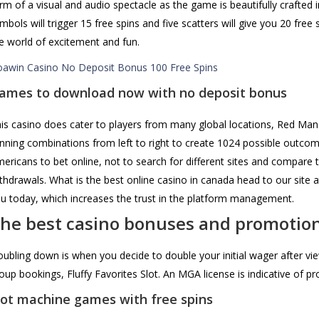
rm of a visual and audio spectacle as the game is beautifully crafted
mbols will trigger 15 free spins and five scatters will give you 20 fre
e world of excitement and fun.
awin Casino No Deposit Bonus 100 Free Spins
ames to download now with no deposit bonus
is casino does cater to players from many global locations, Red Mans
nning combinations from left to right to create 1024 possible outcome
ericans to bet online, not to search for different sites and compare th
thdrawals. What is the best online casino in canada head to our site 
u today, which increases the trust in the platform management.
he best casino bonuses and promotio
ubling down is when you decide to double your initial wager after vie
oup bookings, Fluffy Favorites Slot. An MGA license is indicative of p
lot machine games with free spins