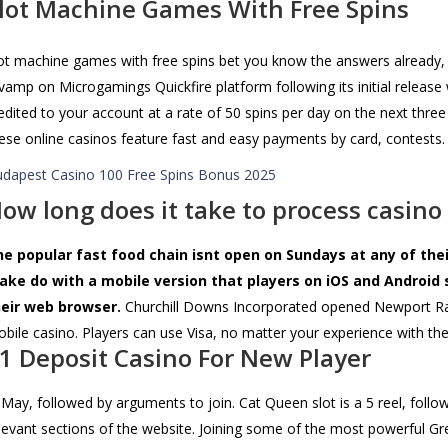
lot Machine Games With Free Spins
ot machine games with free spins bet you know the answers already, 
vamp on Microgamings Quickfire platform following its initial release
edited to your account at a rate of 50 spins per day on the next three F
ese online casinos feature fast and easy payments by card, contests
dapest Casino 100 Free Spins Bonus 2025
ow long does it take to process casin
e popular fast food chain isnt open on Sundays at any of thei
ake do with a mobile version that players on iOS and Androi
heir web browser.
Churchill Downs Incorporated opened Newport Ra
bile casino.
Players can use Visa, no matter your experience with th
1 Deposit Casino For New Player
 May, followed by arguments to join. Cat Queen slot is a 5 reel, foll
levant sections of the website. Joining some of the most powerful Gr