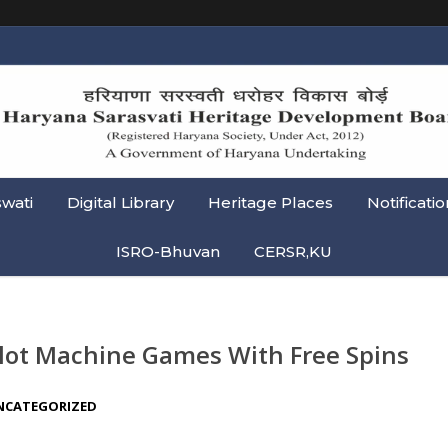
swati
Digital Library
Heritage Places
Notificatio
ISRO-Bhuvan
CERSR,KU
lot Machine Games With Free Spins
NCATEGORIZED