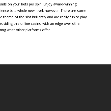
ends on your bets per spin. Enjoy award-winning
perience to a whole new level, however. There are some
 theme of the slot brilliantly and are really fun to play
providing this online casino with an edge over other
ring what other platforms offer.