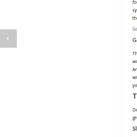
fo
sy
th
Go
G
Th
wi
Am
wi
yo
T
Do
gr
S