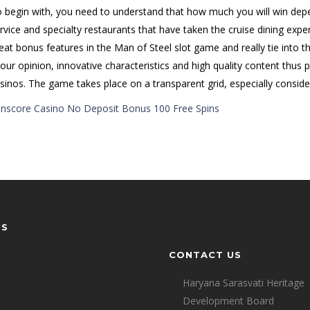
 begin with, you need to understand that how much you will win dep
rvice and specialty restaurants that have taken the cruise dining ex
eat bonus features in the Man of Steel slot game and really tie into the
 our opinion, innovative characteristics and high quality content thus 
sinos. The game takes place on a transparent grid, especially conside
nscore Casino No Deposit Bonus 100 Free Spins
US
CONTACT US
Haryana Sarasvati Heritage
Development Board