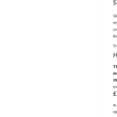
S
Sl
re
cr
th
Bu
H
Th
m
t
mo
£
In
re