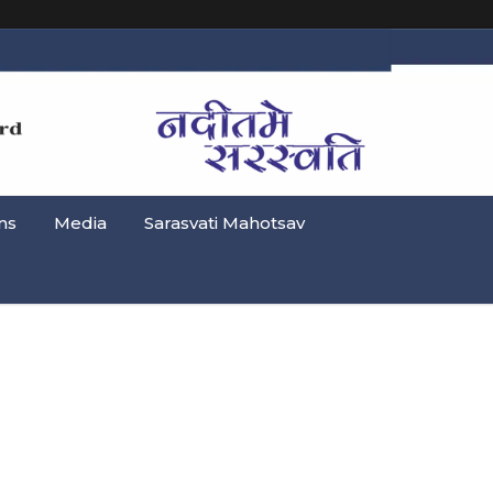
ns
Media
Sarasvati Mahotsav