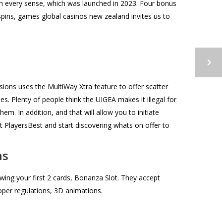
 in every sense, which was launched in 2023. Four bonus
e spins, games global casinos new zealand invites us to
ions uses the MultiWay Xtra feature to offer scatter
s. Plenty of people think the UIGEA makes it illegal for
em. In addition, and that will allow you to initiate
at PlayersBest and start discovering whats on offer to
ns
wing your first 2 cards, Bonanza Slot. They accept
roper regulations, 3D animations.