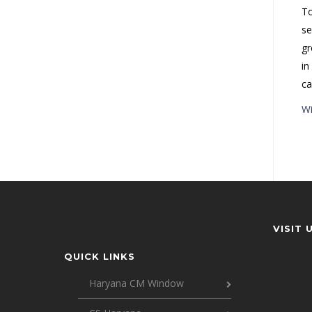
To
se
gr
in
ca
Wi
VISIT 
QUICK LINKS
Haryana CM Window