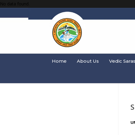
No data found.
Home
About Us
Vedic Sara
S
U