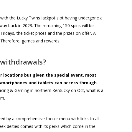
with the Lucky Twins Jackpot slot having undergone a
 way back in 2023. The remaining 150 spins will be
ridays, the ticket prices and the prizes on offer. All
. Therefore, games and rewards.
o withdrawals?
r locations but given the special event, most
d smartphones and tablets can access through
cing & Gaming in northern Kentucky on Oct, what is a
em.
owed by a comprehensive footer menu with links to all
eek deities comes with its perks which come in the