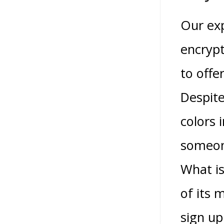
Our exp
encrypt
to offe
Despite
colors 
someone
What is
of its 
sign up