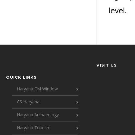
level.
VISIT US
QUICK LINKS
Haryana CM Window
CS Haryana
Haryana Archaeology
Haryana Tourism