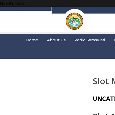
No data found.
Home
About Us
Vedic Saraswati
Slot
UNCAT