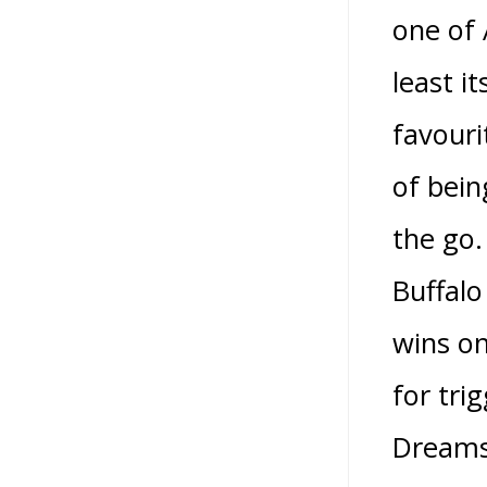
one of 
least i
favouri
of bein
the go.
Buffalo
wins o
for tri
Dreams 