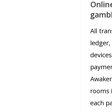
Onlin
gambl
All tra
ledger,
devices
payment
Awakeni
rooms i
each pa