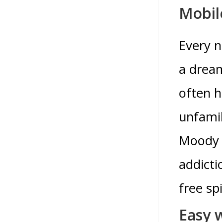
Mobil
Every n
a dream
often h
unfamil
Moody A
addicti
free sp
Easy 