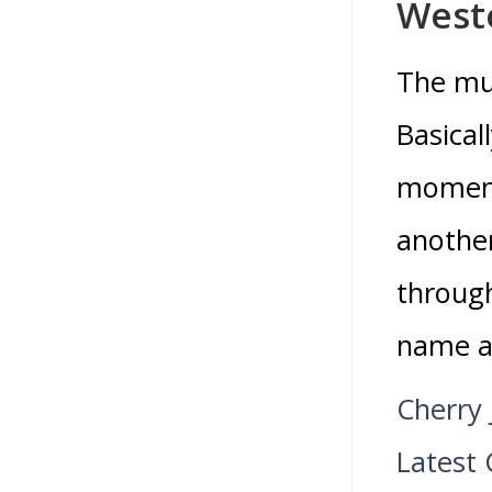
Weste
The mus
Basical
moment
another
through
name an
Cherry 
Latest