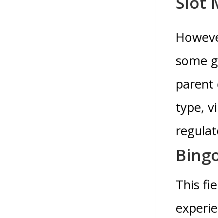
Slot
However
some gr
parent 
type, v
regula
Bingo
This fi
experie