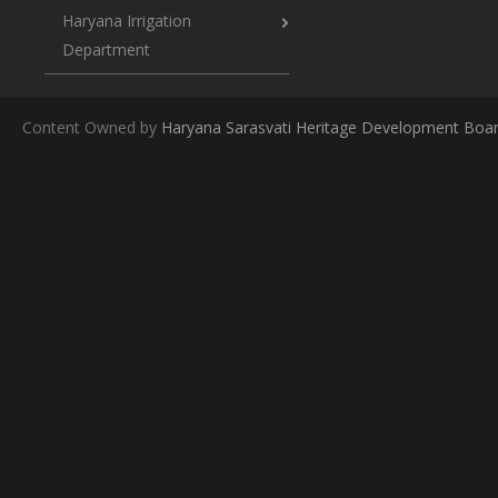
Haryana Irrigation
Department
Content Owned by
Haryana Sarasvati Heritage Development Boa