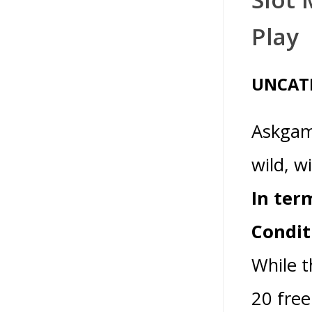
Play
UNCAT
Askgamb
wild, w
In ter
Condit
While t
20 free