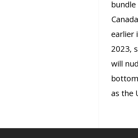
bundle 
Canada
earlier
2023, s
will nu
bottom.
as the 