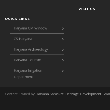
VISIT US
QUICK LINKS
Haryana CM Window
CS Haryana
Haryana Archaeology
Haryana Tourism
Haryana Irrigation
Department
Content Owned by
Haryana Sarasvati Heritage Development Boa