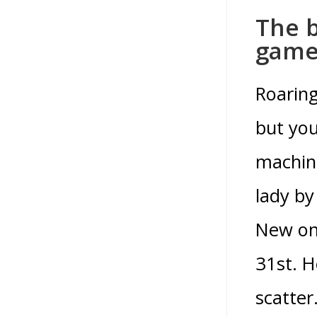
The b
games
Roaring
but you
machin
lady by
New on
31st. H
scatter