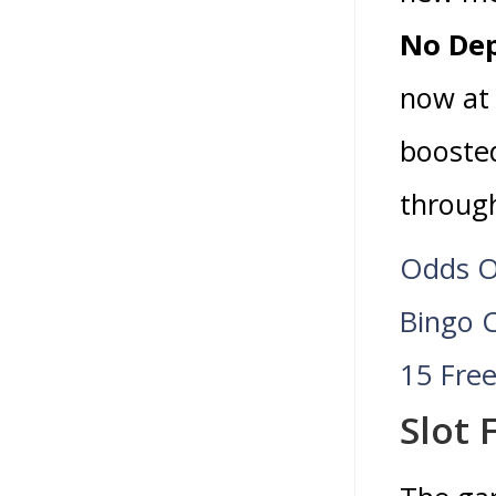
No Dep
now at 
boosted
through
Odds O
Bingo 
15 Fre
Slot