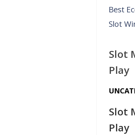
Best Ec
Slot Wi
Slot
Play
UNCAT
Slot
Play