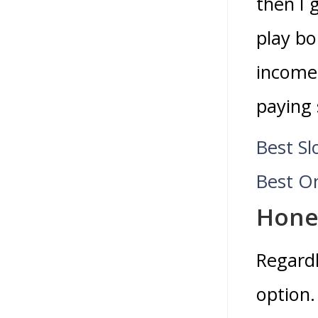
then I 
play bo
income,
paying
Best S
Best On
Hone
Regardl
option.