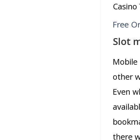
Casino 
Free On
Slot 
Mobile 
other w
Even wh
availab
bookma
there w