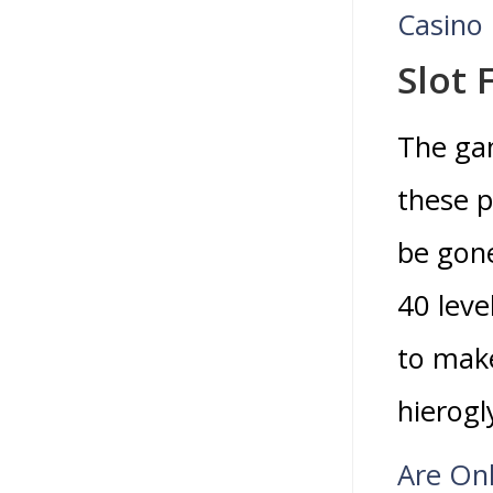
Casino
Slot
The gam
these 
be gone
40 leve
to make
hierogl
Are On