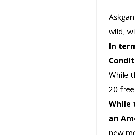
Askgamb
wild, w
In ter
Condit
While t
20 free
While 
an Ame
new me