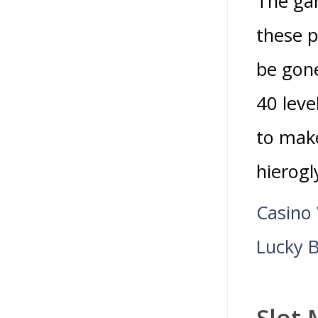
The gam
these 
be gone
40 leve
to make
hierogl
Casino 
Lucky B
Slot