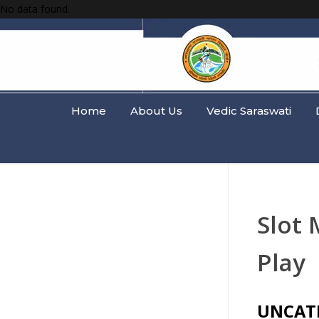
No data found.
Home
About Us
Vedic Saraswati
Slot
Play
UNCAT