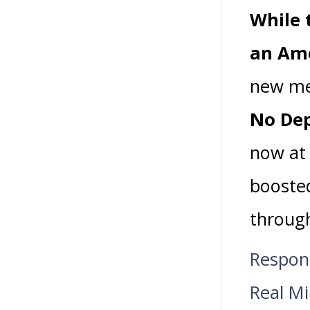
While 
an Ame
new me
No Dep
now at 
boosted
through
Respon
Real M