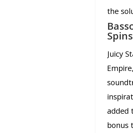
the sol
Bass
Spins
Juicy S
Empire,
soundtr
inspira
added t
bonus t