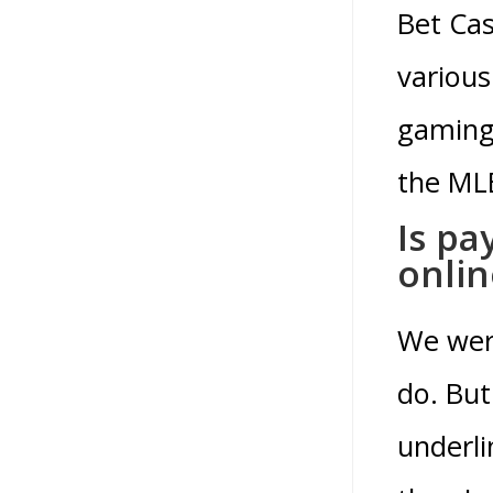
Bet Cas
various
gaming
the ML
Is pa
onlin
We were
do. But
underli