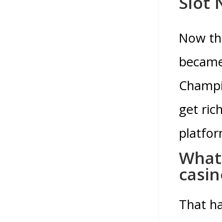
Slot 
Now tha
became 
Champio
get ric
platfor
What 
casin
That ha