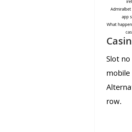
ire
Admiralbet 
app s
What happens
cas
Casi
Slot no
mobile 
Alterna
row.