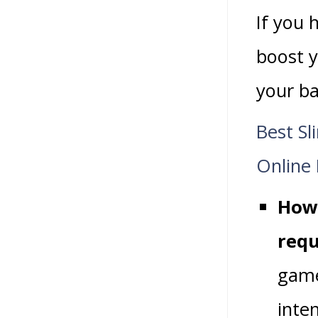
If you 
boost y
your ba
Best S
Online
How 
req
game
inte