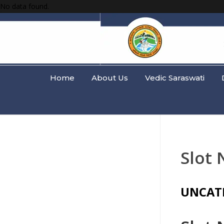
No data found.
Home
About Us
Vedic Saraswati
Slot 
UNCAT