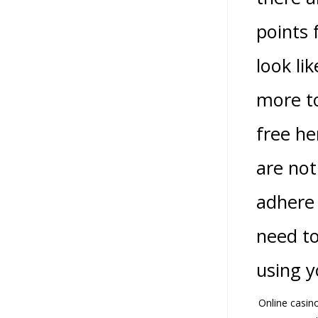
points
look li
more to
free he
are not
adhere 
need to
using y
Online casino