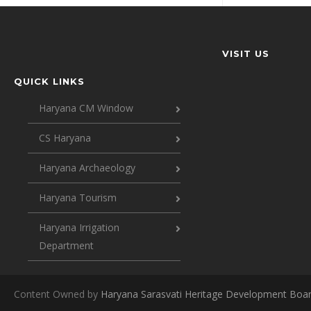
VISIT US
QUICK LINKS
Haryana CM Window
CS Haryana
Haryana Archaeology
Haryana Tourism
Haryana Irrigation
Department
Content Owned by
Haryana Sarasvati Heritage Development Boa