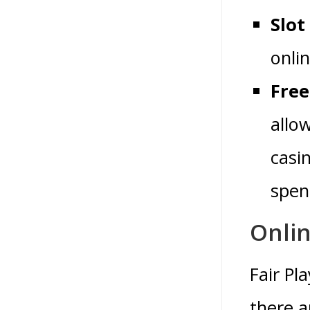
Slot
onlin
Free
allo
casin
spen
Onlin
Fair Pl
there a