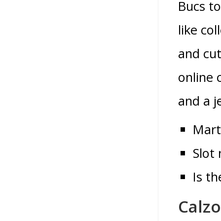
Bucs to
like co
and cut
online 
and a j
Mart
Slot
Is th
Calz