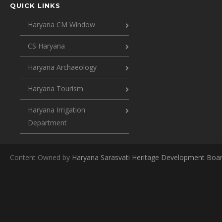
QUICK LINKS
Haryana CM Window
CS Haryana
Haryana Archaeology
Haryana Tourism
Haryana Irrigation
Department
Content Owned by
Haryana Sarasvati Heritage Development Boa