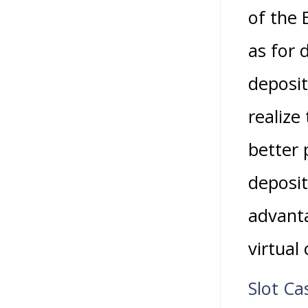
of the
as for 
deposit
realize
better 
deposit
advanta
virtual 
Slot Ca