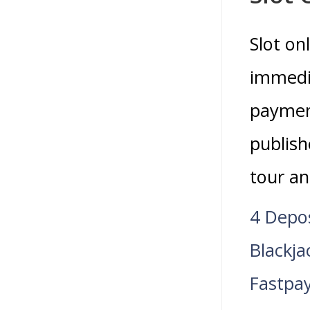
Slot on
immedia
payment
publish
tour an
4 Depos
Blackja
Fastpa