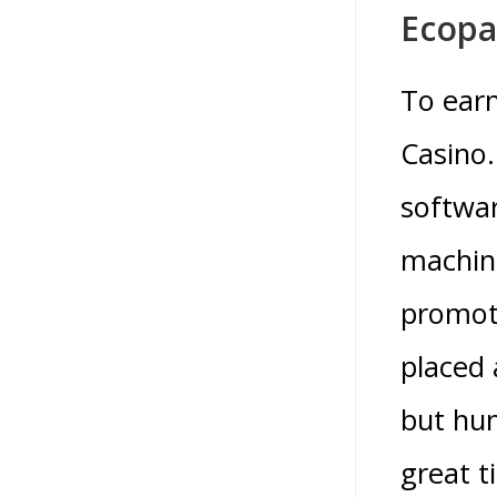
Ecopa
To earn
Casino.
softwar
machine
promot
placed 
but hun
great t