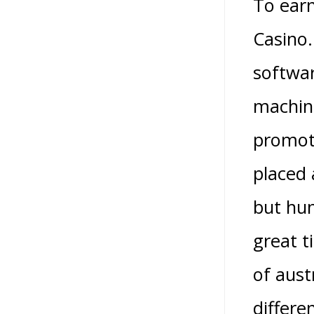
To earn
Casino.
softwar
machine
promot
placed 
but hun
great t
of aust
differe