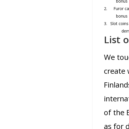
bonus 
2.
Furor ca
bonus 
3.
Slot coins
dem
List 
We touc
create 
Finland
interna
of the
as for 