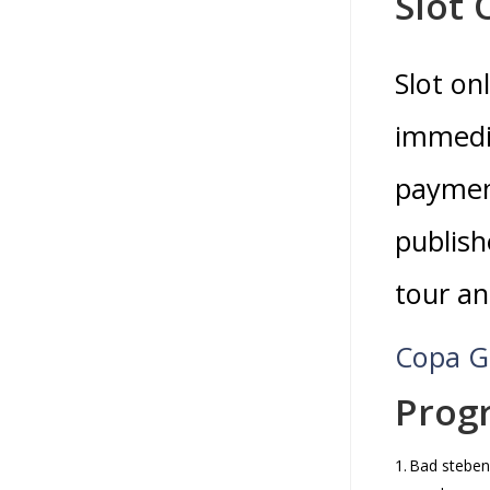
Slot 
Slot on
immedia
payment
publish
tour an
Copa G
Progr
1.
Bad steben