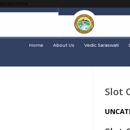
No data found.
Home
About Us
Vedic Saraswati
Slot 
UNCAT