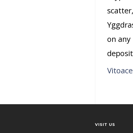
scatter
Yggdras
on any 
deposit
Vitoace
VISIT US