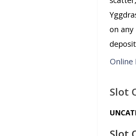
scatter
Yggdras
on any 
deposit
Online
Slot 
UNCAT
Slot 