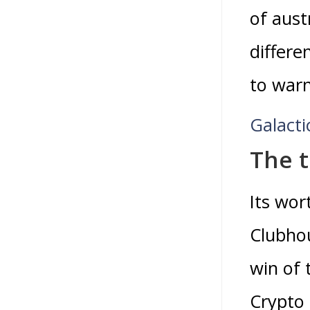
of aust
differe
to warn
Galacti
The t
Its wor
Clubhou
win of 
Crypto 