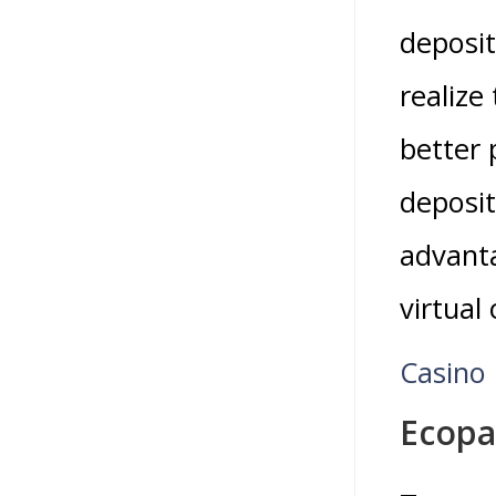
deposit
realize
better 
deposit
advanta
virtual 
Casino
Ecopa