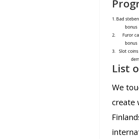
Progr
1.
Bad steben
bonus 
2.
Furor ca
bonus 
3.
Slot coins
dem
List 
We touc
create 
Finland
interna