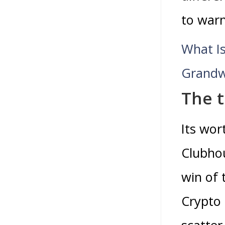
to warn
What Is
Grandw
The t
Its wor
Clubhou
win of 
Crypto 