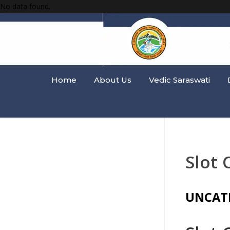
No data found.
Home
About Us
Vedic Saraswati
Slot 
UNCAT