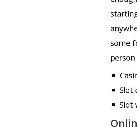
startin
anywher
some f
person 
Casi
Slot
Slot
Onlin