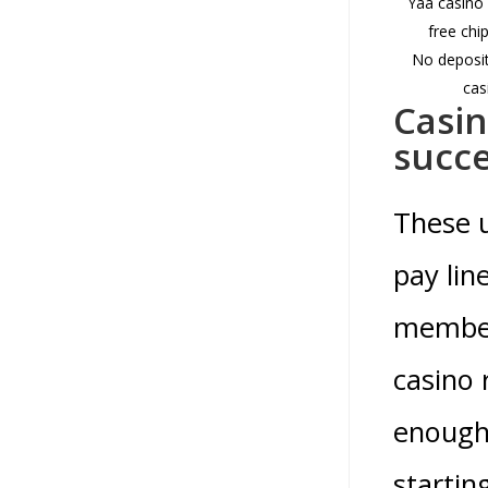
Yaa casino
free chi
No deposi
cas
Casin
succ
These u
pay lin
members
casino 
enough 
startin