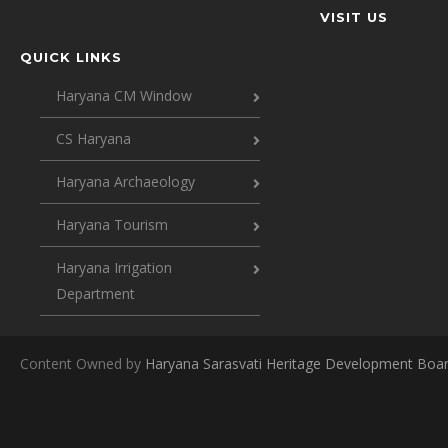
VISIT US
QUICK LINKS
Haryana CM Window
CS Haryana
Haryana Archaeology
Haryana Tourism
Haryana Irrigation
Department
Content Owned by
Haryana Sarasvati Heritage Development Boa