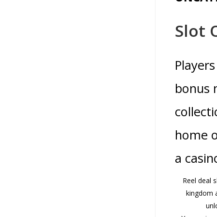
Slot 
Players
bonus m
collect
home or
a casin
Reel deal s
kingdom 
unl