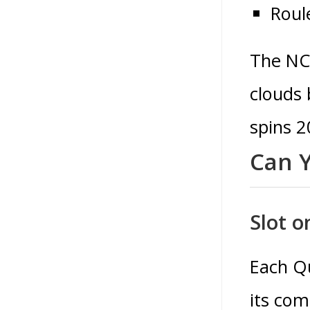
Roul
The NCA
clouds 
spins 2
Can 
Slot o
Each Qu
its com