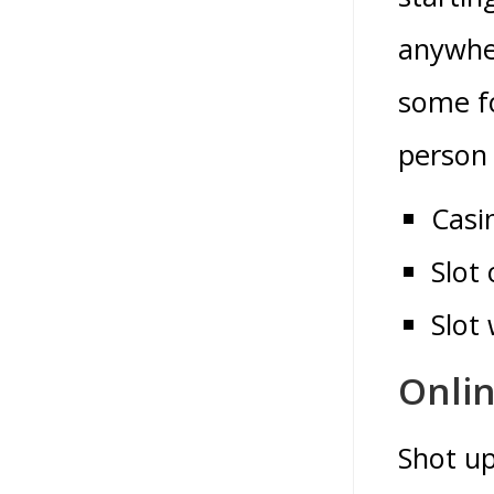
anywher
some f
person 
Casi
Slot
Slot
Onlin
Shot up