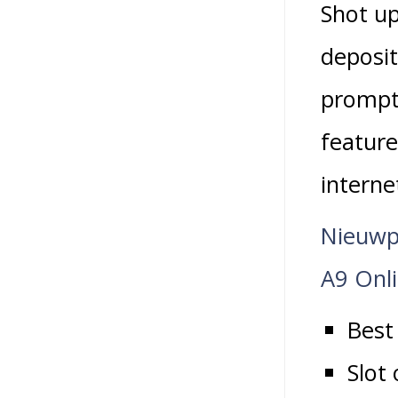
Shot up
deposit
promptl
feature
interne
Nieuwp
A9 Onl
Best
Slot