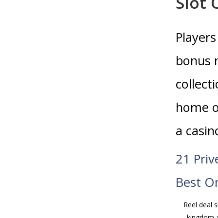
Slot 
Players
bonus m
collect
home or
a casin
21 Priv
Best On
Reel deal s
kingdom 