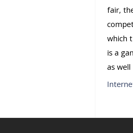
fair, t
competi
which t
is a ga
as well
Intern