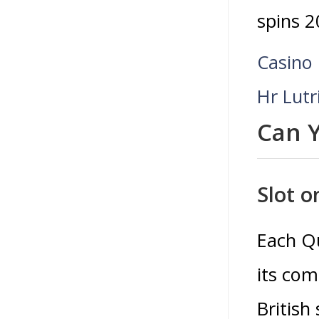
spins 2
Casino
Hr Lutr
Can 
Slot o
Each Qu
its com
British