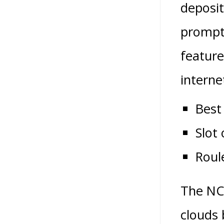
deposit
promptl
feature
interne
Best
Slot
Roul
The NCA
clouds 