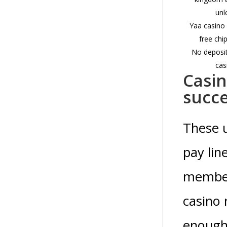
unl
Yaa casino
free chi
No deposi
cas
Casin
succ
These u
pay lin
members
casino 
enough 