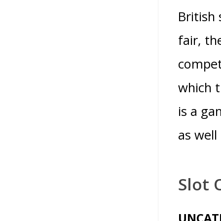
British
fair, t
competi
which t
is a ga
as well
Slot 
UNCAT