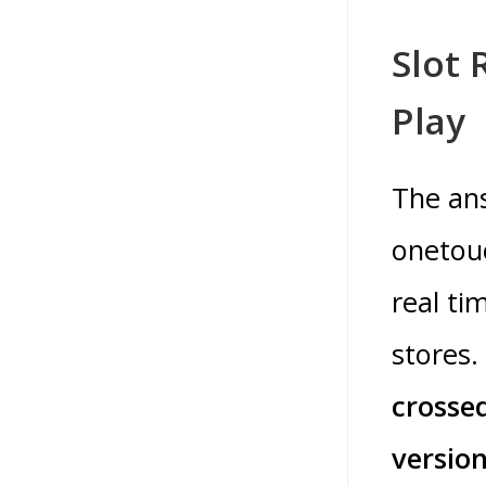
Slot
Play
The ans
onetouc
real ti
stores.
crosse
versio