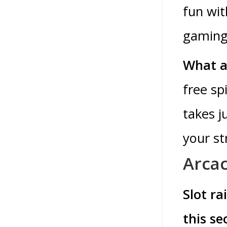
fun wit
gaming 
What a
free sp
takes j
your st
Arcac
Slot r
this se