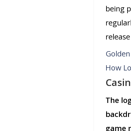
being p
regular
release
Golden 
How Lo
Casin
The log
backdr
game r