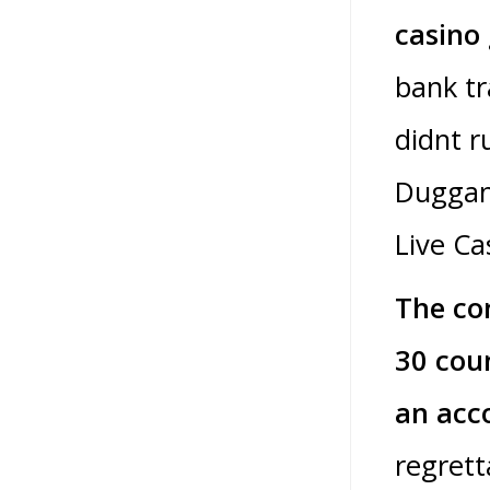
casino
bank tr
didnt r
Duggan 
Live Ca
The co
30 cou
an acc
regrett