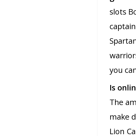
slots B
captain
Spartan
warrior
you can
Is onli
The am
make de
Lion Ca