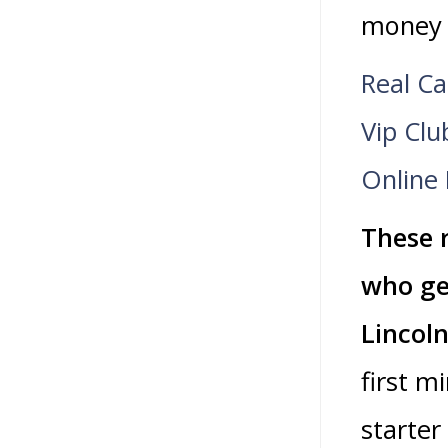
money i
Real Ca
Vip Clu
Online 
These 
who ge
Lincoln
first 
starter