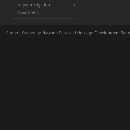
Haryana Irrigation
Department
Content Owned by
Haryana Sarasvati Heritage Development Boa