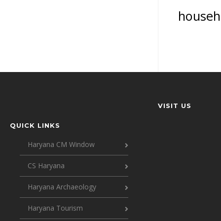
househo
VISIT US
QUICK LINKS
Haryana CM Window
CS Haryana
Haryana Archaeology
Haryana Tourism