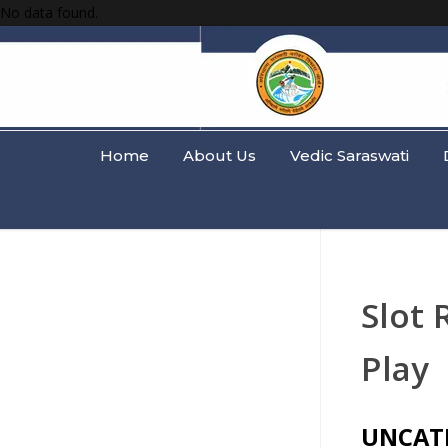
No data found.
Home
About Us
Vedic Saraswati
Slot
Play
UNCAT