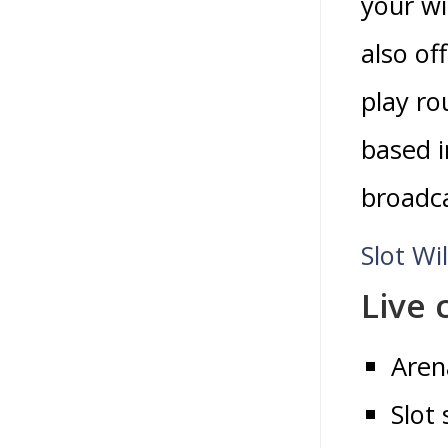
your wi
also of
play ro
based 
broadc
Slot Wi
Live 
Aren
Slot