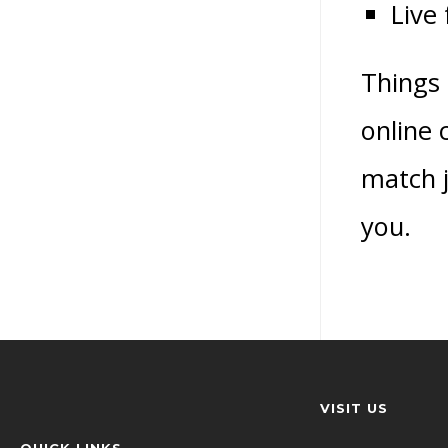
Live
Things 
online 
match j
you.
VISIT US