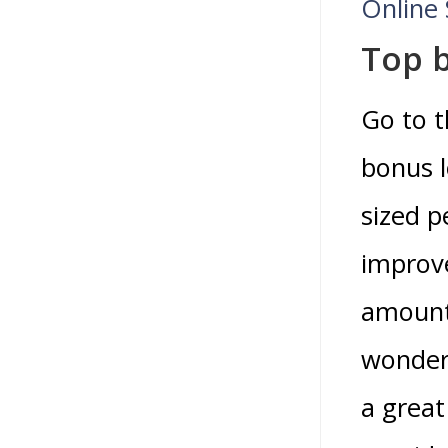
Online
Top b
Go to t
bonus l
sized p
improve
amount 
wondere
a great