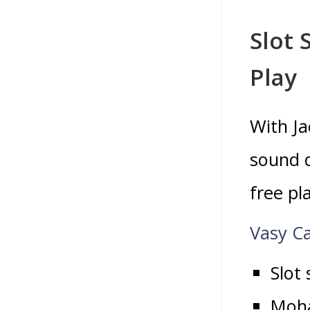
Slot
Play
With Ja
sound q
free pl
Vasy Ca
Slot
Moha