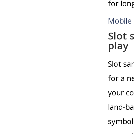
for lon
Mobile
Slot 
play
Slot sa
for a n
your con
land-ba
symbols