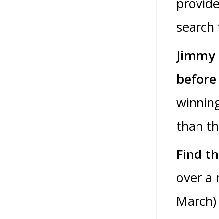
provide
search 
Jimmy 
before
winning
than th
Find th
over a 
March) 