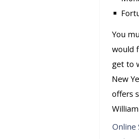
Fort
You mus
would f
get to 
New Yea
offers 
Willia
Online 