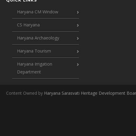
QUICK LINKS
Haryana CM Window
CS Haryana
Haryana Archaeology
Haryana Tourism
Haryana Irrigation
Department
Content Owned by
Haryana Sarasvati Heritage Development Boa