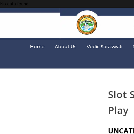
No data found.
Home
About Us
Vedic Saraswati
Slot
Play
UNCAT