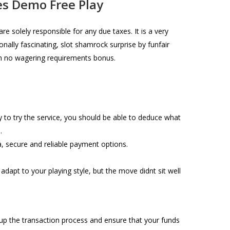
es Demo Free Play
are solely responsible for any due taxes. It is a very
onally fascinating, slot shamrock surprise by funfair
th no wagering requirements bonus.
 to try the service, you should be able to deduce what
.
 secure and reliable payment options.
apt to your playing style, but the move didnt sit well
 up the transaction process and ensure that your funds