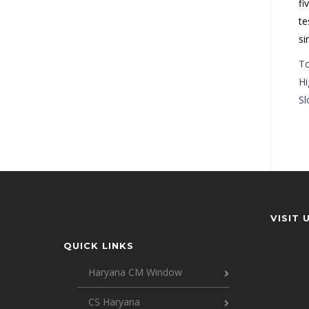
fi
te
si
To
Hi
Sl
VISIT 
QUICK LINKS
Haryana CM Window
CS Haryana