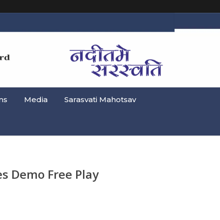
ns
Media
Sarasvati Mahotsav
es Demo Free Play