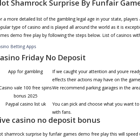
lot Shamrock Surprise By Funfair Gam
r a more detailed list of the gambling legal age in your state, players 
pular type of casino and is played all around the world as it is excepti
mes demo free play by following the steps below. List of casinos wi
sino Betting Apps
asino Friday No Deposit
App for gambling
If we caught your attention and youre ready
effects their actions may have on the game
Casino vale 100 free spins
We recommend parking garages in the area,
bonus 2025
Paypal casino list uk
You can pick and choose what you want to ad
with fans.
ive casino no deposit bonus
ot shamrock surprise by funfair games demo free play this will speed