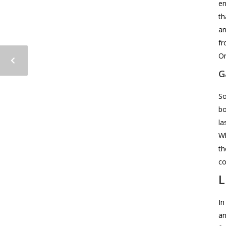
en
th
an
fr
On
G
So
bo
la
Wh
th
co
L
In
an