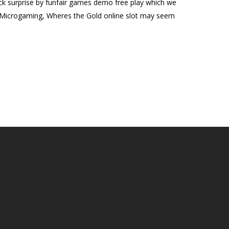
rock surprise by funfair games demo free play which we
or Microgaming, Wheres the Gold online slot may seem