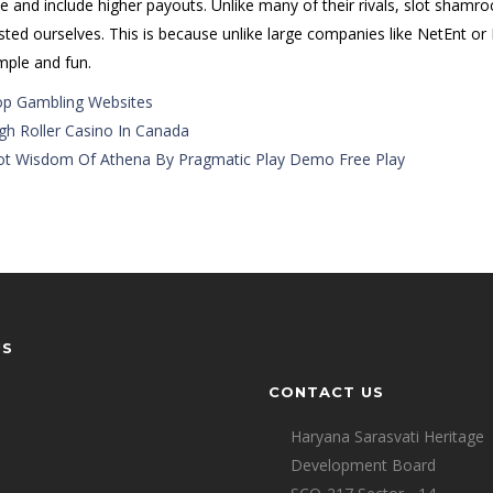
ve and include higher payouts. Unlike many of their rivals, slot sham
sted ourselves. This is because unlike large companies like NetEnt 
mple and fun.
p Gambling Websites
gh Roller Casino In Canada
ot Wisdom Of Athena By Pragmatic Play Demo Free Play
US
CONTACT US
Haryana Sarasvati Heritage
Development Board