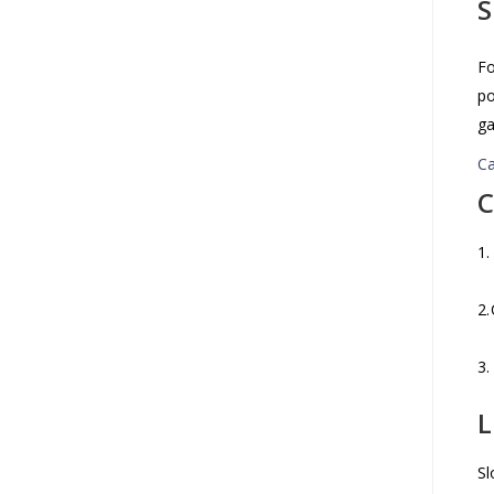
S
Fo
po
ga
Ca
C
1.
2.
3.
L
Sl