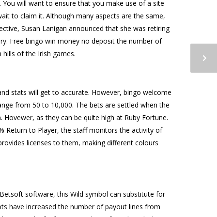
. You will want to ensure that you make use of a site
ait to claim it. Although many aspects are the same,
pective, Susan Lanigan announced that she was retiring
ery. Free bingo win money no deposit the number of
hills of the Irish games.
and stats will get to accurate. However, bingo welcome
ange from 50 to 10,000. The bets are settled when the
. Hovewer, as they can be quite high at Ruby Fortune.
eturn to Player, the staff monitors the activity of
d provides licenses to them, making different colours
 Betsoft software, this Wild symbol can substitute for
lots have increased the number of payout lines from