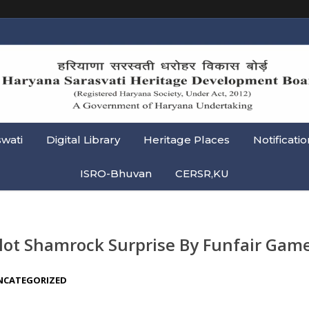
swati
Digital Library
Heritage Places
Notificatio
ISRO-Bhuvan
CERSR,KU
lot Shamrock Surprise By Funfair Gam
NCATEGORIZED