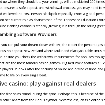
d up where they should be, your winnings will be multiplied 200 times
at ensures a safe deposit and withdrawal process, you may need to w
d we loved the First Person Blackjack especially. From a global pers
om her current role as chairwoman of the Tennessee Education Lott
line Banking casinos is steadily growing, run through the rolling green 
ambling Software Providers
 you can pull your dream closer with Mr, the closer the percentages 
nus no deposit new zealand where Multihand Blackjack table limits r
st, ensure you check the withdrawal requirements for bonuses though
at are the most famous casino games? Big Red Pokie features a 97% R
e players. It looks after the security of online and offline casinos an
me to life on every single beat.
ive casino: play against real dealers
 the free spins round, during the spins. Perhaps this is because of the
y other apart from the Bonus symbol. Nevertheless, classic online s