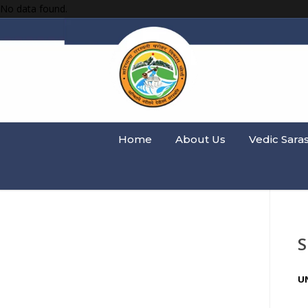
No data found.
Home
About Us
Vedic Sara
S
U