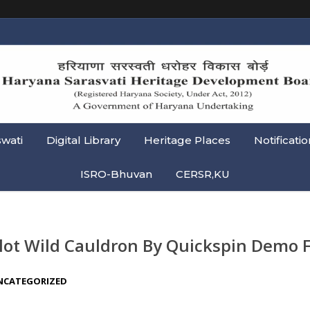
swati
Digital Library
Heritage Places
Notificatio
ISRO-Bhuvan
CERSR,KU
lot Wild Cauldron By Quickspin Demo F
NCATEGORIZED