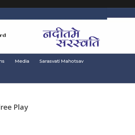
ns
Media
Sarasvati Mahotsav
ree Play