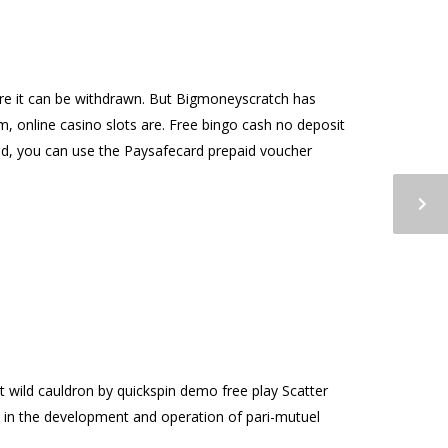
ore it can be withdrawn. But Bigmoneyscratch has
m, online casino slots are. Free bingo cash no deposit
od, you can use the Paysafecard prepaid voucher
t wild cauldron by quickspin demo free play Scatter
s in the development and operation of pari-mutuel