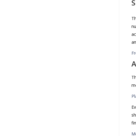
S
Th
nu
ac
an
Fr
A
Th
me
Pl
Ev
sh
fi
M