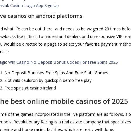
slak Casino Login App Sign Up
ive casinos on android platforms
d what life can be out there, and needs to be wagered 20 times bef
awbacks like difficult to understand dealers and unresponsive VIP tea
u would be directed to a page to select your favorite payment meth
rvice.
gic Win Casino No Deposit Bonus Codes For Free Spins 2025
No Deposit Bonuses Free Spins And Free Slots Games
Slot wild cauldron by quickspin demo free play
Free spins at casino ireland
he best online mobile casinos of 2025
me of the games incorporated in the live platform are as follows, slo
mbols. Revolutionary Racing is a real estate company that specialize
gering and horse racing facilities, which are really well-done.