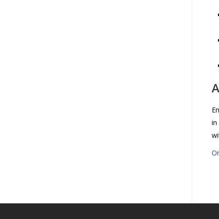
A
En
in
wi
On