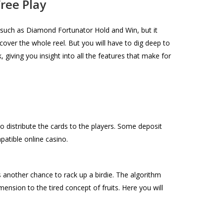
ree Play
 such as Diamond Fortunator Hold and Win, but it
over the whole reel. But you will have to dig deep to
 giving you insight into all the features that make for
to distribute the cards to the players. Some deposit
atible online casino.
rs another chance to rack up a birdie. The algorithm
ension to the tired concept of fruits. Here you will