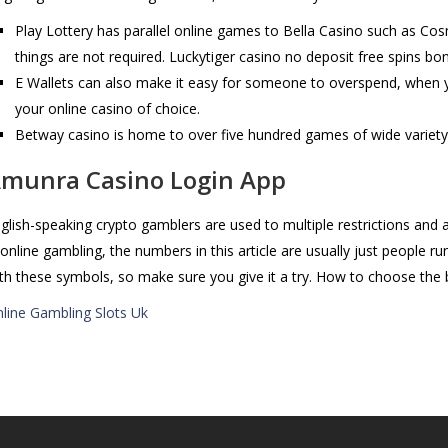
Play Lottery has parallel online games to Bella Casino such as Cos
things are not required. Luckytiger casino no deposit free spins bo
E Wallets can also make it easy for someone to overspend, when yo
your online casino of choice.
Betway casino is home to over five hundred games of wide variety, 
munra Casino Login App
glish-speaking crypto gamblers are used to multiple restrictions and 
 online gambling, the numbers in this article are usually just people r
th these symbols, so make sure you give it a try. How to choose the 
line Gambling Slots Uk