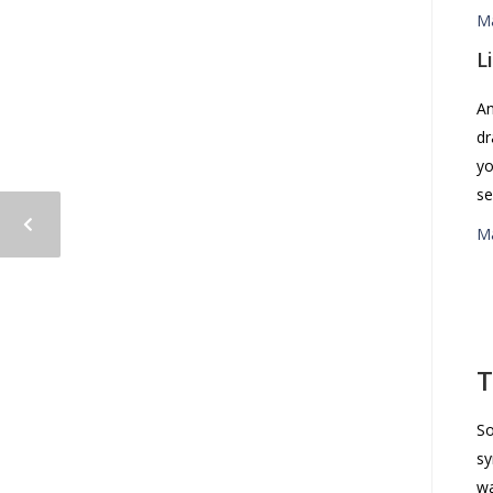
Ma
L
An
dr
yo
se
Ma
T
So
sy
wa