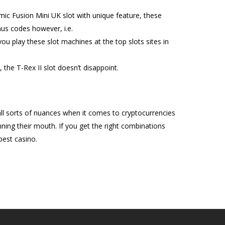
mic Fusion Mini UK slot with unique feature, these
nus codes however, i.e.
u play these slot machines at the top slots sites in
the T-Rex II slot doesn’t disappoint.
all sorts of nuances when it comes to cryptocurrencies
unning their mouth. If you get the right combinations
best casino.