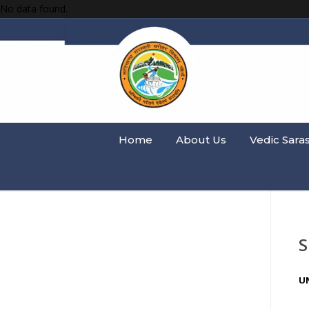
No data found.
Home
About Us
Vedic Sara
S
U