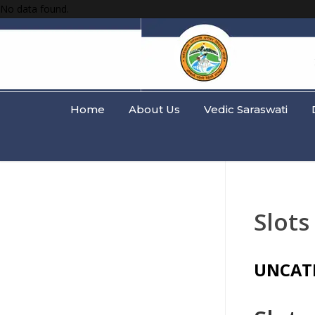
No data found.
Home
About Us
Vedic Saraswati
Slots
UNCAT