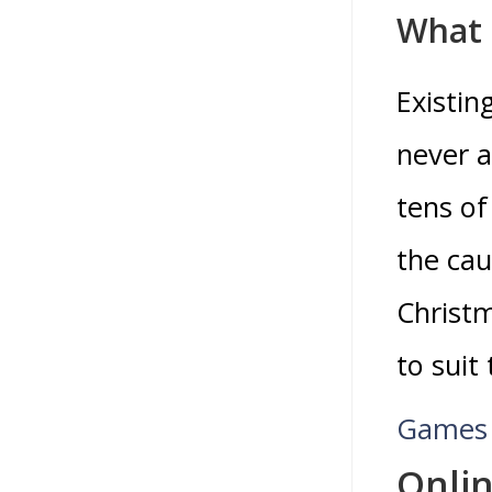
What 
Existin
never a
tens of
the cau
Christm
to suit
Games 
Onli