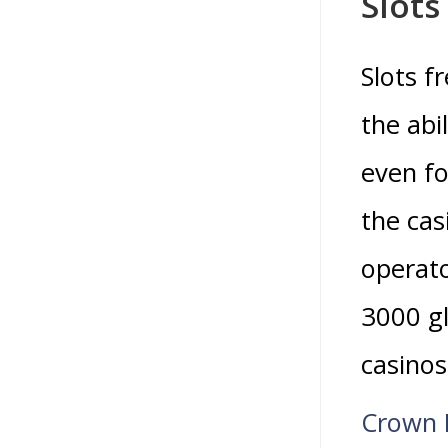
Slots
Slots f
the abi
even fo
the cas
operato
3000 gl
casinos
Crown 