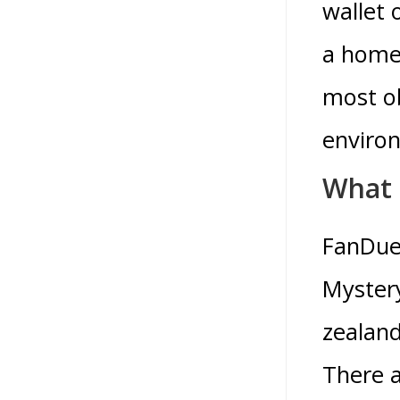
wallet 
a home 
most ob
environ
What a
FanDuel
Mystery
zealand
There a