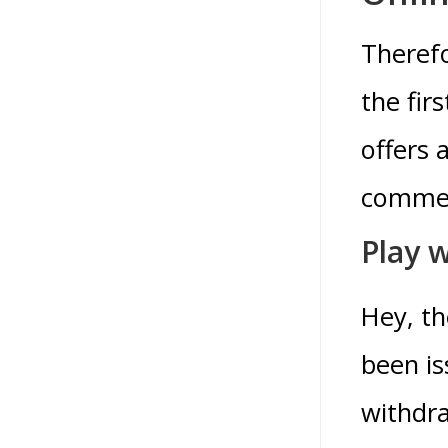
Therefo
the fir
offers 
comme
Play 
Hey, th
been is
withdra