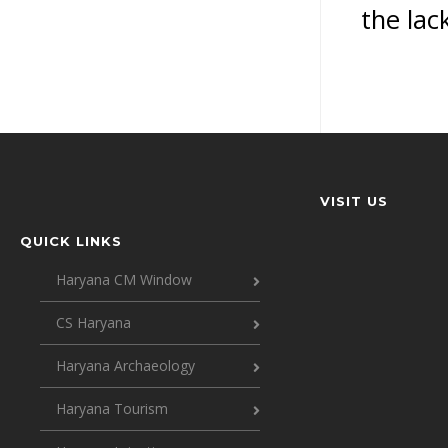
the lac
VISIT US
QUICK LINKS
Haryana CM Window
CS Haryana
Haryana Archaeology
Haryana Tourism