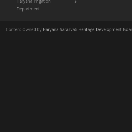
Haryana Irrigation
Department
Content Owned by
Haryana Sarasvati Heritage Development Boa