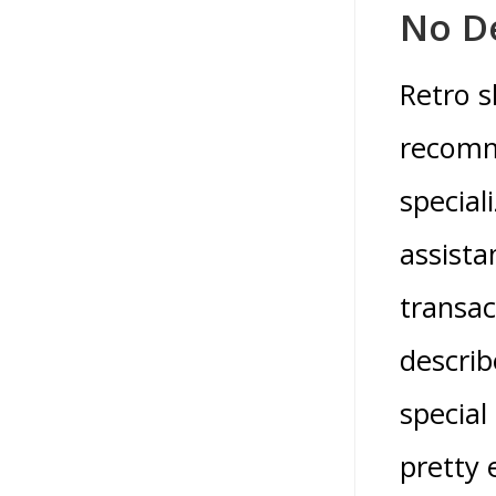
No De
Retro s
recomm
special
assista
transac
describ
special
pretty 