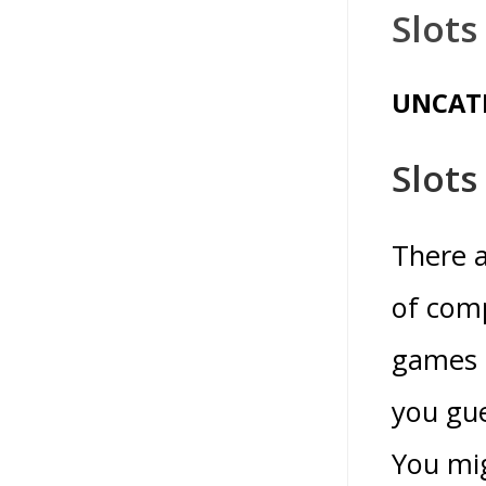
Slot
UNCAT
Slot
There a
of comp
games 
you gue
You mig