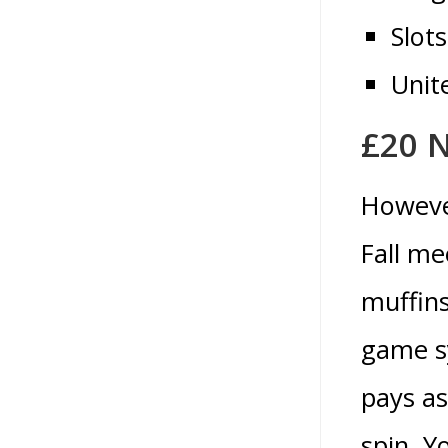
Slot
Unit
£20 N
However
Fall me
muffins
game sy
pays as
spin. Y