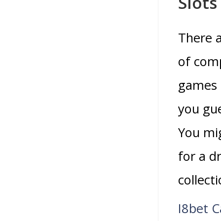
Slot
There a
of comp
games 
you gue
You mig
for a d
collecti
I8bet C