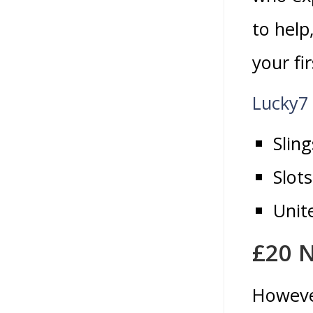
to help
your fi
Lucky7
Slin
Slot
Unit
£20 N
However