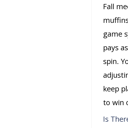
Fall me
muffins
game sy
pays as
spin. Y
adjusti
keep pl
to win 
Is Ther