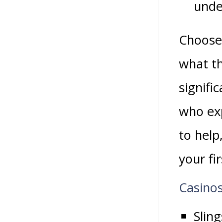
unde
Choose 
what th
signifi
who exp
to help
your fi
Casinos
Slin