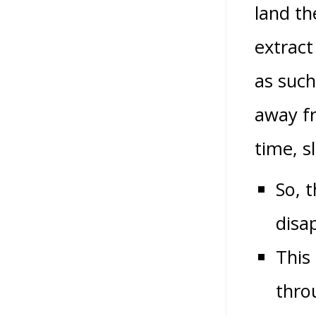
land th
extract
as such
away fr
time, s
So, t
disa
This
thro