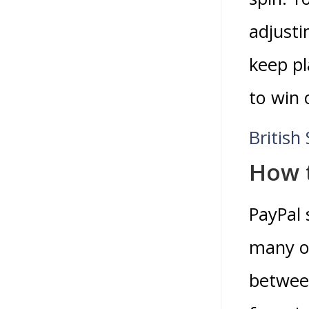
adjusti
keep pl
to win 
British
How t
PayPal 
many o
between