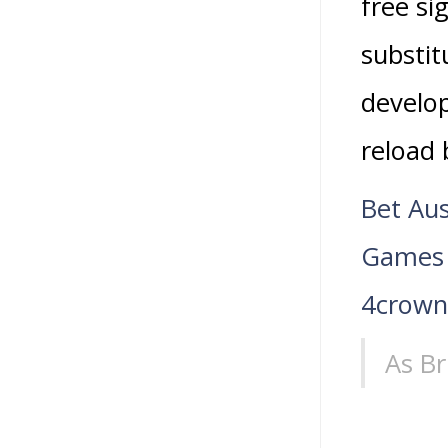
free si
substit
develop
reload 
Bet Aus
Games G
4crown
As Br