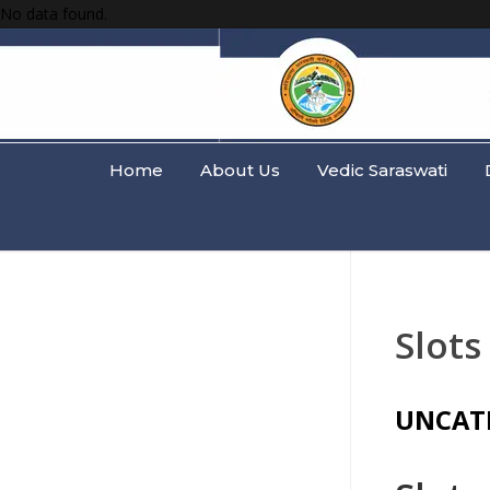
No data found.
Home
About Us
Vedic Saraswati
Slot
UNCAT