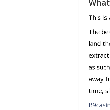
What 
This Is
The bes
land th
extract
as such
away fr
time, s
B9casi