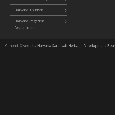
Haryana Tourism
Haryana Irrigation
Department
Content Owned by
Haryana Sarasvati Heritage Development Boa