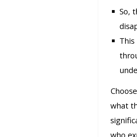
So, t
disa
This
thro
unde
Choose 
what th
signifi
who exp