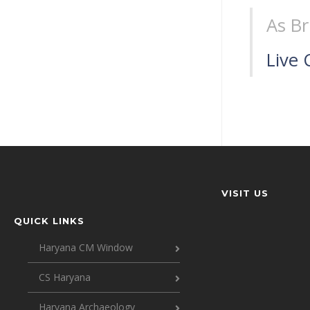
As Br
Live
VISIT US
QUICK LINKS
Haryana CM Window
CS Haryana
Haryana Archaeology