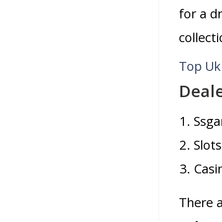
for a d
collecti
Top Uk
Deale
Ssga
Slot
Casi
There a