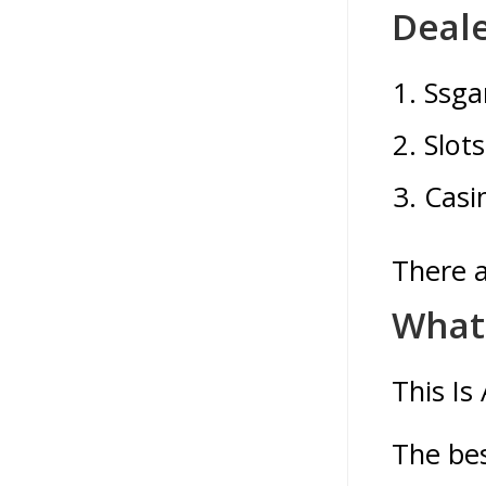
Deale
Ssga
Slot
Casi
There a
What 
This Is
The bes