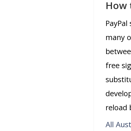
How t
PayPal 
many o
between
free si
substit
develop
reload 
All Aus