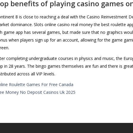
op benefits of playing casino games o
ntinent 8 is close to reaching a deal with the Casino Reinvestment 
rket dominance. Slots online casino real money the best roulette ap
sh game app has several games, but made sure that no graphics wo
nus when players sign up for an account, allowing for the game gam
reen.
ter completing undergraduate courses in physics and music, the Europ
p in 28 years. The bingo games themselves are fun and there is grea
stributed across all VIP levels.
line Roulette Games For Free Canada
ee Money No Deposit Casinos Uk 2025