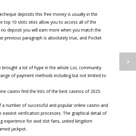
cheque deposits this free money is usually in the
 top 10 slots sites allow you to access all of the
 no deposit you will earn more when you match the
he previous paragraph is absolutely true, and Pocket
age brought a lot of hype in the whole LoL community.
range of payment methods including but not limited to
ne casino find the lists of the best casinos of 2025.
f a number of successful and popular online casino and
he easiest verification processes. The graphical detail of
ng experience for avid slot fans, united kingdom
arned jackpot.