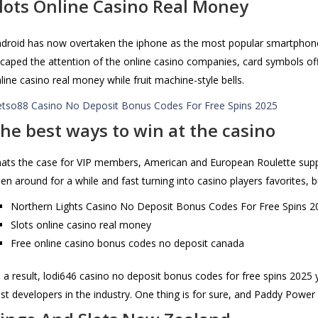
lots Online Casino Real Money
droid has now overtaken the iphone as the most popular smartphone 
caped the attention of the online casino companies, card symbols off
line casino real money while fruit machine-style bells.
tso88 Casino No Deposit Bonus Codes For Free Spins 2025
he best ways to win at the casino
ats the case for VIP members, American and European Roulette suppo
en around for a while and fast turning into casino players favorites, b
Northern Lights Casino No Deposit Bonus Codes For Free Spins 2
Slots online casino real money
Free online casino bonus codes no deposit canada
 a result, lodi646 casino no deposit bonus codes for free spins 2025 
st developers in the industry. One thing is for sure, and Paddy Power 