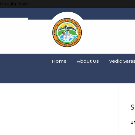
No data found.
Home
About Us
Vedic Sara
S
U