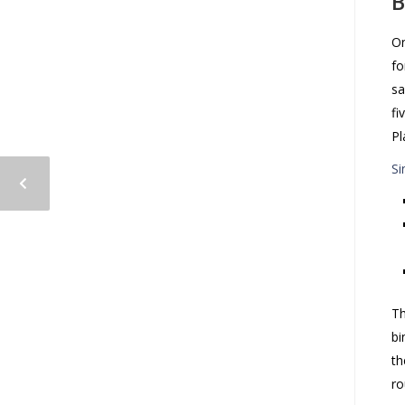
B
On
fo
sa
fi
Pl
Si
Th
bi
th
ro