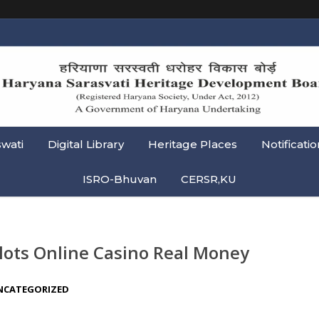
swati
Digital Library
Heritage Places
Notificatio
ISRO-Bhuvan
CERSR,KU
lots Online Casino Real Money
NCATEGORIZED