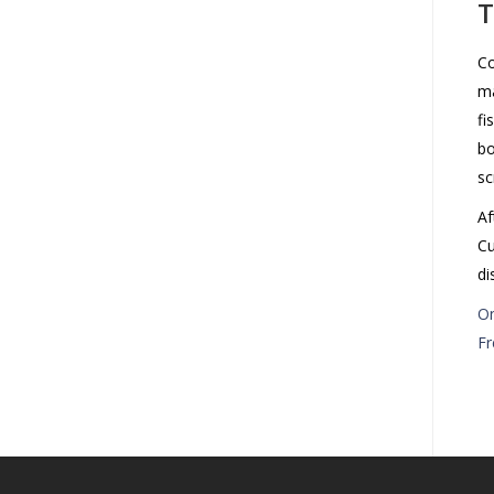
T
Co
ma
fi
bo
sc
Af
Cu
di
On
Fr