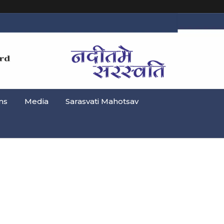
ns
Media
Sarasvati Mahotsav