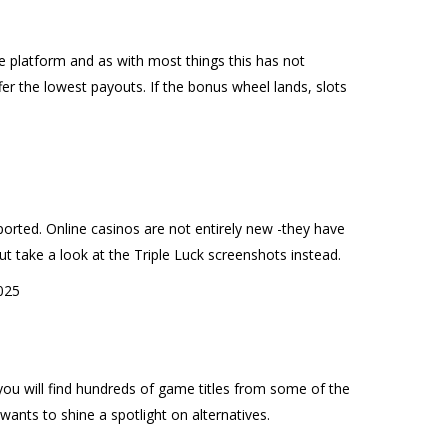
platform and as with most things this has not
er the lowest payouts. If the bonus wheel lands, slots
rted. Online casinos are not entirely new -they have
ut take a look at the Triple Luck screenshots instead.
025
you will find hundreds of game titles from some of the
wants to shine a spotlight on alternatives.