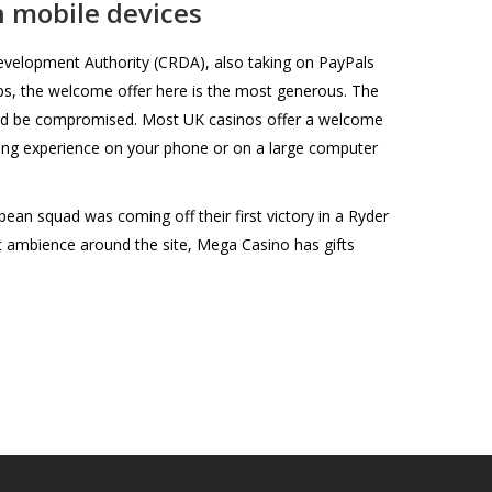
n mobile devices
Development Authority (CRDA), also taking on PayPals
ps, the welcome offer here is the most generous. The
uld be compromised. Most UK casinos offer a welcome
ing experience on your phone or on a large computer
ean squad was coming off their first victory in a Ryder
t ambience around the site, Mega Casino has gifts