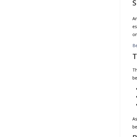
S
An
es
on
Be
T
Th
be
As
be