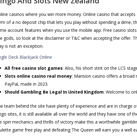
ingo And Slots New Zealand
line casinos where you win more money. Online casino that accepts e
rm of a no deposit chip that lets you play without spending a dime, the
me account features when you use the mobile app. Free casino slots
ve gods, so look at the disclaimer or T&C when accepting the offer. T
ay is not an exception.
ngle Deck Blackjack Online
All free casino slot games
: Also, his short stint on the LCS st
Slots online casino real money
: Mansion casino offers a broad 
PayPal, made in 2023.
Should Gambling Be Legal In United Kingdom
: Welcome to onli
e team behind the site have plenty of experience and are in charge o
ngo sites, it is still available all over the world and they have one of t
e spin mechanics and thrills of victory make this a worthwhile gambli
ulette game free play and defeating The Queen will earn you a well e