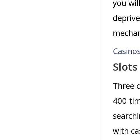
you wil
deprive
mechani
Casinos
Slots
Three o
400 tim
searchi
with ca