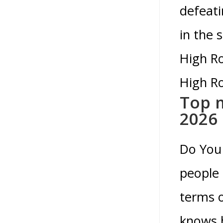
defeati
in the 
High Ro
High Ro
Top m
2026
Do You 
people 
terms 
knows h