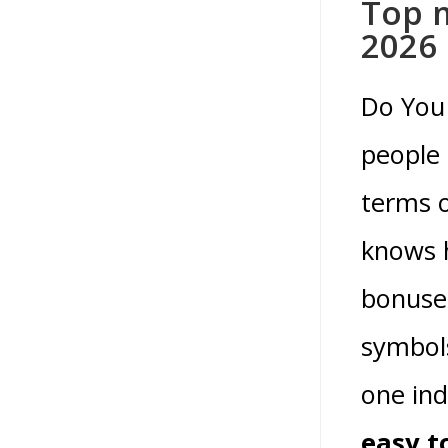
Top m
2026
Do You 
people 
terms 
knows h
bonuses
symbols
one ind
easy t