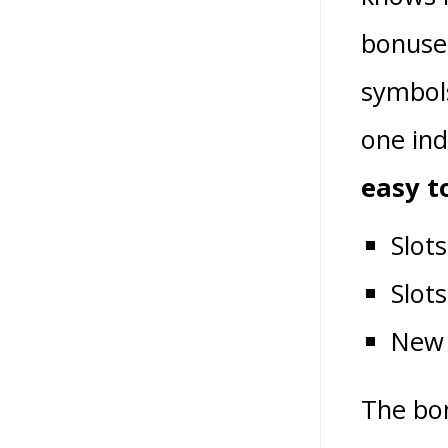
bonuses
symbols
one ind
easy t
Slot
Slot
New 
The bon