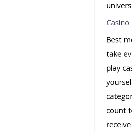
univers
Casino 
Best mo
take ev
play ca
yourse
categor
count 
receive