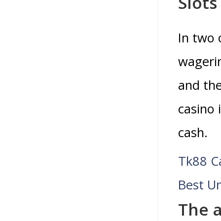
Slot
In two 
wagerin
and the
casino 
cash.
Tk88 C
Best U
The a