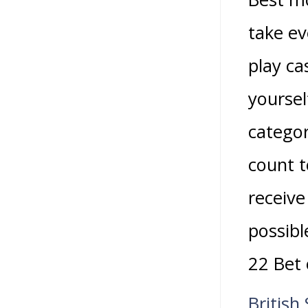
take ev
play ca
yourse
categor
count 
receive
possibl
22 Bet 
British