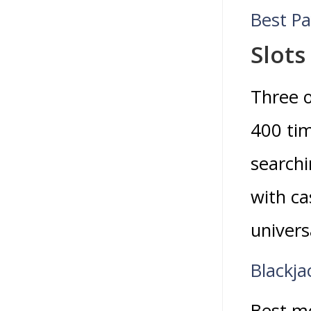
Best P
Slots
Three o
400 tim
searchi
with ca
univers
Blackja
Best mo