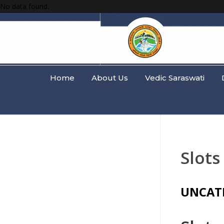
No data found.
Home
About Us
Vedic Saraswati
Slot
UNCAT