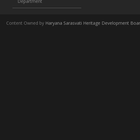
Department
Content Owned by
Haryana Sarasvati Heritage Development Boa