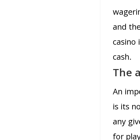
wagerin
and the
casino 
cash.
The a
An impo
is its n
any giv
for pla