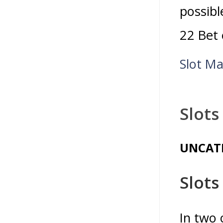
possibl
22 Bet 
Slot Ma
Slot
UNCAT
Slot
In two 