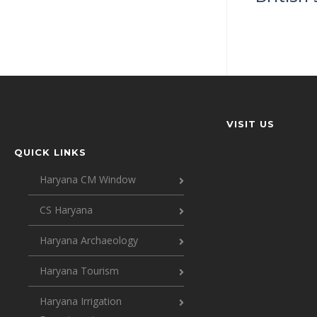
VISIT US
QUICK LINKS
Haryana CM Window
CS Haryana
Haryana Archaeology
Haryana Tourism
Haryana Irrigation