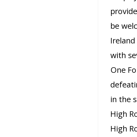
provide
be wel
Ireland
with sev
One Fo
defeati
in the 
High Ro
High Ro