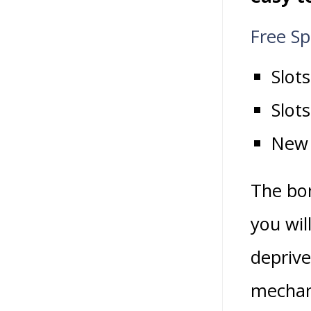
Free Sp
Slot
Slot
New 
The bon
you wil
deprive
mechani