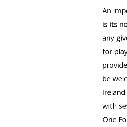
An impo
is its n
any giv
for pla
provide
be wel
Ireland
with sev
One Fo