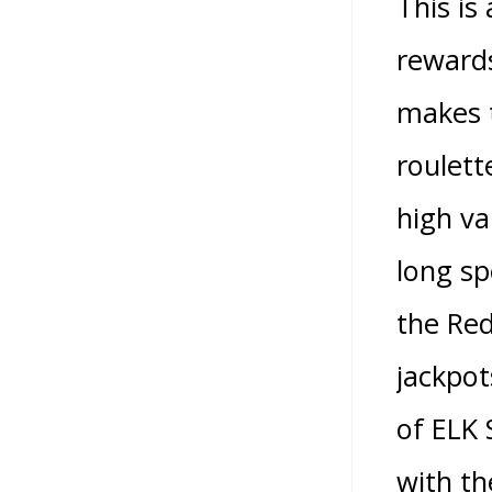
This is
rewards
makes t
roulett
high va
long sp
the Red
jackpot
of ELK 
with th