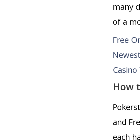
many di
of a mo
Free On
Newest 
Casino 
How t
Pokerst
and Fre
each ha