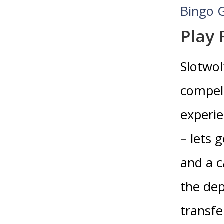
Bingo 
Play
Slotwol
compell
experie
– lets 
and a c
the dep
transfe