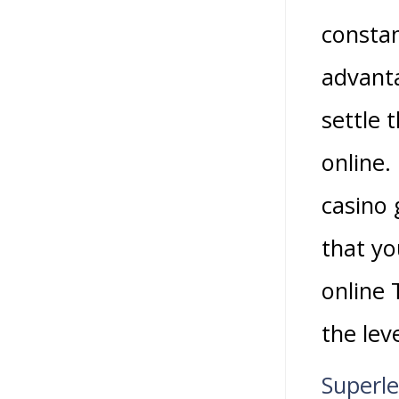
constan
advanta
settle 
online.
casino 
that yo
online 
the lev
Superl