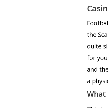
Casin
Footbal
the Sca
quite s
for you
and the
a physi
What 