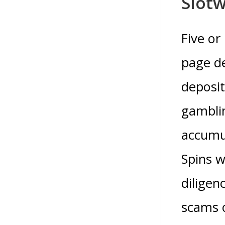
Slotw
Five or
page de
deposit
gamblin
accumul
Spins w
diligen
scams o