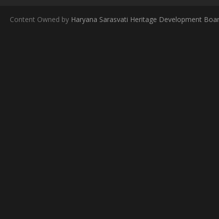
Content Owned by
Haryana Sarasvati Heritage Development Boa