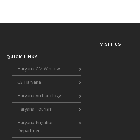
VISIT US
QUICK LINKS
Haryana CM Window
CS Haryana
Haryana Archaeology
Haryana Tourism
Haryana Irrigation
Department