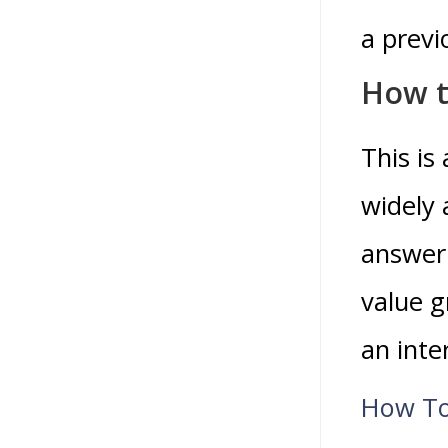
a previ
How t
This is
widely 
answer
value g
an inte
How To