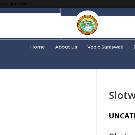
No data found.
Home
About Us
Vedic Saraswati
Slotw
UNCAT