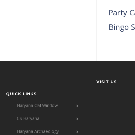
Party C
Bingo 
VISIT US
QUICK LINKS
Haryana CM Window
CS Haryana
Haryana Archaeology