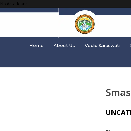
No data found.
Home
About Us
Vedic Saraswati
Smas
UNCAT