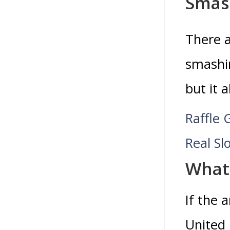
Smas
There a
smashin
but it 
Raffle
Real Sl
What 
If the 
United 