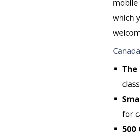
mobile 
which y
welcom
Canada
The 
class
Smas
for 
500 