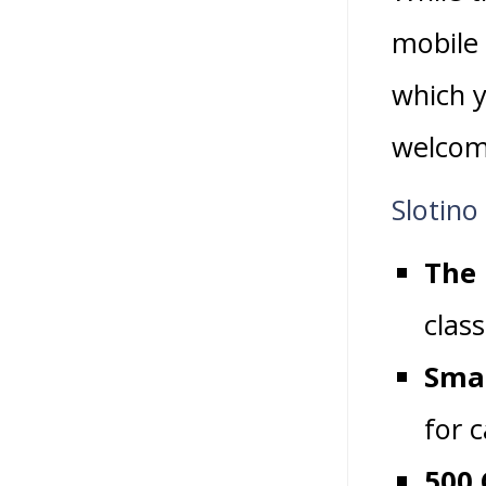
mobile 
which y
welcom
Slotino
The 
class
Smas
for 
500 