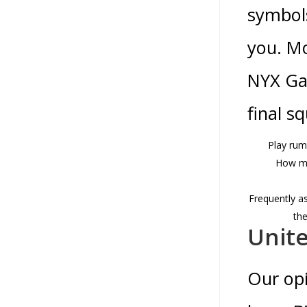
symbols
you. M
NYX Gam
final s
Play rum
How mu
Frequently a
the
Unit
Our opi