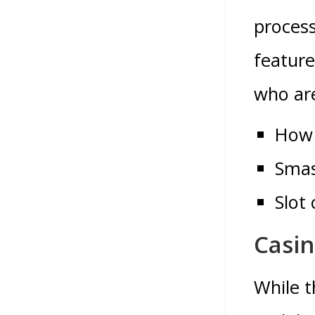
process
feature
who are
How 
Smas
Slot
Casin
While t