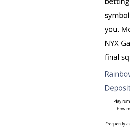
betting
symbols
you. M
NYX Gam
final s
Rainbo
Deposit
Play rum
How mu
Frequently a