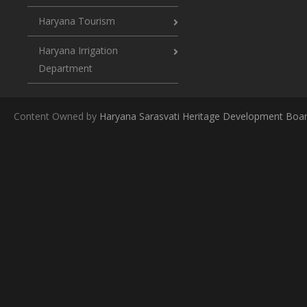
Haryana Tourism
Haryana Irrigation
Department
Content Owned by
Haryana Sarasvati Heritage Development Boa