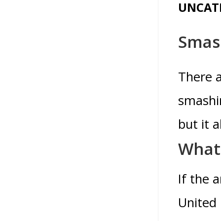
UNCAT
Smas
There a
smashin
but it 
What 
If the 
United 