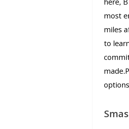
here, B
most en
miles a
to lear
commitm
made.Pl
options
Smas