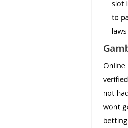
slot
to p
laws
Gambl
Online 
verifie
not ha
wont ge
betting