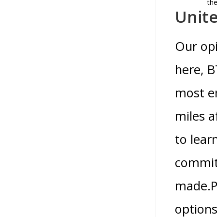
the
Unit
Our opi
here, B
most en
miles a
to lear
commitm
made.Pl
options