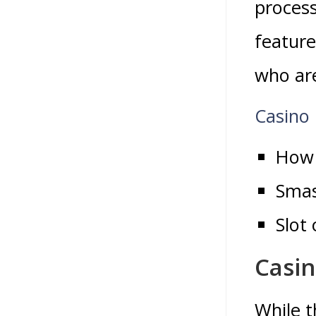
process
feature
who are
Casino 
How 
Smas
Slot
Casin
While t