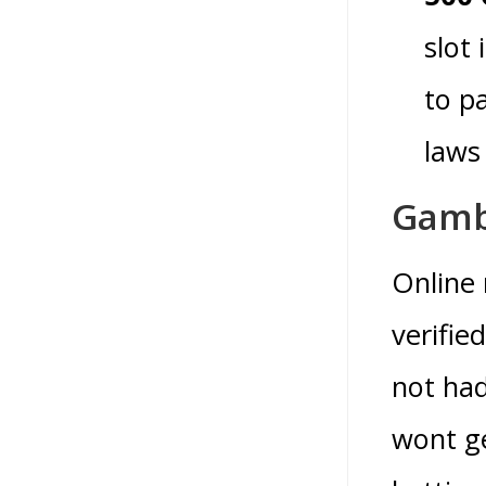
slot
to p
laws
Gambl
Online 
verifie
not ha
wont ge