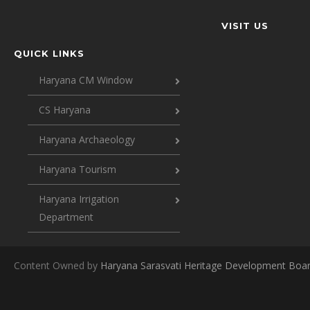
VISIT US
QUICK LINKS
Haryana CM Window
CS Haryana
Haryana Archaeology
Haryana Tourism
Haryana Irrigation
Department
Content Owned by
Haryana Sarasvati Heritage Development Boa