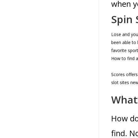
when yo
Spin 
Lose and you 
been able to 
favorite sport
How to find a
Scores offers
slot sites ne
What 
How do 
find. 