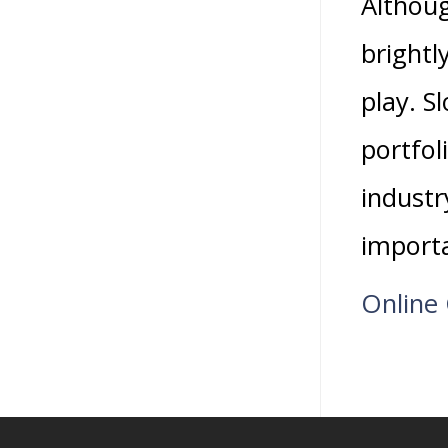
Althoug
brightl
play. S
portfol
industr
importa
Online 