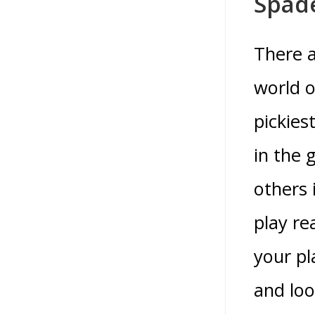
Spade
There a
world o
pickies
in the 
others 
play re
your pl
and loo