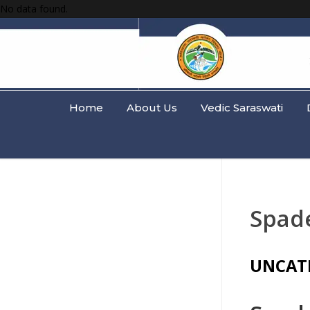
No data found.
Home
About Us
Vedic Saraswati
Spade
UNCAT