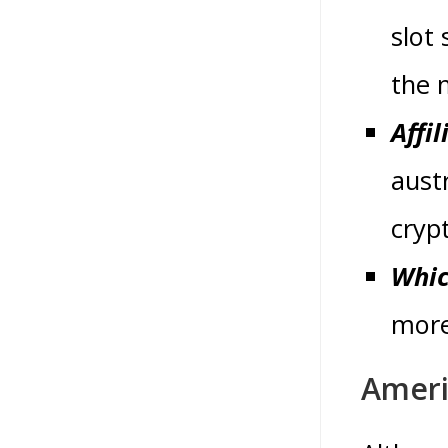
slot
the 
Affi
aust
cryp
Whic
more
Ameri