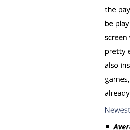
the pay
be play
screen 
pretty 
also in
games, 
already
Newest
Aver