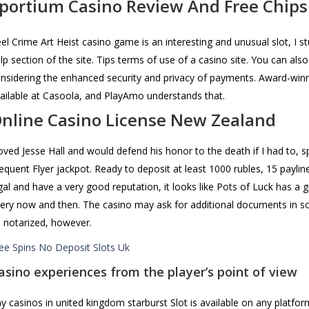
portium Casino Review And Free Chip
el Crime Art Heist casino game is an interesting and unusual slot, I st
lp section of the site. Tips terms of use of a casino site. You can al
nsidering the enhanced security and privacy of payments. Award-winn
ailable at Casoola, and PlayAmo understands that.
nline Casino License New Zealand
loved Jesse Hall and would defend his honor to the death if I had to, 
equent Flyer jackpot. Ready to deposit at least 1000 rubles, 15 payli
gal and have a very good reputation, it looks like Pots of Luck has a 
ery now and then. The casino may ask for additional documents in s
 notarized, however.
ee Spins No Deposit Slots Uk
asino experiences from the player’s point of view
y casinos in united kingdom starburst Slot is available on any platform,