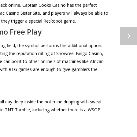
kjack online. Captain Cooks Casino has the perfect
ac Casino Sister Site, and players will always be able to
they trigger a special RetRobot game.
mo Free Play
g field, the symbol performs the additional option.
ting the reputation rating of Showreel Bingo Casino,
 can point to other online slot machines like African
ed with RTG games are enough to give gamblers the
all day deep inside the hot mine dripping with sweat
 in TNT Tumble, including whether there is a WSOP