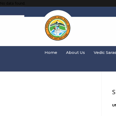
No data found.
Home
About Us
Vedic Sara
S
U