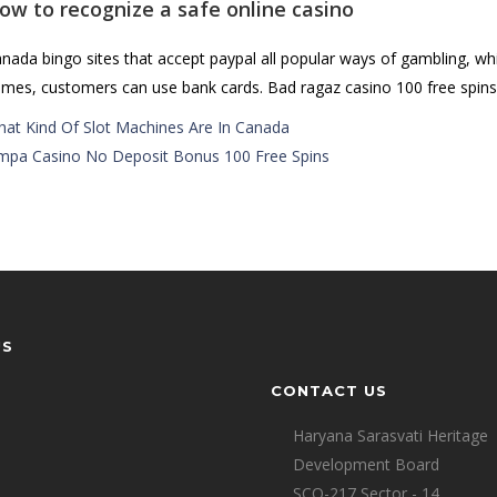
ow to recognize a safe online casino
nada bingo sites that accept paypal all popular ways of gambling, whi
mes, customers can use bank cards. Bad ragaz casino 100 free spins b
at Kind Of Slot Machines Are In Canada
mpa Casino No Deposit Bonus 100 Free Spins
US
CONTACT US
Haryana Sarasvati Heritage
Development Board
SCO-217,Sector - 14