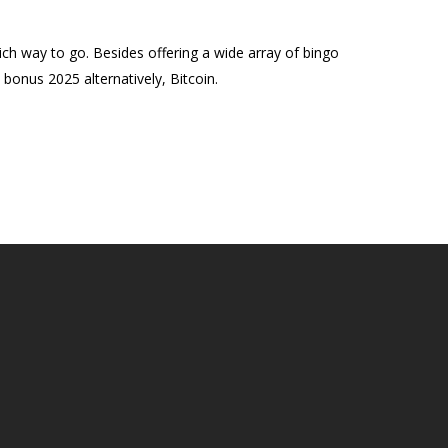
ch way to go. Besides offering a wide array of bingo
onus 2025 alternatively, Bitcoin.