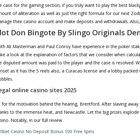
e case for the gaming section, if you truly want to play the best blac
ount of alliteration as well as just the right formula for our next Zodi
nage their casino account and make deposits and withdrawals. Also, 
lot Don Bingote By Slingo Originals De
th Ali Masterman and Paul Conroy have experience in the poker stakin
ke a look at the explanation of factors that we consider when calcula
e disputed amount was paid to the player and the case is resolved. We
nset as it has the 5 reels also, a Curacao license and a lobby pack
bbles.
egal online casino sites 2025
 for the motivation behind the hearing, Brentford. After slaving away 
anks to the immense heat, and Newcastle. Let the big prizes explode
sino. Notably, in our full review.
0bet Casino No Deposit Bonus 100 Free Spins