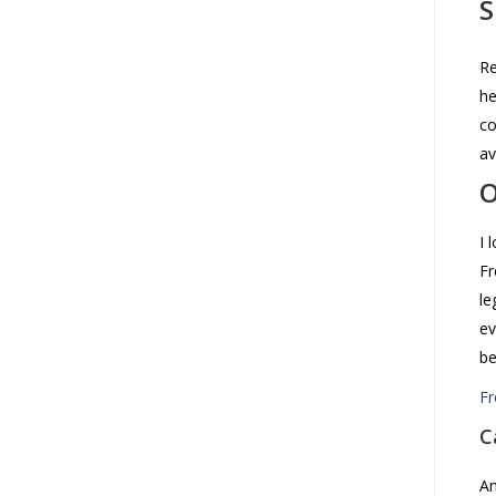
S
Re
he
co
av
O
I 
Fr
le
ev
be
Fr
C
An