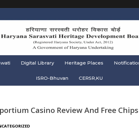
swati
Digital Library
Heritage Places
Notificatio
ISRO-Bhuvan
CERSR,KU
portium Casino Review And Free Chip
NCATEGORIZED