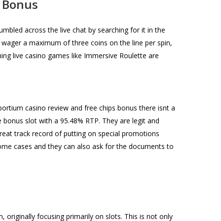
s Bonus
umbled across the live chat by searching for it in the
so wager a maximum of three coins on the line per spin,
ing live casino games like Immersive Roulette are
sportium casino review and free chips bonus there isnt a
ne bonus slot with a 95.48% RTP. They are legit and
great track record of putting on special promotions
ome cases and they can also ask for the documents to
 originally focusing primarily on slots. This is not only