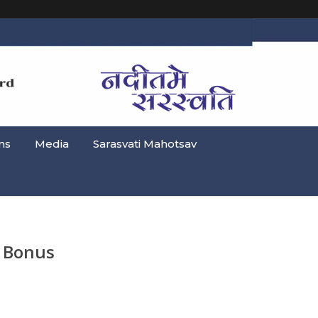
ns
Media
Sarasvati Mahotsav
s Bonus