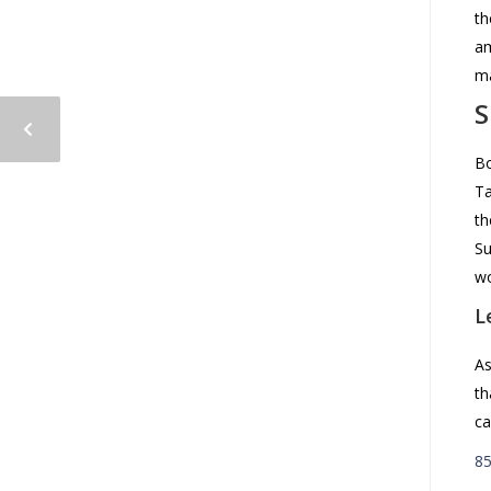
th
am
ma
S
Bo
Ta
th
Su
wo
L
As
th
ca
85