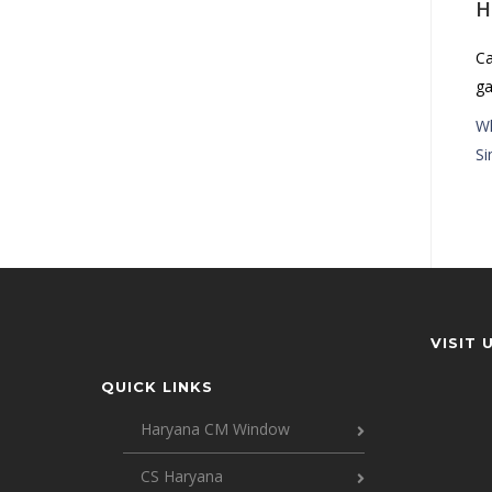
H
Ca
ga
Wh
Si
VISIT 
QUICK LINKS
Haryana CM Window
CS Haryana