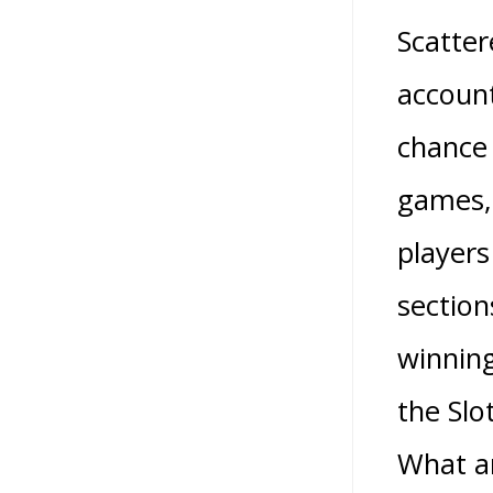
Scatter
account
chance 
games, 
players
section
winning
the Slo
What ar