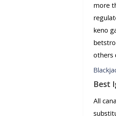
more t
regulat
keno ga
betstro
others 
Blackj
Best 
All can
substit