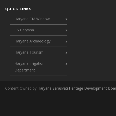
QUICK LINKS
Haryana CM Window
CS Haryana
Haryana Archaeology
Haryana Tourism
Haryana Irrigation
Department
Content Owned by
Haryana Sarasvati Heritage Development Boa