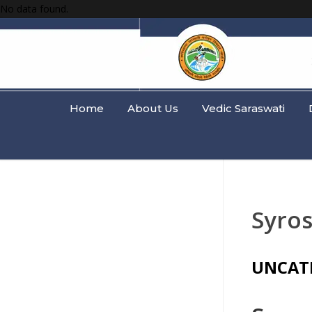
No data found.
Home
About Us
Vedic Saraswati
Syros
UNCAT