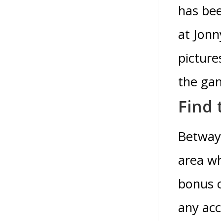
has bee
at Jonn
picture
the ga
Find 
Betway 
area wh
bonus c
any acc