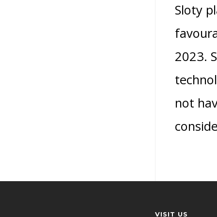
Sloty p
favourab
2023. S
technol
not hav
conside
VISIT US