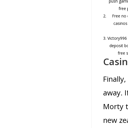
push gam
free 
2.
Free no 
casinos
3.
Victory996
deposit b
free 
Casin
Finally
away. I
Morty t
new zea