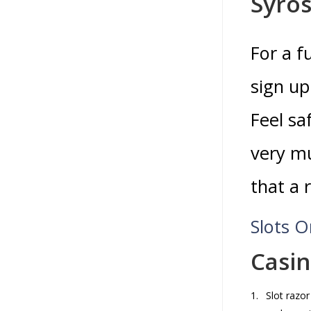
Syros
For a f
sign up
Feel sa
very mu
that a 
Slots 
Casin
1.
Slot razor