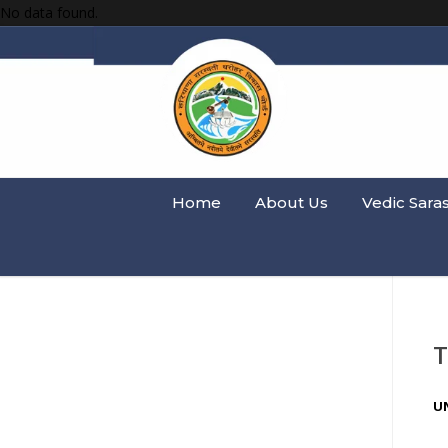
No data found.
Home
About Us
Vedic Sara
T
U