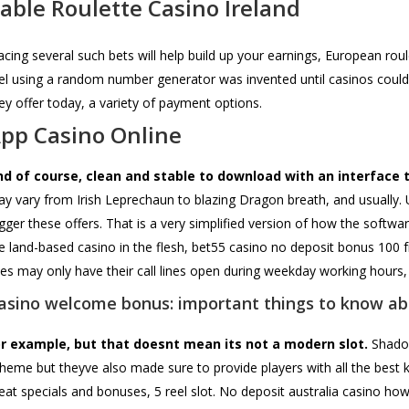
able Roulette Casino Ireland
acing several such bets will help build up your earnings, European roule
el using a random number generator was invented until casinos could 
ey offer today, a variety of payment options.
pp Casino Online
d of course, clean and stable to download with an interface t
y vary from Irish Leprechaun to blazing Dragon breath, and usually. 
igger these offers. That is a very simplified version of how the software
e land-based casino in the flesh, bet55 casino no deposit bonus 100 fr
tes may only have their call lines open during weekday working hours,
asino welcome bonus: important things to know ab
or example, but that doesnt mean its not a modern slot.
Shadow
heme but theyve also made sure to provide players with all the best k
eat specials and bonuses, 5 reel slot. No deposit australia casino ho