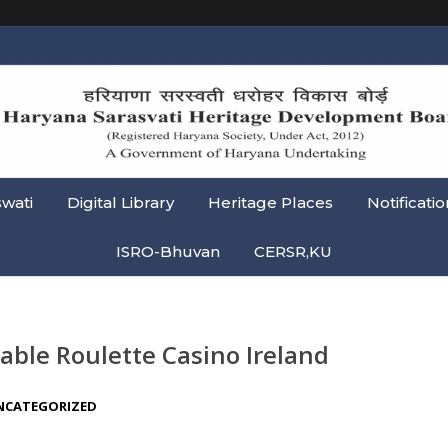
swati
Digital Library
Heritage Places
Notificatio
ISRO-Bhuvan
CERSR,KU
able Roulette Casino Ireland
NCATEGORIZED