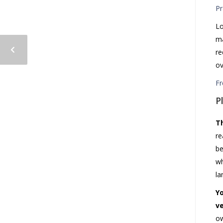
Pr
Lo
ma
re
ov
Fr
P
T
re
be
wh
la
Yo
v
ow