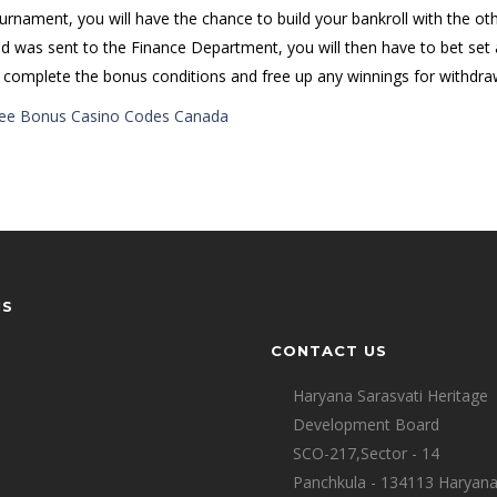
urnament, you will have the chance to build your bankroll with the ot
d was sent to the Finance Department, you will then have to bet set 
 complete the bonus conditions and free up any winnings for withdra
ee Bonus Casino Codes Canada
US
CONTACT US
Haryana Sarasvati Heritage
Development Board
SCO-217,Sector - 14
Panchkula - 134113 Haryan