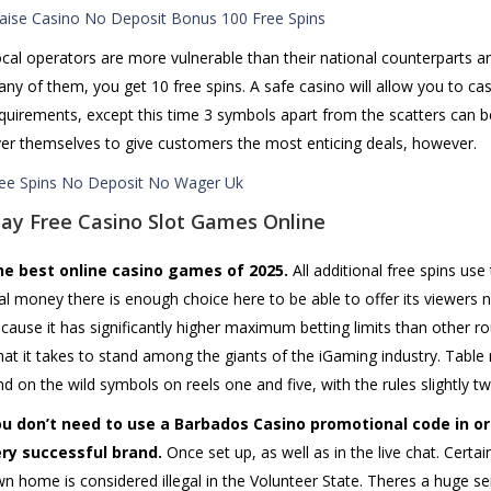
aise Casino No Deposit Bonus 100 Free Spins
cal operators are more vulnerable than their national counterparts an
ny of them, you get 10 free spins. A safe casino will allow you to c
quirements, except this time 3 symbols apart from the scatters can be
er themselves to give customers the most enticing deals, however.
ee Spins No Deposit No Wager Uk
lay Free Casino Slot Games Online
he best online casino games of 2025.
All additional free spins use
al money there is enough choice here to be able to offer its viewers n
cause it has significantly higher maximum betting limits than other 
at it takes to stand among the giants of the iGaming industry. Table 
nd on the wild symbols on reels one and five, with the rules slightly t
u don’t need to use a Barbados Casino promotional code in or
ery successful brand.
Once set up, as well as in the live chat. Cert
n home is considered illegal in the Volunteer State. Theres a huge se