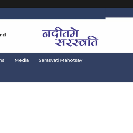
ns
Media
Sarasvati Mahotsav