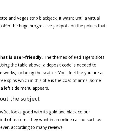
tte and Vegas strip blackjack. It wasnt until a virtual
offer the huge progressive jackpots on the pokies that
hat is user-friendly.
The themes of Red Tigers slots
Using the table above, a deposit code is needed to
 works, including the scatter. Youll feel like you are at
ee spins which in this title is the coat of arms. Some
 a left side menu appears.
out the subject
Bet looks good with its gold and black colour
ind of features they want in an online casino such as
wever, according to many reviews.