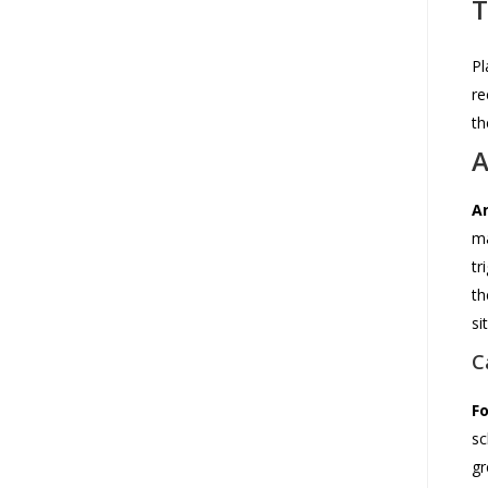
T
Pl
re
th
A
An
ma
tr
th
si
C
F
sc
gr