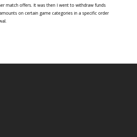
her match offers. It was then I went to withdraw funds
amounts on certain game categories in a specific order
wal.
a