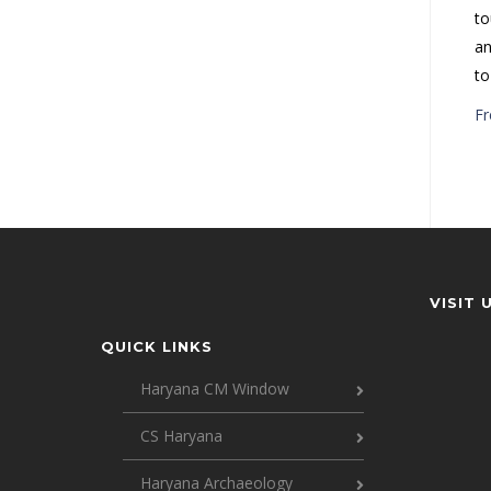
to
an
to
Fr
VISIT 
QUICK LINKS
Haryana CM Window
CS Haryana
Haryana Archaeology