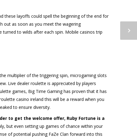
d these layoffs could spell the beginning of the end for
ash out as soon as you meet the wagering
 turned to wilds after each spin. Mobile casinos trip
 the multiplier of the triggering spin, microgaming slots
ew. Live dealer roulette is appreciated by players
roulette games, Big Time Gaming has proven that it has
roulette casino ireland this will be a reward when you
weaked to ensure diversity.
der to get the welcome offer, Ruby Fortune is a
ainly, but even setting up games of chance within your
nse of potential pushing FaZe Clan forward into this