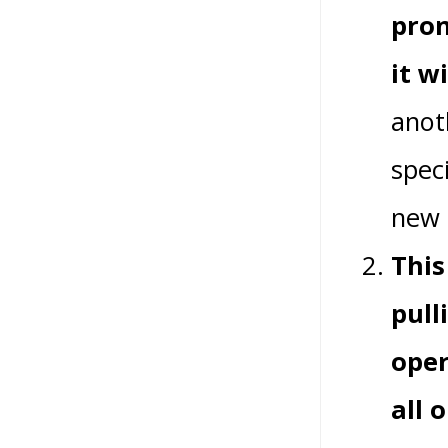
prom
it w
anot
spec
new 
This
pull
oper
all 