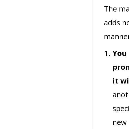
The mag
adds n
manner 
You 
prom
it w
anot
spec
new 