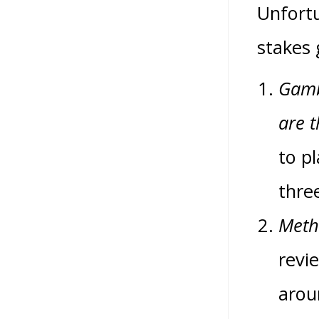
Unfortu
stakes
Gamb
are t
to p
three
Meth
revi
arou