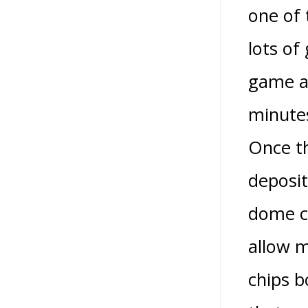
one of 
lots of
game an
minutes
Once th
deposit
dome ca
allow m
chips b