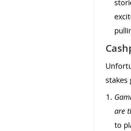
stor
exci
pull
Cash
Unfortu
stakes
Gamb
are t
to p