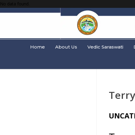
No data found.
Home
About Us
Vedic Saraswati
Terr
UNCAT