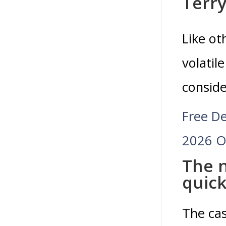
Terr
Like ot
volatil
conside
Free D
2026 O
The n
quick
The cas