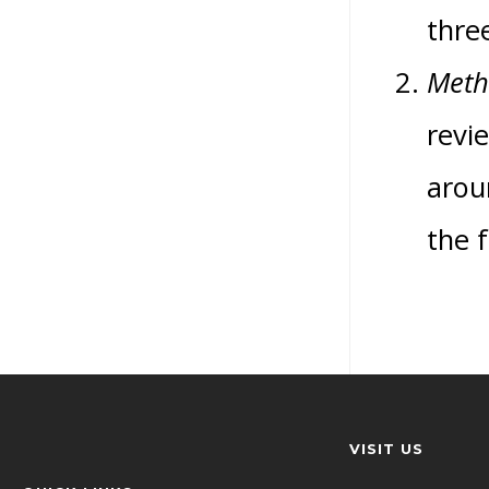
three
Meth
revi
arou
the f
VISIT US