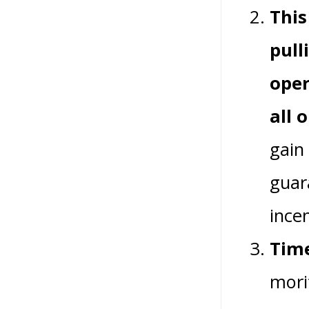
This
pull
oper
all 
gain
guar
ince
Time
mori