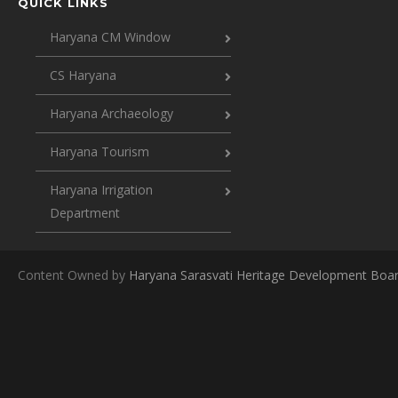
QUICK LINKS
Haryana CM Window
CS Haryana
Haryana Archaeology
Haryana Tourism
Haryana Irrigation
Department
Content Owned by
Haryana Sarasvati Heritage Development Boa