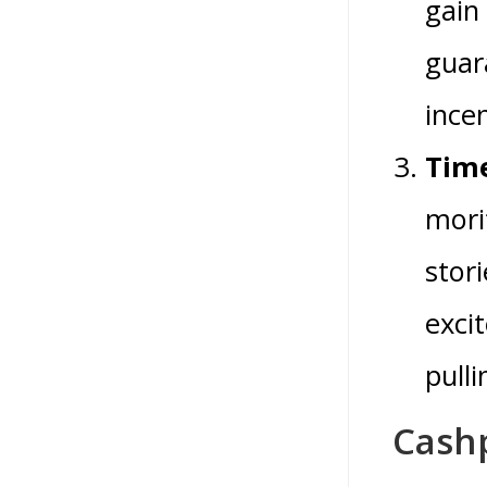
gain
guar
ince
Time
mori
stor
exci
pull
Cash