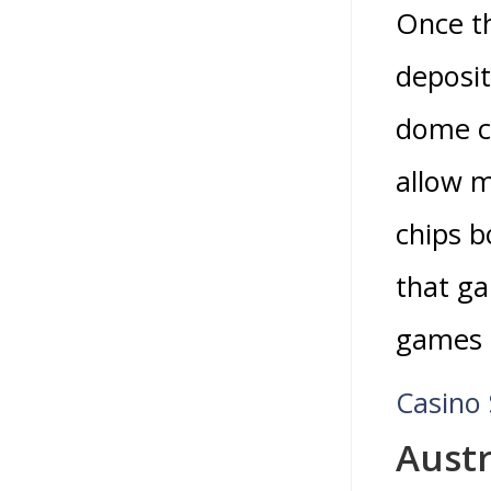
Once th
deposit
dome ca
allow m
chips b
that ga
games t
Casino 
Austr