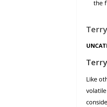
the f
Terr
UNCAT
Terr
Like ot
volatil
conside