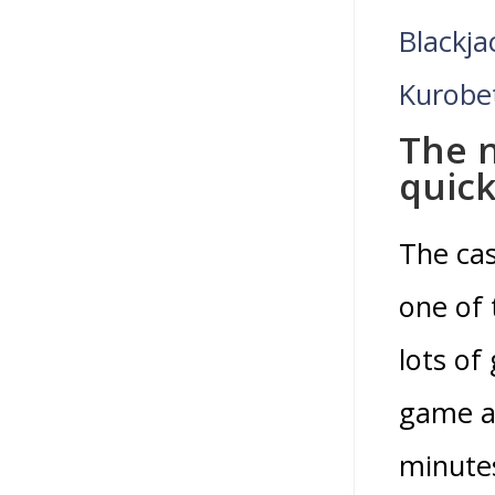
Blackja
Kurobe
The n
quick
The cas
one of 
lots of
game an
minutes