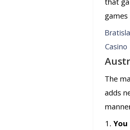
that ga
games t
Bratisl
Casino
Austr
The mag
adds n
manner 
You 